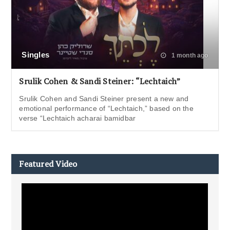
Singles
1 month ago
Srulik Cohen & Sandi Steiner: “Lechtaich”
Srulik Cohen and Sandi Steiner present a new and
emotional performance of “Lechtaich,” based on the
verse “Lechtaich acharai bamidbar
Featured Video