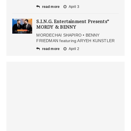
read more
April 3
S.I.N.G. Entertainment Presents”
MORDY & BENNY
MORDECHAI SHAPIRO • BENNY
FRIEDMAN featuring ARYEH KUNSTLER
read more
April 2