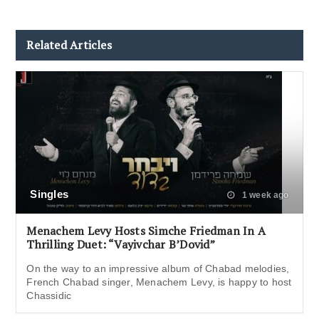
Related Articles
Singles
1 week ago
Menachem Levy Hosts Simche Friedman In A
Thrilling Duet: “Vayivchar B’Dovid”
On the way to an impressive album of Chabad melodies,
French Chabad singer, Menachem Levy, is happy to host
Chassidic