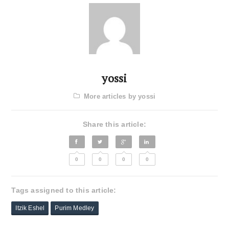
yossi
More articles by yossi
Share this article:
0
0
0
0
Tags assigned to this article:
Itzik Eshel
Purim Medley