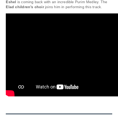
Eshel
is coming back with an incredible Purim Medley. The
Elad children’s choir
joins him in performing this track.