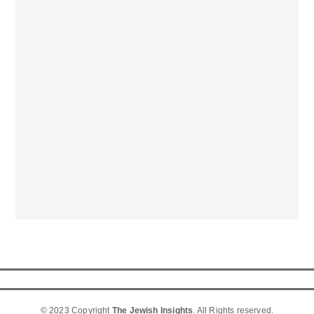
© 2023 Copyright
The Jewish Insights
. All Rights reserved.