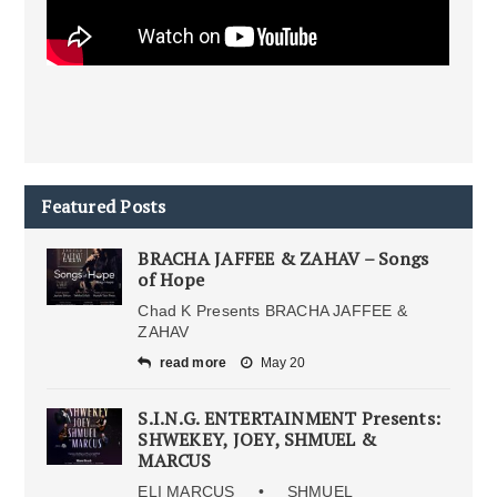
Featured Posts
BRACHA JAFFEE & ZAHAV – Songs
of Hope
Chad K Presents BRACHA JAFFEE &
ZAHAV
read more
May 20
S.I.N.G. ENTERTAINMENT Presents:
SHWEKEY, JOEY, SHMUEL &
MARCUS
ELI MARCUS • SHMUEL