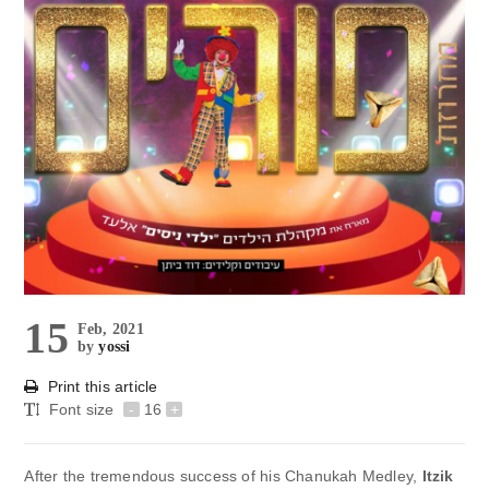
15
Feb, 2021
by
yossi
Print this article
Font size
-
16
+
After the tremendous success of his Chanukah Medley,
Itzik