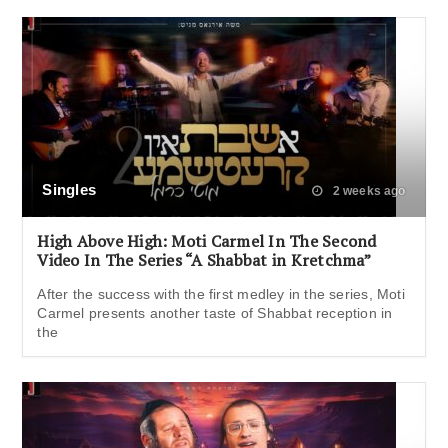
Singles
2 weeks ago
High Above High: Moti Carmel In The Second
Video In The Series “A Shabbat in Kretchma”
After the success with the first medley in the series, Moti
Carmel presents another taste of Shabbat reception in
the