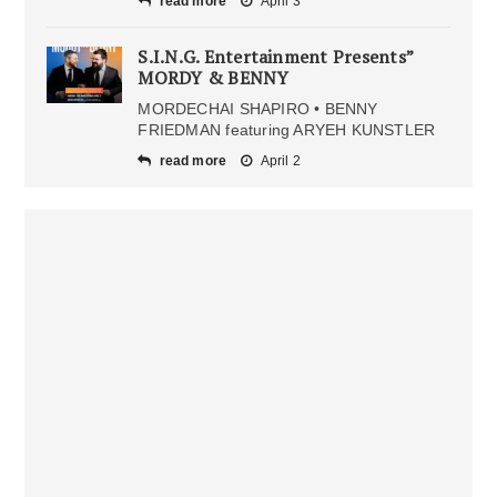
read more
April 3
S.I.N.G. Entertainment Presents”
MORDY & BENNY
MORDECHAI SHAPIRO • BENNY
FRIEDMAN featuring ARYEH KUNSTLER
read more
April 2