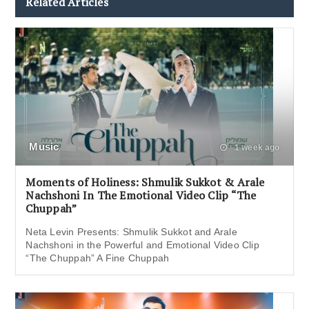
Related Articles
Music
1 week ago
Moments of Holiness: Shmulik Sukkot & Arale
Nachshoni In The Emotional Video Clip “The
Chuppah”
Neta Levin Presents: Shmulik Sukkot and Arale
Nachshoni in the Powerful and Emotional Video Clip
“The Chuppah” A Fine Chuppah