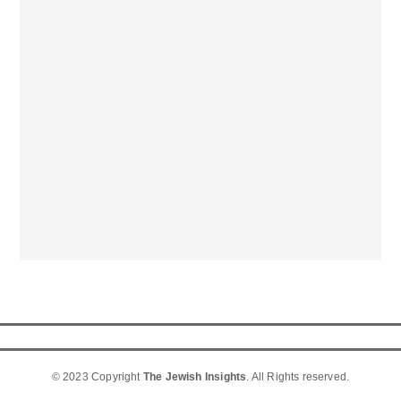
© 2023 Copyright
The Jewish Insights
. All Rights reserved.