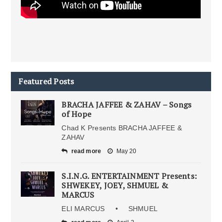
Featured Posts
BRACHA JAFFEE & ZAHAV – Songs
of Hope
Chad K Presents BRACHA JAFFEE &
ZAHAV
read more
May 20
S.I.N.G. ENTERTAINMENT Presents:
SHWEKEY, JOEY, SHMUEL &
MARCUS
ELI MARCUS • SHMUEL