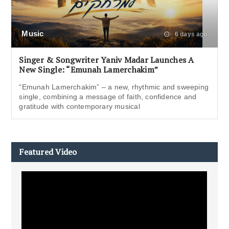
Music
6 days ago
Singer & Songwriter Yaniv Madar Launches A
New Single: “Emunah Lamerchakim”
“Emunah Lamerchakim” – a new, rhythmic and sweeping
single, combining a message of faith, confidence and
gratitude with contemporary musical
Featured Video