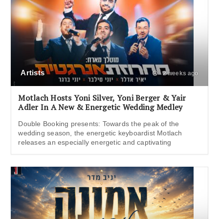
Artists
2 weeks ago
Motlach Hosts Yoni Silver, Yoni Berger & Yair
Adler In A New & Energetic Wedding Medley
Double Booking presents: Towards the peak of the
wedding season, the energetic keyboardist Motlach
releases an especially energetic and captivating