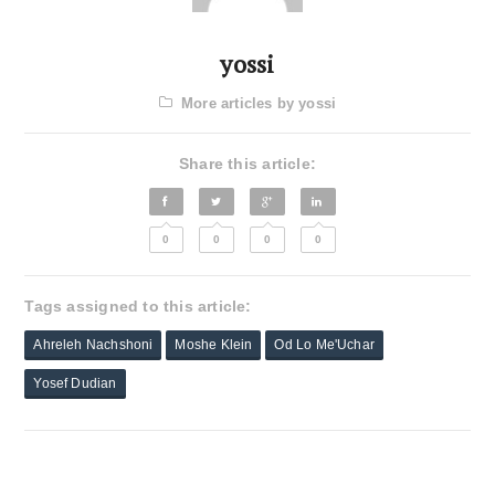
yossi
More articles by yossi
Share this article:
0
0
0
0
Tags assigned to this article:
Ahreleh Nachshoni
Moshe Klein
Od Lo Me'Uchar
Yosef Dudian