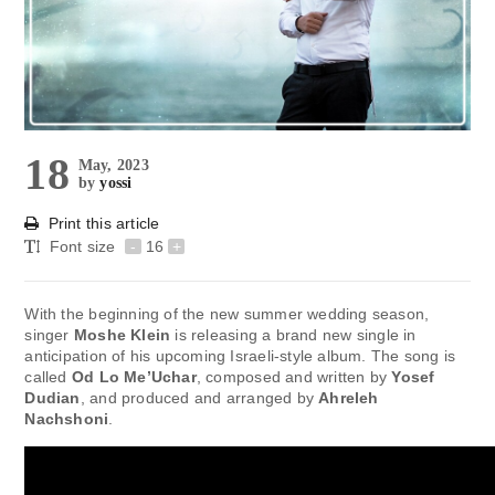
18
May, 2023
by
yossi
Print this article
Font size
-
16
+
With the beginning of the new summer wedding season,
singer
Moshe Klein
is releasing a brand new single in
anticipation of his upcoming Israeli-style album. The song is
called
Od Lo Me’Uchar
, composed and written by
Yosef
Dudian
, and produced and arranged by
Ahreleh
Nachshoni
.