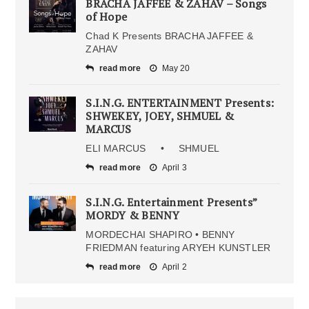
BRACHA JAFFEE & ZAHAV – Songs
of Hope
Chad K Presents BRACHA JAFFEE &
ZAHAV
read more
May 20
S.I.N.G. ENTERTAINMENT Presents:
SHWEKEY, JOEY, SHMUEL &
MARCUS
ELI MARCUS • SHMUEL
read more
April 3
S.I.N.G. Entertainment Presents”
MORDY & BENNY
MORDECHAI SHAPIRO • BENNY
FRIEDMAN featuring ARYEH KUNSTLER
read more
April 2