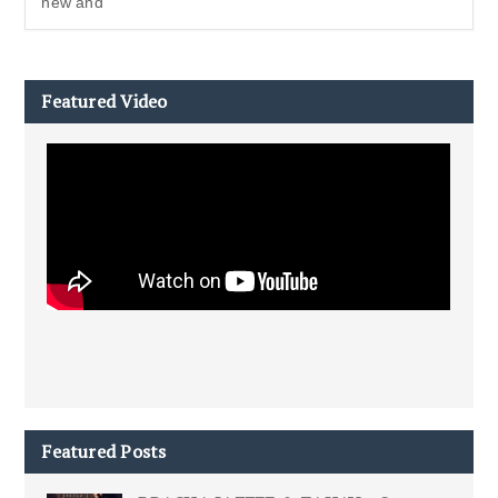
new and
Featured Video
Featured Posts