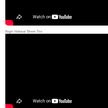
Nigin Habaal Shem Tov