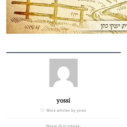
yossi
More articles by yossi
Share this article: