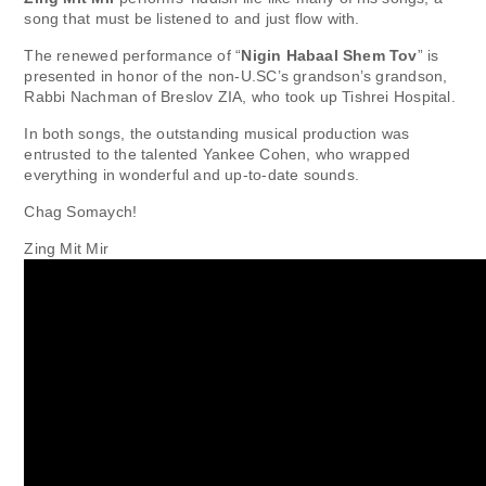
song that must be listened to and just flow with.
The renewed performance of “
Nigin Habaal Shem Tov
” is
presented in honor of the non-U.SC’s grandson’s grandson,
Rabbi Nachman of Breslov ZIA, who took up Tishrei Hospital.
In both songs, the outstanding musical production was
entrusted to the talented Yankee Cohen, who wrapped
everything in wonderful and up-to-date sounds.
Chag Somaych!
Zing Mit Mir