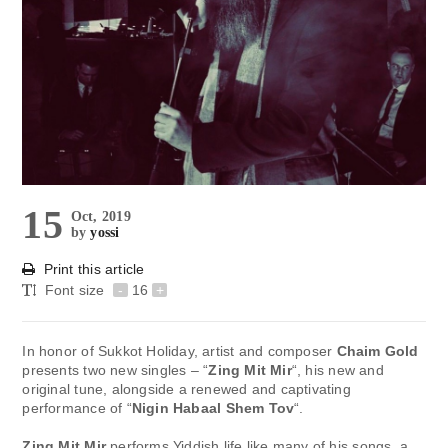
15
Oct, 2019
by
yossi
Print this article
Font size
-
16
+
In honor of Sukkot Holiday, artist and composer
Chaim Gold
presents two new singles – “
Zing Mit Mir
“, his new and
original tune, alongside a renewed and captivating
performance of “
Nigin Habaal Shem Tov
“.
Zing Mit Mir
performs Yiddish life like many of his songs, a