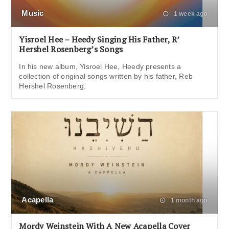
Music
1 week ago
Yisroel Hee – Heedy Singing His Father, R’
Hershel Rosenberg’s Songs
In his new album, Yisroel Hee, Heedy presents a
collection of original songs written by his father, Reb
Hershel Rosenberg.
Acapella
1 month ago
Mordy Weinstein With A New Acapella Cover