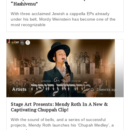
“Hashivenu”
With three acclaimed Jewish a cappella EPs already
under his belt, Mordy Weinstein has become one of the
most recognizable
Artists
2 weeks ago
Stage Art Presents: Mendy Roth In A New &
Captivating Chuppah Clip!
With the sound of bells, and a series of successful
projects, Mendy Roth launches his ‘Chupah Medley‘, a