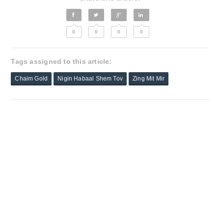
0
0
0
0
Tags assigned to this article:
Chaim Gold
Nigin Habaal Shem Tov
Zing Mit Mir