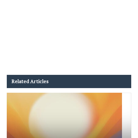
Related Articles