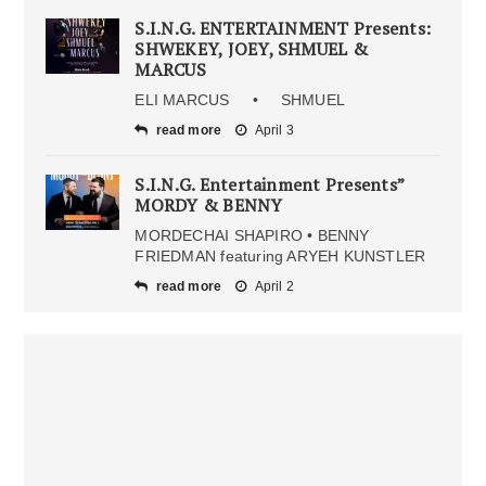
S.I.N.G. ENTERTAINMENT Presents:
SHWEKEY, JOEY, SHMUEL &
MARCUS
ELI MARCUS • SHMUEL
read more
April 3
S.I.N.G. Entertainment Presents”
MORDY & BENNY
MORDECHAI SHAPIRO • BENNY
FRIEDMAN featuring ARYEH KUNSTLER
read more
April 2