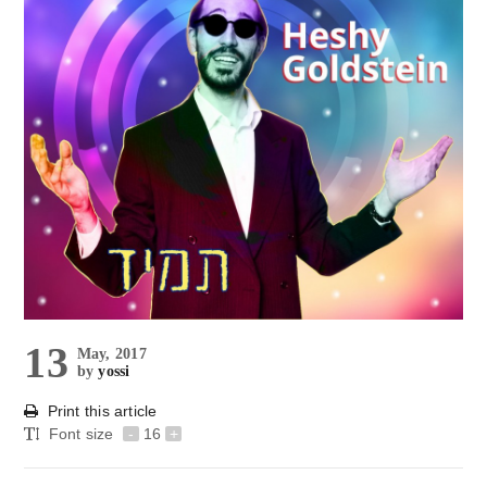
13
May, 2017
by
yossi
Print this article
Font size
-
16
+