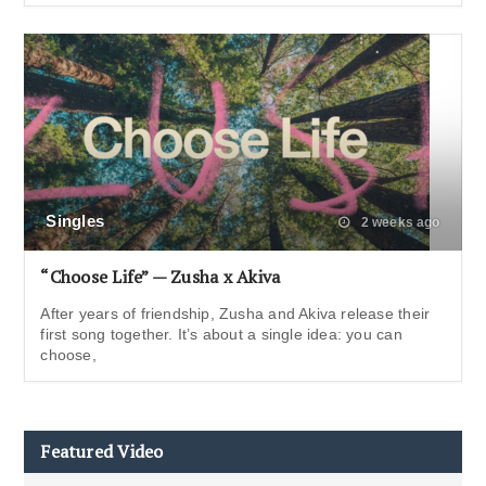
Singles
2 weeks ago
“Choose Life” — Zusha x Akiva
After years of friendship, Zusha and Akiva release their
first song together. It’s about a single idea: you can
choose,
Featured Video