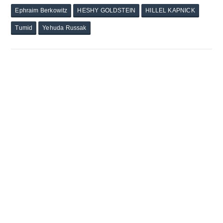
Ephraim Berkowitz
HESHY GOLDSTEIN
HILLEL KAPNICK
Tumid
Yehuda Russak