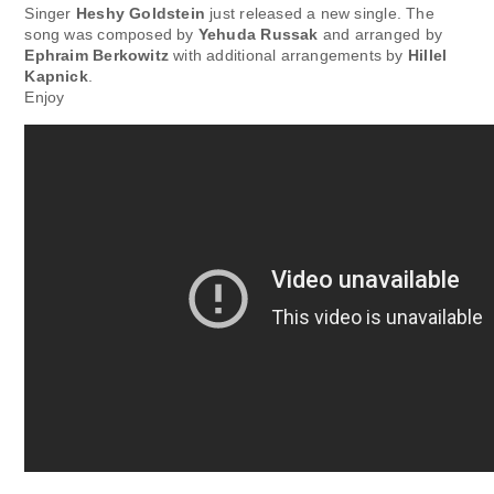
Singer
Heshy Goldstein
just released a new single. The
song was composed by
Yehuda Russak
and arranged by
Ephraim Berkowitz
with additional arrangements by
Hillel
Kapnick
.
Enjoy