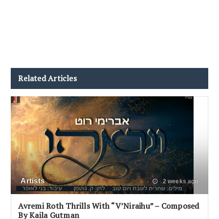
Related Articles
Artists
2 weeks ago
Avremi Roth Thrills With “V’Niraihu” – Composed
By Kaila Gutman