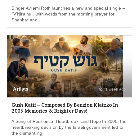
Singer Avremi Roth launches a new and special single –
“V’Niraihu“, with words from the morning prayer for
Shabbat and
Artists
1 week ago
Gush Katif – Composed By Benzion Klatzko In
2005 Memories & Brighter Days!
A Song of Resilience, Heartbreak, and Hope In 2005, the
heartbreaking decision by the Israeli government led to
the dismantling