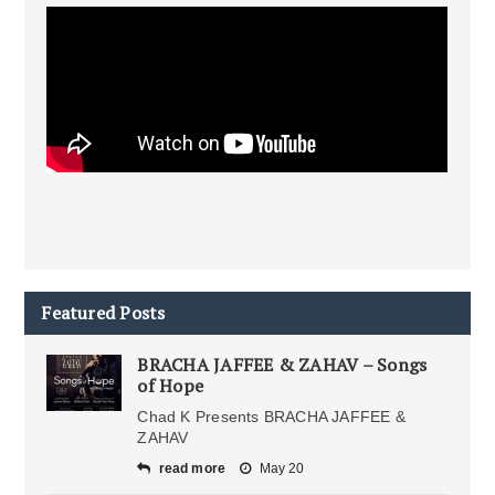
Featured Posts
BRACHA JAFFEE & ZAHAV – Songs
of Hope
Chad K Presents BRACHA JAFFEE &
ZAHAV
read more
May 20