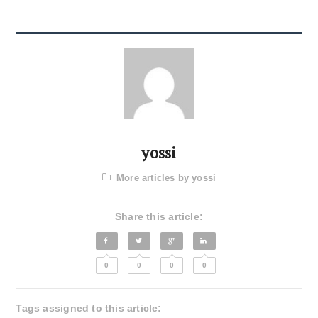
yossi
More articles by yossi
Share this article:
0
0
0
0
Tags assigned to this article: