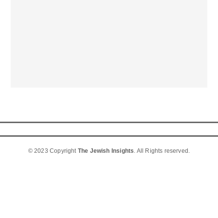
© 2023 Copyright
The Jewish Insights
. All Rights reserved.