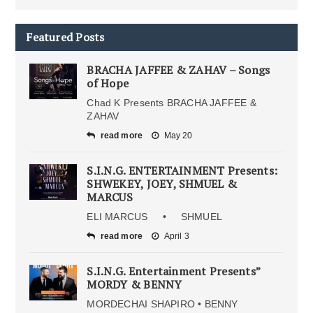
Featured Posts
BRACHA JAFFEE & ZAHAV – Songs
of Hope
Chad K Presents BRACHA JAFFEE &
ZAHAV
read more
May 20
S.I.N.G. ENTERTAINMENT Presents:
SHWEKEY, JOEY, SHMUEL &
MARCUS
ELI MARCUS • SHMUEL
read more
April 3
S.I.N.G. Entertainment Presents”
MORDY & BENNY
MORDECHAI SHAPIRO • BENNY