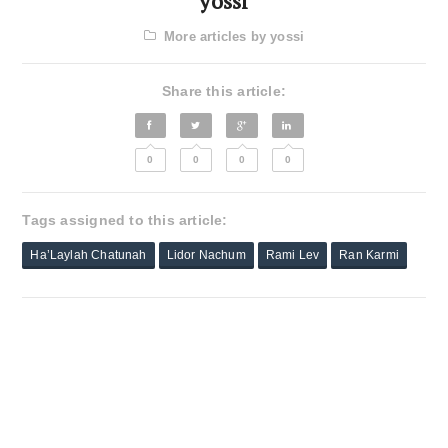
yossi
More articles by yossi
Share this article:
0
0
0
0
Tags assigned to this article:
Ha’Laylah Chatunah
Lidor Nachum
Rami Lev
Ran Karmi