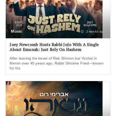
Music
2 weeks ago
Joey Newcomb Hosts Rabbi JoJo With A Single
About Emunah: Just Rely On Hashem
After leaving the kever of Reb Shimon bar Yochai in
Meron over 45 years ago, Rabbi Shloime Fried—known
for his