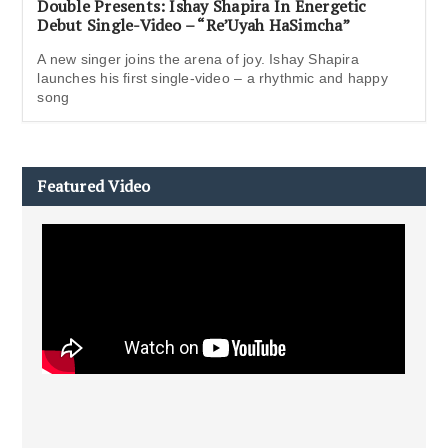
Double Presents: Ishay Shapira In Energetic
Debut Single-Video – “Re’Uyah HaSimcha”
A new singer joins the arena of joy. Ishay Shapira
launches his first single-video – a rhythmic and happy
song
Featured Video