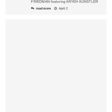
FRIEDMAN featuring ARYEH KUNSTLER
read more
April 2