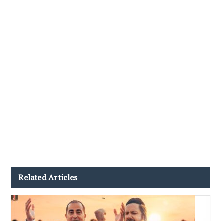
Related Articles