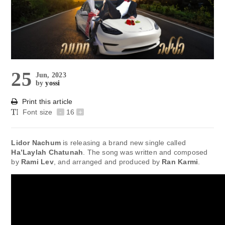
25
Jun, 2023
by
yossi
Print this article
Font size
-
16
+
Lidor Nachum
is releasing a brand new single called
Ha’Laylah Chatunah
. The song was written and composed
by
Rami Lev
, and arranged and produced by
Ran Karmi
.