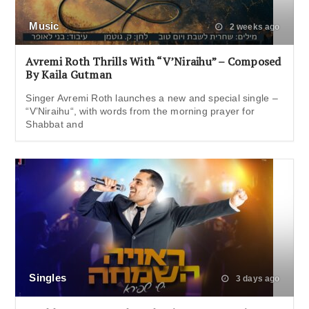
Music
2 weeks ago
Avremi Roth Thrills With “V’Niraihu” – Composed
By Kaila Gutman
Singer Avremi Roth launches a new and special single –
“V’Niraihu“, with words from the morning prayer for
Shabbat and
Singles
3 days ago