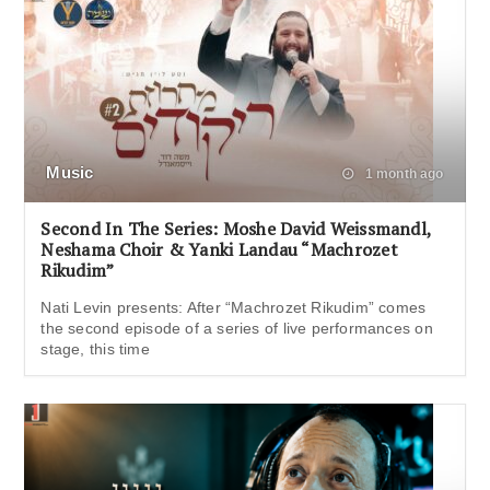
Music
1 month ago
Second In The Series: Moshe David Weissmandl,
Neshama Choir & Yanki Landau “Machrozet
Rikudim”
Nati Levin presents: After “Machrozet Rikudim” comes
the second episode of a series of live performances on
stage, this time