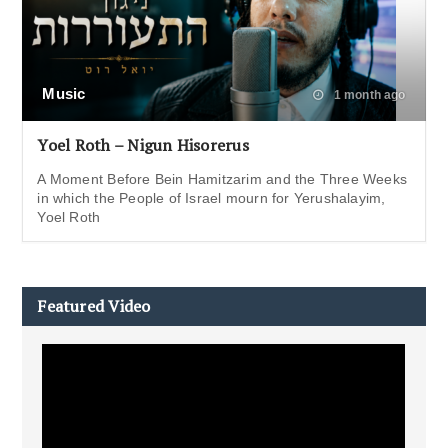
Music
1 month ago
Yoel Roth – Nigun Hisorerus
A Moment Before Bein Hamitzarim and the Three Weeks
in which the People of Israel mourn for Yerushalayim,
Yoel Roth
Featured Video