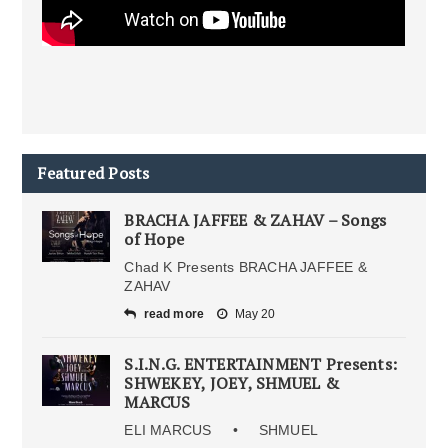
Featured Posts
BRACHA JAFFEE & ZAHAV – Songs
of Hope
Chad K Presents BRACHA JAFFEE &
ZAHAV
read more
May 20
S.I.N.G. ENTERTAINMENT Presents:
SHWEKEY, JOEY, SHMUEL &
MARCUS
ELI MARCUS • SHMUEL