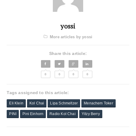
yossi
More articles by yossi
Share this article:
0
0
0
0
Tags assigned to this article:
Eli Klein
Kol Chai
Lipa Schmeltzer
Menachem Toker
PINI
Pini Einhorn
Radio Kol Chai
Yitzy Berry