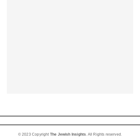
© 2023 Copyright
The Jewish Insights
. All Rights reserved.