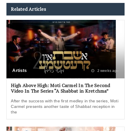
Related Articles
Artists
2 weeks ago
High Above High: Moti Carmel In The Second
Video In The Series “A Shabbat in Kretchma”
After the success with the first medley in the series, Moti
Carmel presents another taste of Shabbat reception in
the