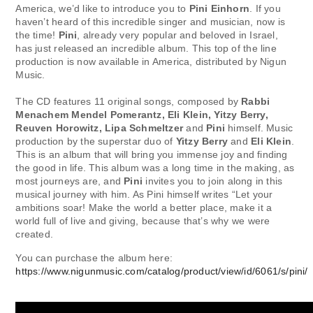
America, we’d like to introduce you to
Pini Einhorn
. If you
haven’t heard of this incredible singer and musician, now is
the time!
Pini
, already very popular and beloved in Israel,
has just released an incredible album. This top of the line
production is now available in America, distributed by Nigun
Music. ⁣⁣⁣
The CD features 11 original songs, composed by
Rabbi
Menachem Mendel Pomerantz, Eli Klein, Yitzy Berry,
Reuven Horowitz, Lipa Schmeltzer
and
Pini
himself. Music
production by the superstar duo of
Yitzy Berry
and
Eli Klein
.
⁣⁣⁣This is an album that will bring you immense joy and finding
the good in life. This album was a long time in the making, as
most journeys are, and
Pini
invites you to join along in this
musical journey with him. As Pini himself writes “Let your
ambitions soar! Make the world a better place, make it a
world full of live and giving, because that’s why we were
created. ⁣⁣⁣
You can purchase the album here: ⁣⁣⁣
https://www.nigunmusic.com/catalog/product/view/id/6061/s/pini/
⁣⁣⁣