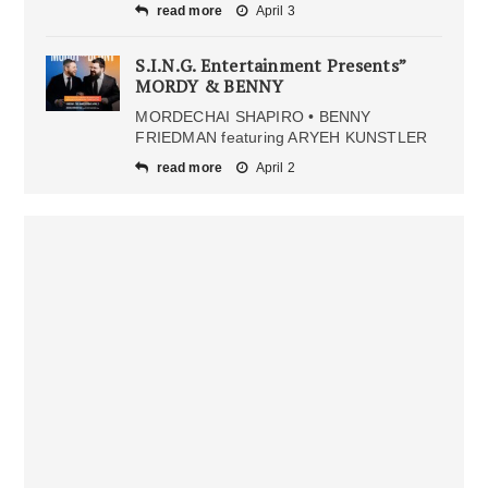
read more
April 3
S.I.N.G. Entertainment Presents”
MORDY & BENNY
MORDECHAI SHAPIRO • BENNY
FRIEDMAN featuring ARYEH KUNSTLER
read more
April 2