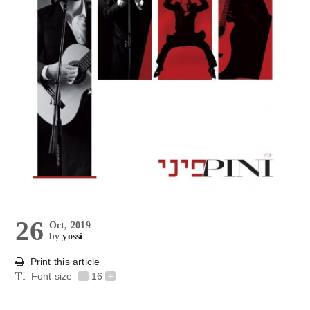
26
Oct, 2019
by
yossi
Print this article
Font size
-
16
+