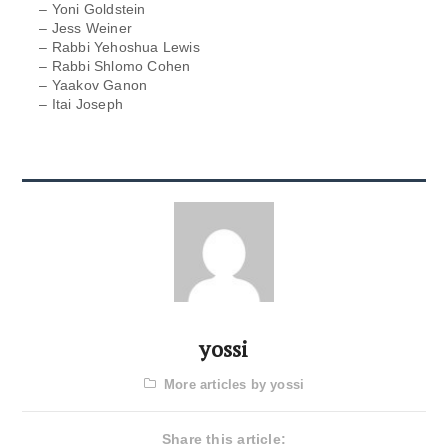
– Yoni Goldstein
– Jess Weiner
– Rabbi Yehoshua Lewis
– Rabbi Shlomo Cohen
– Yaakov Ganon
– Itai Joseph
yossi
More articles by yossi
Share this article: