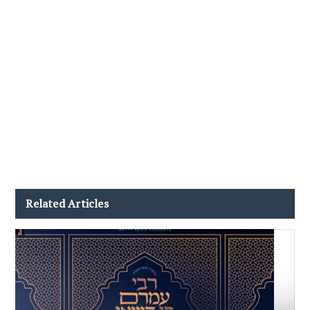
Related Articles