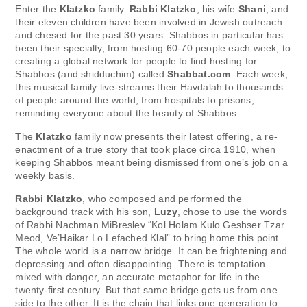
Enter the
Klatzko
family.
Rabbi Klatzko
, his wife
Shani
, and
their eleven children have been involved in Jewish outreach
and chesed for the past 30 years. Shabbos in particular has
been their specialty, from hosting 60-70 people each week, to
creating a global network for people to find hosting for
Shabbos (and shidduchim) called
Shabbat.com
. Each week,
this musical family live-streams their Havdalah to thousands
of people around the world, from hospitals to prisons,
reminding everyone about the beauty of Shabbos.
The
Klatzko
family now presents their latest offering, a re-
enactment of a true story that took place circa 1910, when
keeping Shabbos meant being dismissed from one’s job on a
weekly basis.
Rabbi Klatzko
, who composed and performed the
background track with his son,
Luzy
, chose to use the words
of Rabbi Nachman MiBreslev “Kol Holam Kulo Geshser Tzar
Meod, Ve’Haikar Lo Lefached Klal” to bring home this point.
The whole world is a narrow bridge. It can be frightening and
depressing and often disappointing. There is temptation
mixed with danger, an accurate metaphor for life in the
twenty-first century. But that same bridge gets us from one
side to the other. It is the chain that links one generation to