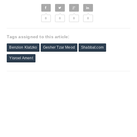
0
0
0
0
Tags assigned to this article:
Benzion Klatzko
Gesher Tzar Meod
Shabbat.com
Yisroel Ament