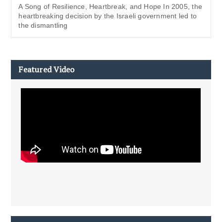
A Song of Resilience, Heartbreak, and Hope In 2005, the
heartbreaking decision by the Israeli government led to
the dismantling
Featured Video