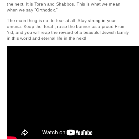
the next. It is Torah and Shabbos. This is what we mean
when we say “Orthodox.”
The main thing is not to fear at all. Stay strong in your
emuna. Keep the Torah, raise the banner as a proud Frum
Yid, and you will reap the reward of a beautiful Jewish family
in this world and eternal life in the next!