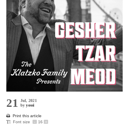
21
Jul, 2021
by
yossi
Print this article
Font size
-
16
+