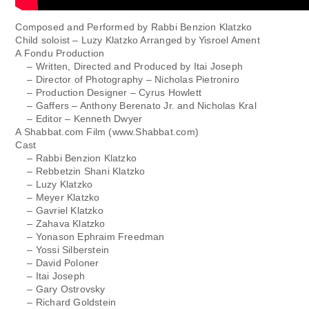
Composed and Performed by Rabbi Benzion Klatzko
Child soloist – Luzy Klatzko Arranged by Yisroel Ament
A Fondu Production
– Written, Directed and Produced by Itai Joseph
– Director of Photography – Nicholas Pietroniro
– Production Designer – Cyrus Howlett
– Gaffers – Anthony Berenato Jr. and Nicholas Kral
– Editor – Kenneth Dwyer
A Shabbat.com Film (www.Shabbat.com)
Cast
– Rabbi Benzion Klatzko
– Rebbetzin Shani Klatzko
– Luzy Klatzko
– Meyer Klatzko
– Gavriel Klatzko
– Zahava Klatzko
– Yonason Ephraim Freedman
– Yossi Silberstein
– David Poloner
– Itai Joseph
– Gary Ostrovsky
– Richard Goldstein