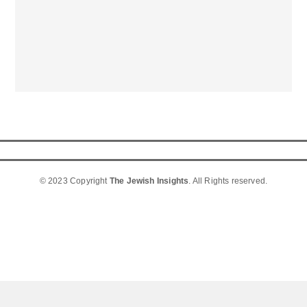
© 2023 Copyright
The Jewish Insights
. All Rights reserved.