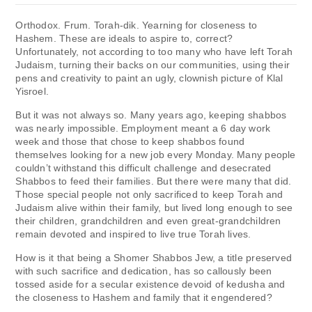
Orthodox. Frum. Torah-dik. Yearning for closeness to
Hashem. These are ideals to aspire to, correct?
Unfortunately, not according to too many who have left Torah
Judaism, turning their backs on our communities, using their
pens and creativity to paint an ugly, clownish picture of Klal
Yisroel.
But it was not always so. Many years ago, keeping shabbos
was nearly impossible. Employment meant a 6 day work
week and those that chose to keep shabbos found
themselves looking for a new job every Monday. Many people
couldn’t withstand this difficult challenge and desecrated
Shabbos to feed their families. But there were many that did.
Those special people not only sacrificed to keep Torah and
Judaism alive within their family, but lived long enough to see
their children, grandchildren and even great-grandchildren
remain devoted and inspired to live true Torah lives.
How is it that being a Shomer Shabbos Jew, a title preserved
with such sacrifice and dedication, has so callously been
tossed aside for a secular existence devoid of kedusha and
the closeness to Hashem and family that it engendered?