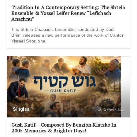
Tradition In A Contemporary Setting: The Shtela
Ensemble & Yossel Leifer Renew “Lefichach
Anachnu”
The Shtela Chassidic Ensemble, conducted by Dudi
Brim, releases a new performance of the work of Cantor
Yisrael Shor, one
Singles
1 week ago
Gush Katif – Composed By Benzion Klatzko In
2005 Memories & Brighter Days!