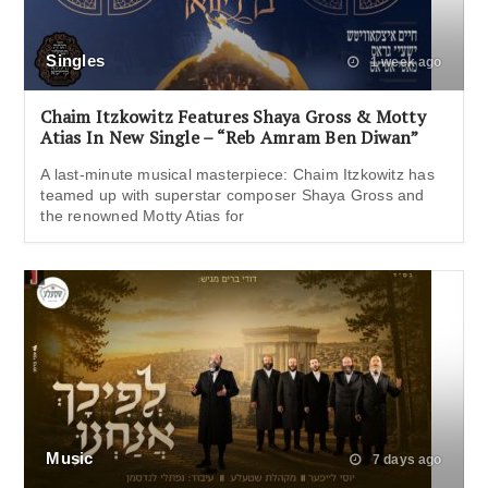
Singles
1 week ago
Chaim Itzkowitz Features Shaya Gross & Motty
Atias In New Single – “Reb Amram Ben Diwan”
A last-minute musical masterpiece: Chaim Itzkowitz has
teamed up with superstar composer Shaya Gross and
the renowned Motty Atias for
Music
7 days ago