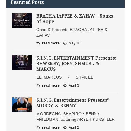
Featured Posts
BRACHA JAFFEE & ZAHAV – Songs
of Hope
Chad K Presents BRACHA JAFFEE &
ZAHAV
read more
May 20
S.I.N.G. ENTERTAINMENT Presents:
SHWEKEY, JOEY, SHMUEL &
MARCUS
ELI MARCUS • SHMUEL
read more
April 3
S.I.N.G. Entertainment Presents”
MORDY & BENNY
MORDECHAI SHAPIRO • BENNY
FRIEDMAN featuring ARYEH KUNSTLER
read more
April 2