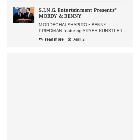
S.I.N.G. Entertainment Presents”
MORDY & BENNY
MORDECHAI SHAPIRO • BENNY
FRIEDMAN featuring ARYEH KUNSTLER
read more
April 2