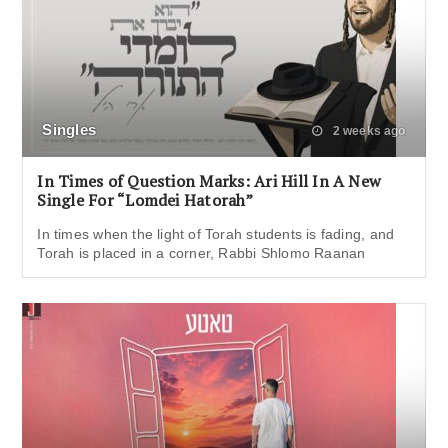
Singles
2 weeks ago
In Times of Question Marks: Ari Hill In A New
Single For “Lomdei Hatorah”
In times when the light of Torah students is fading, and
Torah is placed in a corner, Rabbi Shlomo Raanan