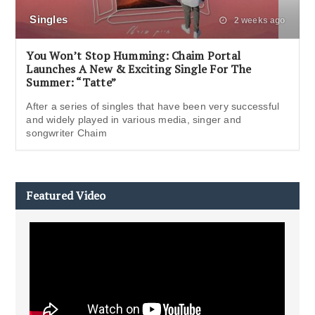
Singles
2 weeks ago
You Won’t Stop Humming: Chaim Portal
Launches A New & Exciting Single For The
Summer: “Tatte”
After a series of singles that have been very successful
and widely played in various media, singer and
songwriter Chaim
Featured Video