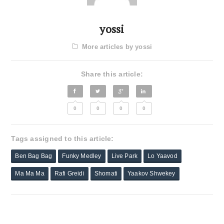
yossi
More articles by yossi
Share this article:
0
0
0
0
Tags assigned to this article:
Ben Bag Bag
Funky Medley
Live Park
Lo Yaavod
Ma Ma Ma
Rafi Greidi
Shomati
Yaakov Shwekey