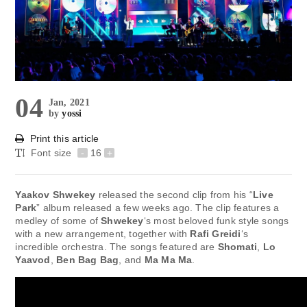
04
Jan, 2021
by
yossi
Print this article
Font size
-
16
+
Yaakov Shwekey
released the second clip from his “
Live
Park
” album released a few weeks ago. The clip features a
medley of some of
Shwekey
‘s most beloved funk style songs
with a new arrangement, together with
Rafi Greidi
‘s
incredible orchestra. The songs featured are
Shomati
,
Lo
Yaavod
,
Ben Bag Bag
, and
Ma Ma Ma
.