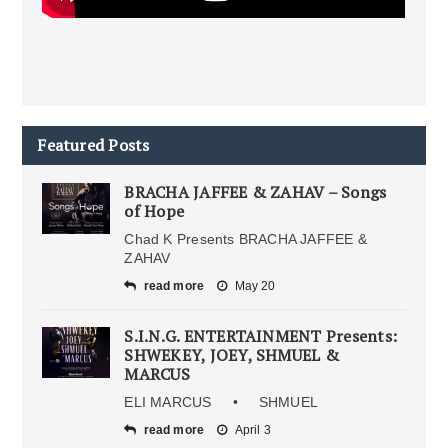
Featured Posts
BRACHA JAFFEE & ZAHAV – Songs
of Hope
Chad K Presents BRACHA JAFFEE &
ZAHAV
read more
May 20
S.I.N.G. ENTERTAINMENT Presents:
SHWEKEY, JOEY, SHMUEL &
MARCUS
ELI MARCUS • SHMUEL
read more
April 3