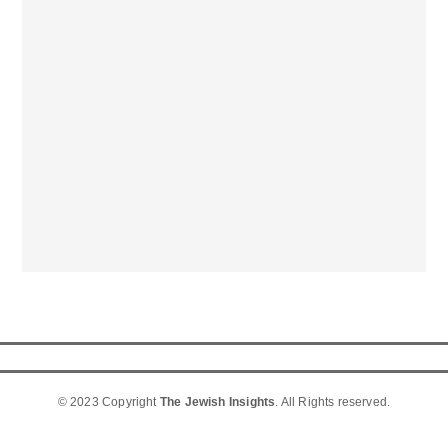
© 2023 Copyright
The Jewish Insights
. All Rights reserved.