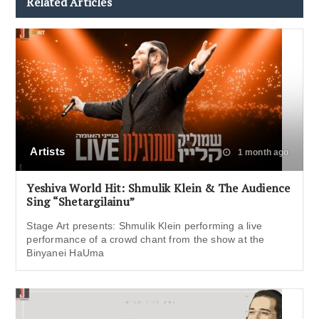
Related Articles
Artists
1 month ago
Yeshiva World Hit: Shmulik Klein & The Audience
Sing “Shetargilainu”
Stage Art presents: Shmulik Klein performing a live
performance of a crowd chant from the show at the
Binyanei HaUma