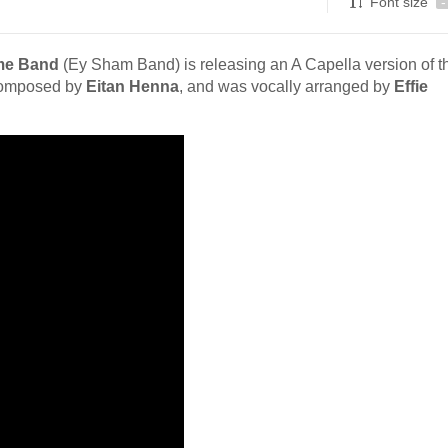
Font size
-
me Band
(Ey Sham Band) is releasing an A Capella version of th
 composed by
Eitan Henna
, and was vocally arranged by
Effie