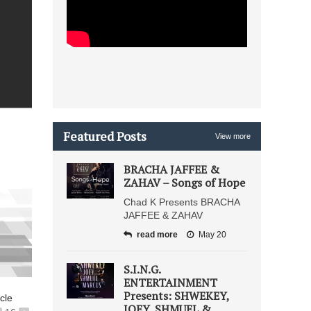
Featured Posts
View more
BRACHA JAFFEE &
ZAHAV – Songs of Hope
Chad K Presents BRACHA
JAFFEE & ZAHAV
read more
May 20
S.I.N.G.
ENTERTAINMENT
Presents: SHWEKEY,
icle
JOEY, SHMUEL &