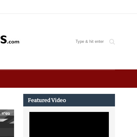
Featured Video