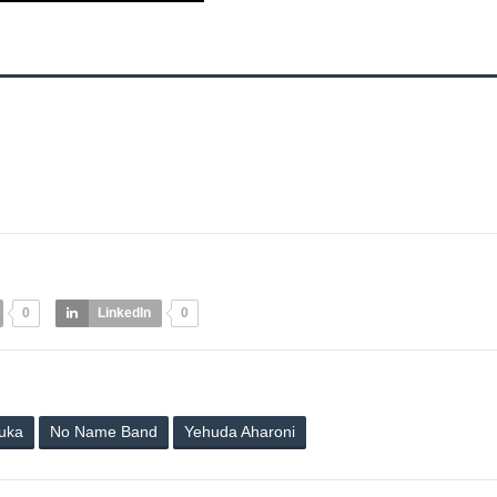
0
LinkedIn
0
luka
No Name Band
Yehuda Aharoni