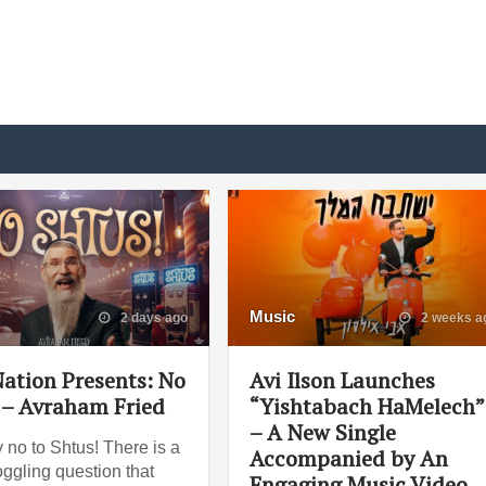
Music
2 days ago
2 weeks a
ation Presents: No
Avi Ilson Launches
 – Avraham Fried
“Yishtabach HaMelech”
– A New Single
 no to Shtus! There is a
Accompanied by An
ggling question that
Engaging Music Video