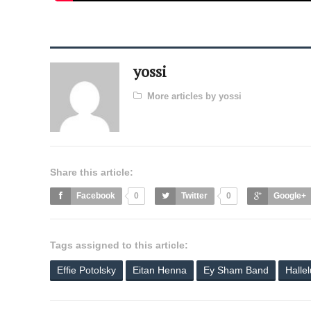
yossi
More articles by yossi
Share this article:
Facebook
0
Twitter
0
Google+
Tags assigned to this article:
Effie Potolsky
Eitan Henna
Ey Sham Band
Halle