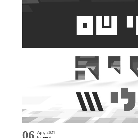
06
Apr, 2021
by
yossi