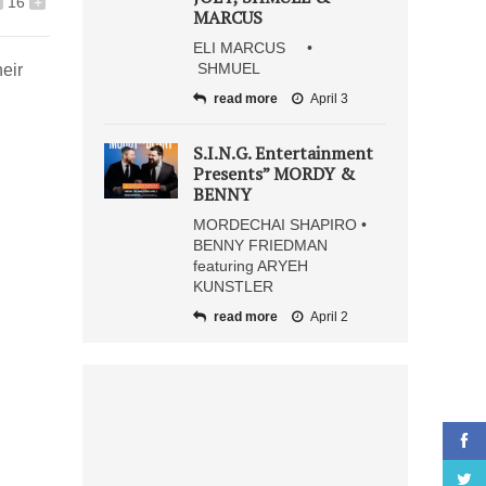
16
+
MARCUS
ELI MARCUS •
SHMUEL
eir
read more
April 3
S.I.N.G. Entertainment
Presents” MORDY &
BENNY
MORDECHAI SHAPIRO •
BENNY FRIEDMAN
featuring ARYEH
KUNSTLER
read more
April 2