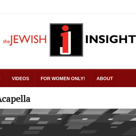
S
VIDEOS
FOR WOMEN ONLY!
ABOUT
Acapella