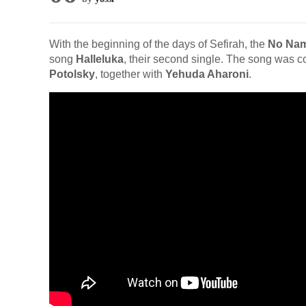
With the beginning of the days of Sefirah, the
No Na
song
Halleluka
, their second single. The song was
Potolsky
, together with
Yehuda Aharoni
.