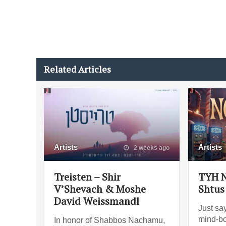
Related Articles
Artists
Artists
2 weeks ago
Treisten – Shir
TYH N
V’Shevach & Moshe
Shtus
David Weissmandl
Just say
mind-bo
In honor of Shabbos Nachamu,