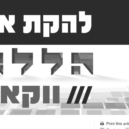
Print this art