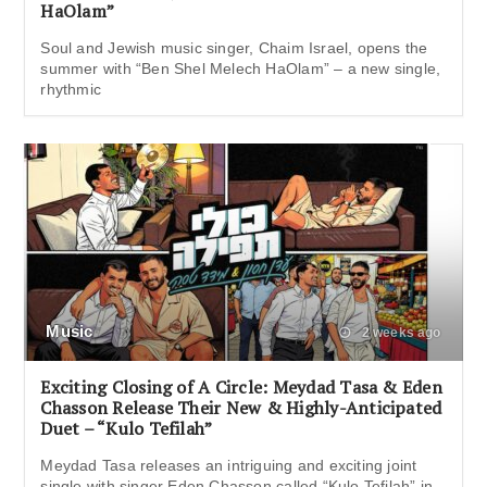
HaOlam”
Soul and Jewish music singer, Chaim Israel, opens the
summer with “Ben Shel Melech HaOlam” – a new single,
rhythmic
Music
2 weeks ago
Exciting Closing of A Circle: Meydad Tasa & Eden
Chasson Release Their New & Highly-Anticipated
Duet – “Kulo Tefilah”
Meydad Tasa releases an intriguing and exciting joint
single with singer Eden Chasson called “Kulo Tefilah” in