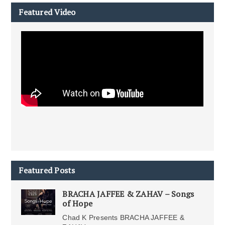
Featured Video
Featured Posts
BRACHA JAFFEE & ZAHAV – Songs
of Hope
Chad K Presents BRACHA JAFFEE &