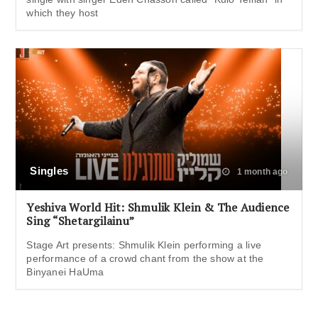
which they host
Singles
1 month ago
Yeshiva World Hit: Shmulik Klein & The Audience
Sing “Shetargilainu”
Stage Art presents: Shmulik Klein performing a live
performance of a crowd chant from the show at the
Binyanei HaUma