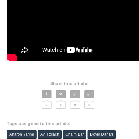
Share this article:
0
0
0
0
Tags assigned to this article:
Aharon Yarimi
Avi Tzliach
Chaim Bar
Dovid Dahari