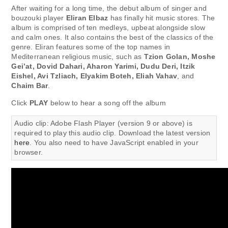
After waiting for a long time, the debut album of singer and
bouzouki player
Eliran Elbaz
has finally hit music stores. The
album is comprised of ten medleys, upbeat alongside slow
and calm ones. It also contains the best of the classics of the
genre. Eliran features some of the top names in
Mediterranean religious music, such as
Tzion Golan, Moshe
Gei’at, Dovid Dahari, Aharon Yarimi, Dudu Deri, Itzik
Eishel, Avi Tzliach, Elyakim Boteh, Eliah Vahav
, and
Chaim Bar
.
Click
PLAY
below to hear a song off the album
Audio clip: Adobe Flash Player (version 9 or above) is
required to play this audio clip. Download the latest version
here
. You also need to have JavaScript enabled in your
browser.