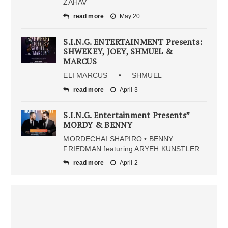
ZAHAV
read more
May 20
S.I.N.G. ENTERTAINMENT Presents:
SHWEKEY, JOEY, SHMUEL &
MARCUS
ELI MARCUS • SHMUEL
read more
April 3
S.I.N.G. Entertainment Presents”
MORDY & BENNY
MORDECHAI SHAPIRO • BENNY
FRIEDMAN featuring ARYEH KUNSTLER
read more
April 2