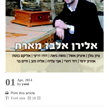
01
Apr, 2014
by
yossi
Print this article
Font size
-
16
+