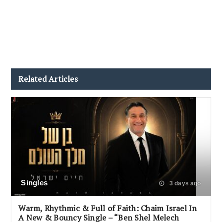
Related Articles
Singles
3 days ago
Warm, Rhythmic & Full of Faith: Chaim Israel In
A New & Bouncy Single – “Ben Shel Melech