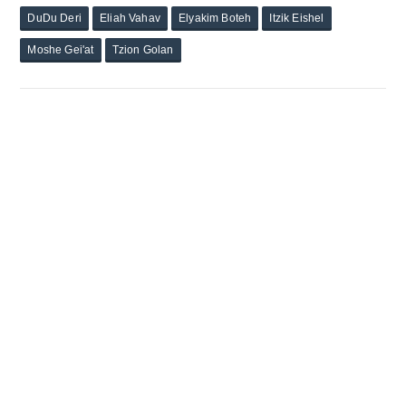
DuDu Deri
Eliah Vahav
Elyakim Boteh
Itzik Eishel
Moshe Gei'at
Tzion Golan