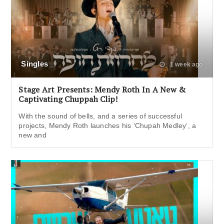
Singles
1 week ago
Stage Art Presents: Mendy Roth In A New &
Captivating Chuppah Clip!
With the sound of bells, and a series of successful
projects, Mendy Roth launches his ‘Chupah Medley‘, a
new and