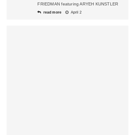
FRIEDMAN featuring ARYEH KUNSTLER
read more
April 2