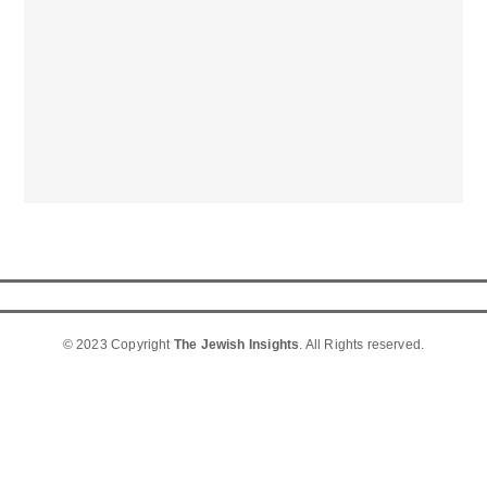
© 2023 Copyright
The Jewish Insights
. All Rights reserved.