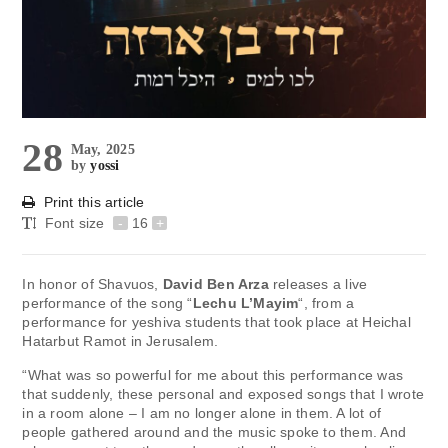
28
May, 2025
by
yossi
Print this article
Font size
-
16
+
In honor of Shavuos,
David Ben Arza
releases a live
performance of the song “
Lechu L’Mayim
“, from a
performance for yeshiva students that took place at Heichal
Hatarbut Ramot in Jerusalem.
“What was so powerful for me about this performance was
that suddenly, these personal and exposed songs that I wrote
in a room alone – I am no longer alone in them. A lot of
people gathered around and the music spoke to them. And