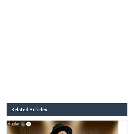
Related Articles