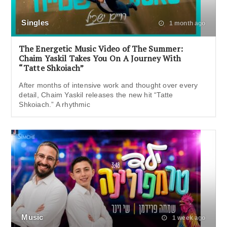
Singles
1 month ago
The Energetic Music Video of The Summer:
Chaim Yaskil Takes You On A Journey With
“Tatte Shkoiach”
After months of intensive work and thought over every
detail, Chaim Yaskil releases the new hit “Tatte
Shkoiach.” A rhythmic
Music
1 week ago