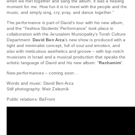
when we met together and sang the album, it was a healing
moment for me. How fun it is to meet with the people and the
music, and simply sing, cry, pray, and dance together.”
The performance is part of David’s tour with his new album,
and the “Yeshiva Students’ Performance” took place in
collaboration with the Jerusalem Municipality’s Torah Culture
Department.
David Ben Arza
‘s new show is produced with a
tight and minimalist concept, full of soul and emotion, and
also with meticulous aesthetics and groove – with top-notch
musicians in Israel and a musical production that speaks the
artistic language of David and his new album: “
Rachamim
“.
New performances – coming soon…
Words and music: David Ben Arza
Still photography: Meir Zeleznik
Public relations: BaFront