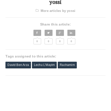
yossi
More articles by yossi
Share this article:
0
0
0
0
Tags assigned to this article:
David Ben Arza
Lechu L’Mayim
Rachamim