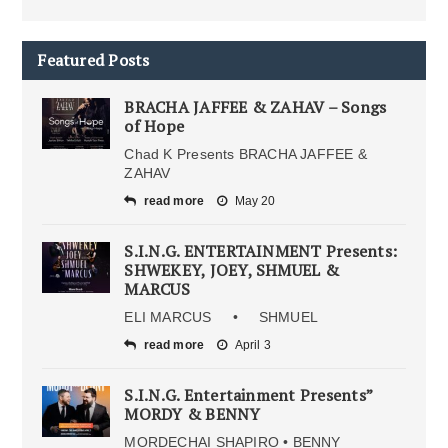
Featured Posts
BRACHA JAFFEE & ZAHAV – Songs
of Hope
Chad K Presents BRACHA JAFFEE &
ZAHAV
read more
May 20
S.I.N.G. ENTERTAINMENT Presents:
SHWEKEY, JOEY, SHMUEL &
MARCUS
ELI MARCUS • SHMUEL
read more
April 3
S.I.N.G. Entertainment Presents”
MORDY & BENNY
MORDECHAI SHAPIRO • BENNY