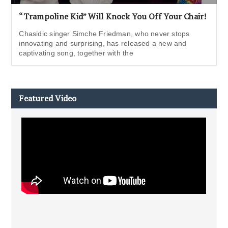
“Trampoline Kid” Will Knock You Off Your Chair!
Chasidic singer Simche Friedman, who never stops
innovating and surprising, has released a new and
captivating song, together with the
Featured Video