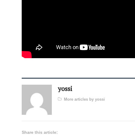
yossi
More articles by yossi
Share this article: