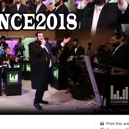
Print this art