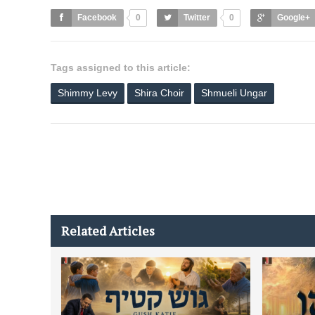
Facebook
0
Twitter
0
Google+
Tags assigned to this article:
Shimmy Levy
Shira Choir
Shmueli Ungar
Related Articles