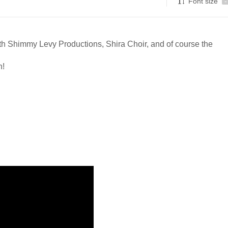
Font size
-
ith Shimmy Levy Productions, Shira Choir, and of course the
n!