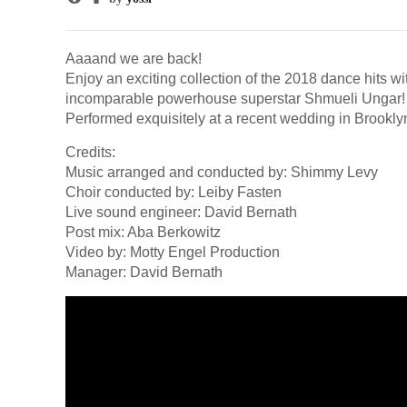
Aaaand we are back!
Enjoy an exciting collection of the 2018 dance hits w
incomparable powerhouse superstar Shmueli Ungar!
Performed exquisitely at a recent wedding in Brookly
Credits:
Music arranged and conducted by: Shimmy Levy
Choir conducted by: Leiby Fasten
Live sound engineer: David Bernath
Post mix: Aba Berkowitz
Video by: Motty Engel Production
Manager: David Bernath