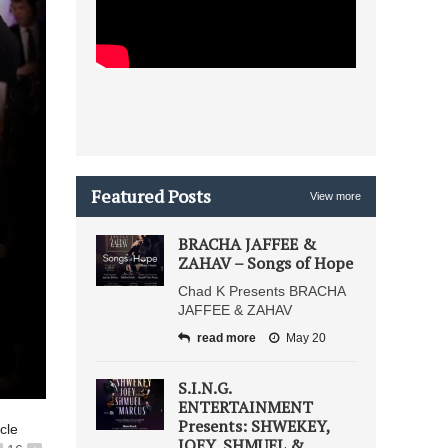
Featured Posts
View more
BRACHA JAFFEE &
ZAHAV – Songs of Hope
Chad K Presents BRACHA
JAFFEE & ZAHAV
read more
May 20
S.I.N.G.
ENTERTAINMENT
Presents: SHWEKEY,
icle
JOEY, SHMUEL &