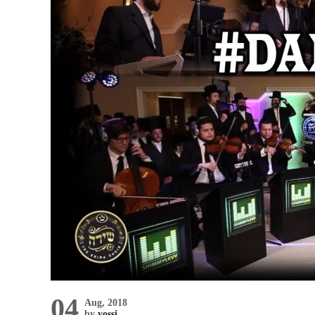
04
Aug, 2018
by
yossi