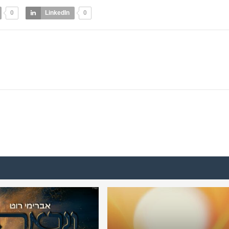
0
LinkedIn
0