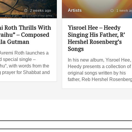
Artists
2 weeks ago
1 week a
i Roth Thrills With
Yisroel Hee – Heedy
raihu” – Composed
Singing His Father, R’
ila Gutman
Hershel Rosenberg’s
Songs
Avremi Roth launches a
 special single –
In his new album, Yisroel Hee,
ihu“, with words from the
Heedy presents a collection of
 prayer for Shabbat and
original songs written by his
father, Reb Hershel Rosenberg