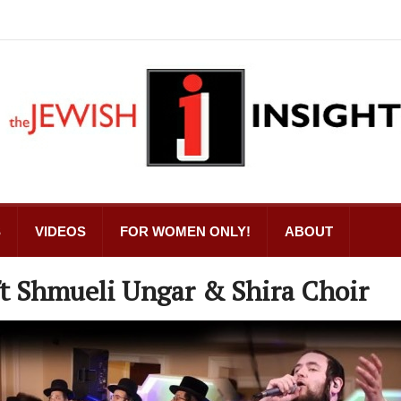
S
VIDEOS
FOR WOMEN ONLY!
ABOUT
t Shmueli Ungar & Shira Choir