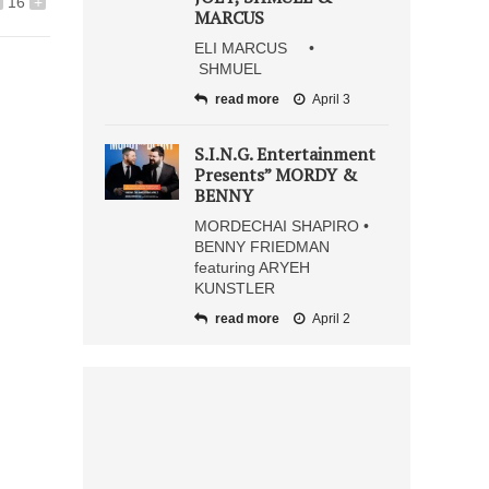
16
+
MARCUS
ELI MARCUS •
SHMUEL
read more
April 3
S.I.N.G. Entertainment
Presents” MORDY &
BENNY
MORDECHAI SHAPIRO •
BENNY FRIEDMAN
featuring ARYEH
KUNSTLER
read more
April 2