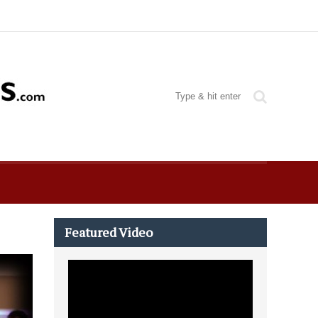
Featured Video