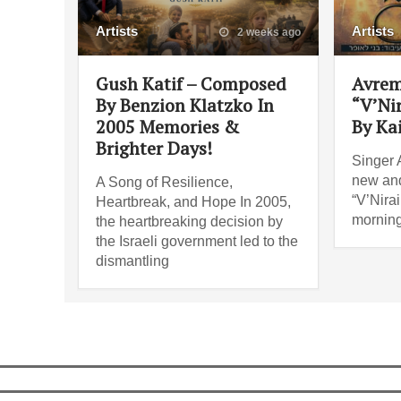
Artists
Artists
2 weeks ago
Gush Katif – Composed
Avrem
By Benzion Klatzko In
“V’Ni
2005 Memories &
By Ka
Brighter Days!
Singer 
new and
A Song of Resilience,
“V’Nira
Heartbreak, and Hope In 2005,
morning
the heartbreaking decision by
the Israeli government led to the
dismantling