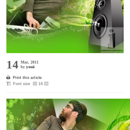
14
Mar, 2011
by
yossi
Print this article
Font size
-
16
+