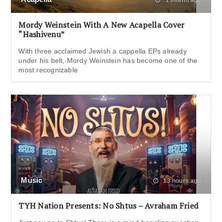
Mordy Weinstein With A New Acapella Cover
“Hashivenu”
With three acclaimed Jewish a cappella EPs already
under his belt, Mordy Weinstein has become one of the
most recognizable
Music
13 hours ago
TYH Nation Presents: No Shtus – Avraham Fried