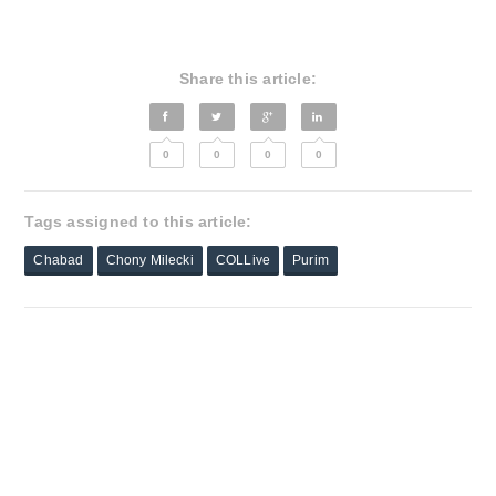
Share this article:
0
0
0
0
Tags assigned to this article:
Chabad
Chony Milecki
COLLive
Purim