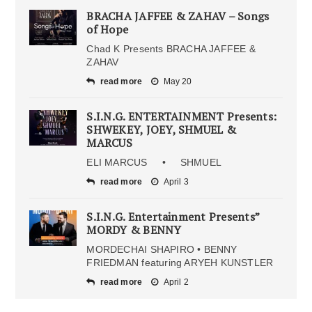
BRACHA JAFFEE & ZAHAV – Songs
of Hope
Chad K Presents BRACHA JAFFEE &
ZAHAV
read more
May 20
S.I.N.G. ENTERTAINMENT Presents:
SHWEKEY, JOEY, SHMUEL &
MARCUS
ELI MARCUS • SHMUEL
read more
April 3
S.I.N.G. Entertainment Presents”
MORDY & BENNY
MORDECHAI SHAPIRO • BENNY
FRIEDMAN featuring ARYEH KUNSTLER
read more
April 2