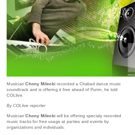
Musician
Chony Milecki
recorded a Chabad dance music
soundtrack and is offering it free ahead of Purim, he told
COLlive.
By COLlive reporter
Musician
Chony Milecki
will be offering specialy recorded
music tracks for free usage at parties and events by
organizations and individuals.