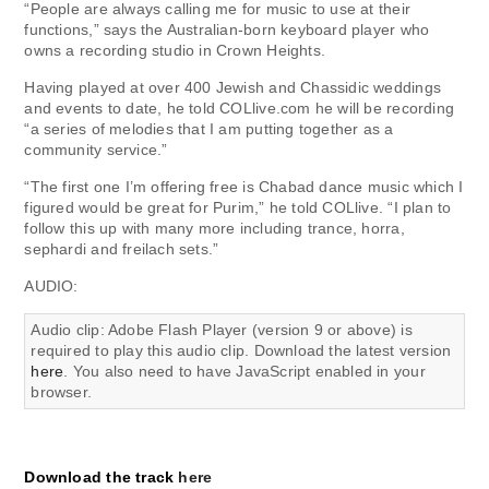
“People are always calling me for music to use at their
functions,” says the Australian-born keyboard player who
owns a recording studio in Crown Heights.
Having played at over 400 Jewish and Chassidic weddings
and events to date, he told COLlive.com he will be recording
“a series of melodies that I am putting together as a
community service.”
“The first one I’m offering free is Chabad dance music which I
figured would be great for Purim,” he told COLlive. “I plan to
follow this up with many more including trance, horra,
sephardi and freilach sets.”
AUDIO:
Audio clip: Adobe Flash Player (version 9 or above) is
required to play this audio clip. Download the latest version
here
. You also need to have JavaScript enabled in your
browser.
Download the track
here