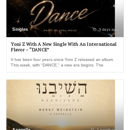
Singles
5 days ago
Yoni Z With A New Single With An International
Flavor – “DANCE”
It has been four years since Yoni Z released an album.
This week, with “DANCE,” a new era begins. The
Acapella
1 month ago