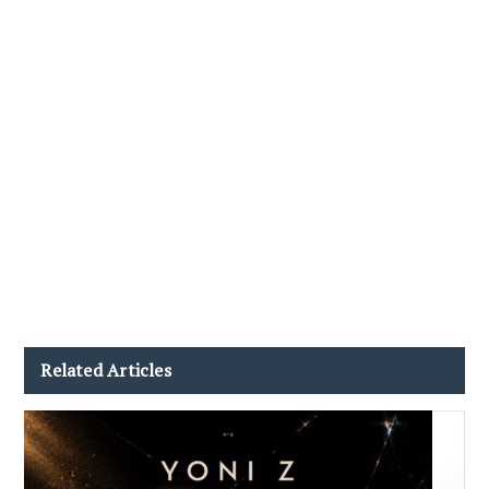
Related Articles