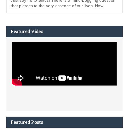
Just say no to Shtus! There is a mind-boggling question
that pierces to the very essence of our lives. How
Featured Video
Featured Posts