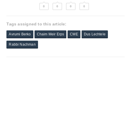
0
0
0
0
Tags assigned to this article:
Avrumi Berko
Chaim Meir Erps
CME
Dus Lechtele
Rabbi Nachman