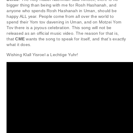
bigger thing than being with me for Rosh Hashanah, and
anyone who spends Rosh Hashanah in Uman, should be
happy ALL year. People come from all over the world to
spend their Yom tov davening in Uman, and on Motzei Yom
Tov there is a joyous celebration. This song will not be
released as an official music video. The reason for that is,
that
CME
wants the song to speak for itself, and that’s exactly
what it does.
Wishing Klall Yisroel a Lechtige Yuhr!