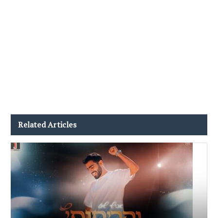
Related Articles