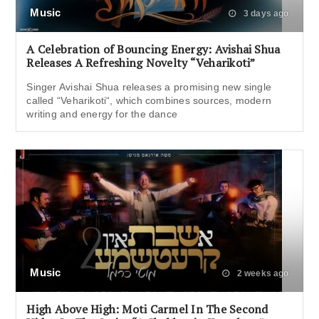
Music
3 days ago
A Celebration of Bouncing Energy: Avishai Shua
Releases A Refreshing Novelty “Veharikoti”
Singer Avishai Shua releases a promising new single
called “Veharikoti“, which combines sources, modern
writing and energy for the dance
Music
2 weeks ago
High Above High: Moti Carmel In The Second