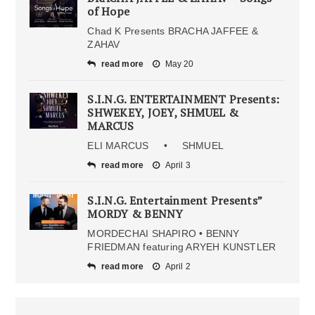
of Hope
Chad K Presents BRACHA JAFFEE &
ZAHAV
read more
May 20
S.I.N.G. ENTERTAINMENT Presents:
SHWEKEY, JOEY, SHMUEL &
MARCUS
ELI MARCUS • SHMUEL
read more
April 3
S.I.N.G. Entertainment Presents”
MORDY & BENNY
MORDECHAI SHAPIRO • BENNY
FRIEDMAN featuring ARYEH KUNSTLER
read more
April 2