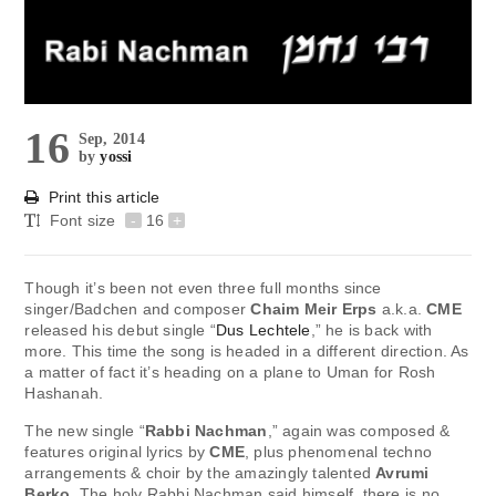
16
Sep, 2014
by
yossi
Print this article
Font size
-
16
+
Though it’s been not even three full months since
singer/Badchen and composer
Chaim Meir Erps
a.k.a.
CME
released his debut single “
Dus Lechtele
,” he is back with
more. This time the song is headed in a different direction. As
a matter of fact it’s heading on a plane to Uman for Rosh
Hashanah.
The new single “
Rabbi Nachman
,” again was composed &
features original lyrics by
CME
, plus phenomenal techno
arrangements & choir by the amazingly talented
Avrumi
Berko
. The holy Rabbi Nachman said himself, there is no