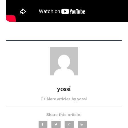
yossi
More articles by yossi
Share this article: