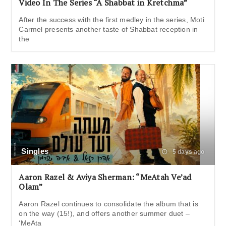
Video In The Series “A Shabbat in Kretchma”
After the success with the first medley in the series, Moti
Carmel presents another taste of Shabbat reception in
the
Singles
5 days ago
Aaron Razel & Aviya Sherman: “MeAtah Ve’ad
Olam”
Aaron Razel continues to consolidate the album that is
on the way (15!), and offers another summer duet –
‘MeAta