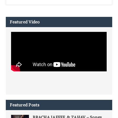
Featured Video
Featured Posts
BRACHA JAFFEE & ZAHAV – Songs