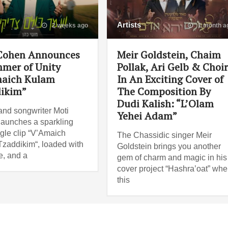
Artists
2 weeks ago
1 month a
Cohen Announces
Meir Goldstein, Chaim
mer of Unity
Pollak, Ari Gelb & Choi
aich Kulam
In An Exciting Cover of
ikim”
The Composition By
Dudi Kalish: “L’Olam
and songwriter Moti
Yehei Adam”
aunches a sparkling
gle clip “V’Amaich
The Chassidic singer Meir
zaddikim“, loaded with
Goldstein brings you another
e, and a
gem of charm and magic in his
cover project “Hashra’oat” wh
this