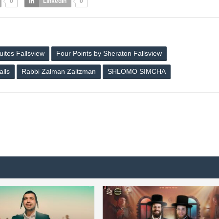
0
LinkedIn
0
ites Fallsview
Four Points by Sheraton Fallsview
alls
Rabbi Zalman Zaltzman
SHLOMO SIMCHA