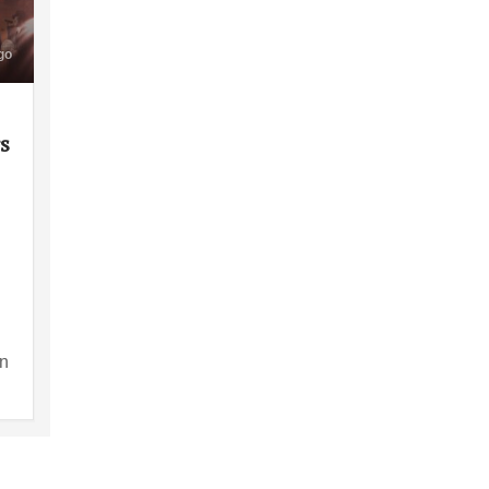
go
rs
en