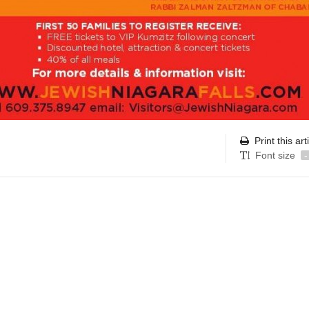
Print this art
Font size
-