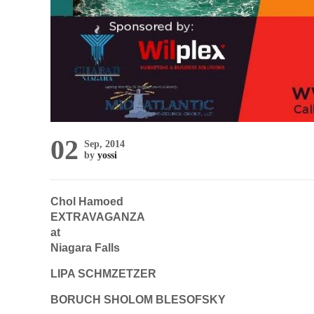
02
Sep, 2014
by
yossi
Chol Hamoed
EXTRAVAGANZA
at
Niagara Falls
LIPA SCHMZETZER
BORUCH SHOLOM BLESOFSKY