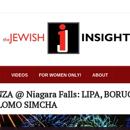
S
VIDEOS
FOR WOMEN ONLY!
ABOUT
A @ Niagara Falls: LIPA, BORU
HLOMO SIMCHA