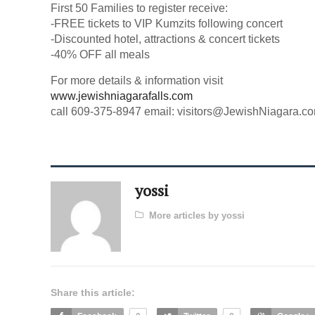
First 50 Families to register receive:
-FREE tickets to VIP Kumzits following concert
-Discounted hotel, attractions & concert tickets
-40% OFF all meals
For more details & information visit
www.jewishniagarafalls.com
call 609-375-8947 email:
visitors@JewishNiagara.c
yossi
More articles by yossi
Share this article: