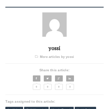
yossi
More articles by yossi
Share this article:
0
0
0
0
Tags assigned to this article: