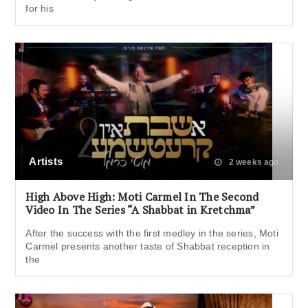
for his
Artists
2 weeks ago
High Above High: Moti Carmel In The Second
Video In The Series “A Shabbat in Kretchma”
After the success with the first medley in the series, Moti
Carmel presents another taste of Shabbat reception in
the