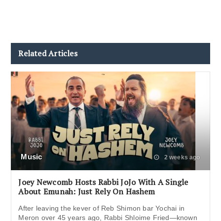
Related Articles
Music
2 weeks ago
Joey Newcomb Hosts Rabbi JoJo With A Single
About Emunah: Just Rely On Hashem
After leaving the kever of Reb Shimon bar Yochai in
Meron over 45 years ago, Rabbi Shloime Fried—known