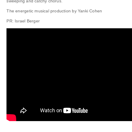
sweeping and catchy chorus.
The energetic musical production by Yanki Cohen
PR: Israel Berger