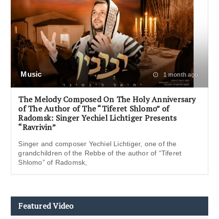
Music
1 month ago
The Melody Composed On The Holy Anniversary
of The Author of The “Tiferet Shlomo” of
Radomsk: Singer Yechiel Lichtiger Presents
“Ravrivin”
Singer and composer Yechiel Lichtiger, one of the
grandchildren of the Rebbe of the author of “Tiferet
Shlomo” of Radomsk,
Featured Video