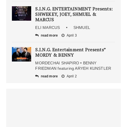
S.I.N.G. ENTERTAINMENT Presents:
SHWEKEY, JOEY, SHMUEL &
MARCUS
ELI MARCUS • SHMUEL
read more
April 3
S.I.N.G. Entertainment Presents”
MORDY & BENNY
MORDECHAI SHAPIRO • BENNY
FRIEDMAN featuring ARYEH KUNSTLER
read more
April 2