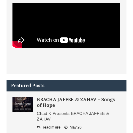
Featured Posts
BRACHA JAFFEE & ZAHAV – Songs
of Hope
Chad K Presents BRACHA JAFFEE &
ZAHAV
read more
May 20