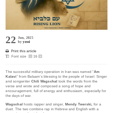
22
Jun, 2025
by
yossi
Print this article
Font size
-
16
+
The successful military operation in Iran was named “
Am
Kalavi
” from Balaam’s blessing to the people of Israel. Singer
and songwriter
Chili Wagschal
took the words from the
verse and wrote and composed a song of hope and
encouragement, full of energy and enthusiasm, especially for
the days of war.
Wagschal
hosts rapper and singer,
Mendy Twerski,
for a
duet. The two combine rap in Hebrew and English with a