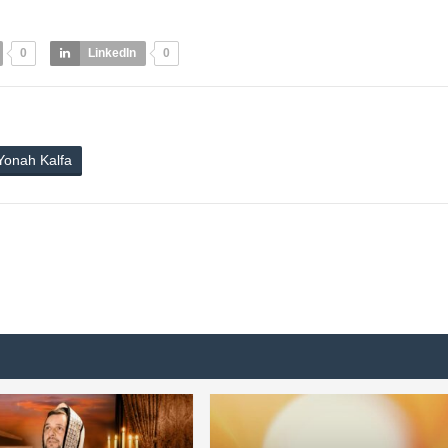
0
LinkedIn
0
Yonah Kalfa