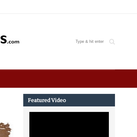
Featured Video