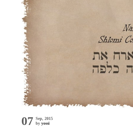
07
Sep, 2015
by
yossi