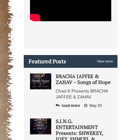
Featured Posts
View more
BRACHA JAFFEE &
ZAHAV – Songs of Hope
Chad K Presents BRACHA
JAFFEE & ZAHAV
read more
May 20
S.I.N.G.
ENTERTAINMENT
Presents: SHWEKEY,
JOEY, SHMUEL &