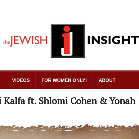
S
VIDEOS
FOR WOMEN ONLY!
ABOUT
i Kalfa ft. Shlomi Cohen & Yonah