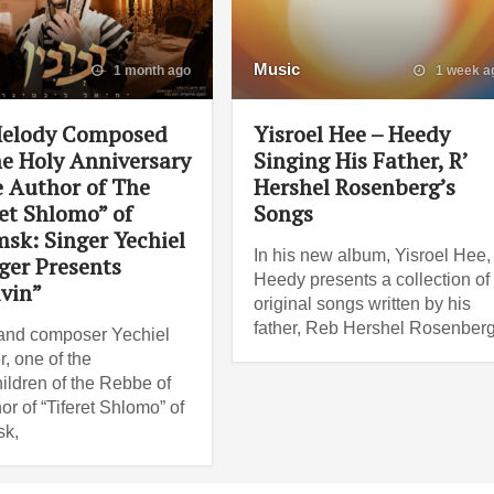
Music
1 month ago
1 week a
elody Composed
Yisroel Hee – Heedy
e Holy Anniversary
Singing His Father, R’
e Author of The
Hershel Rosenberg’s
et Shlomo” of
Songs
sk: Singer Yechiel
In his new album, Yisroel Hee,
ger Presents
Heedy presents a collection of
ivin”
original songs written by his
father, Reb Hershel Rosenberg
and composer Yechiel
r, one of the
ildren of the Rebbe of
or of “Tiferet Shlomo” of
k,