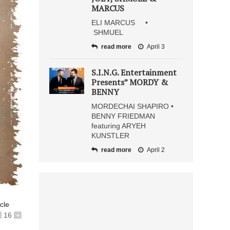
MARCUS
ELI MARCUS •
SHMUEL
read more
April 3
S.I.N.G. Entertainment
Presents” MORDY &
BENNY
MORDECHAI SHAPIRO •
BENNY FRIEDMAN
featuring ARYEH
KUNSTLER
read more
April 2
icle
16
+