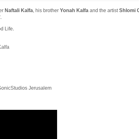
er
Naftali Kalfa
, his brother
Yonah Kalfa
and the artist
Shlomi 
”.
d Life.
alfa
SonicStudios Jerusalem