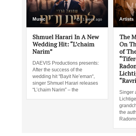
Music
Artists
1 week ago
Shmuel Harari In A New
The M
Wedding Hit: “L’chaim
On Th
Narim”
of Th
“Tifer
DAEVIS Productions presents:
Radom
After the success of the
Lichti
wedding hit “Bayit Ne’eman“,
“Ravr
singer Shmuel Harari releases
“L’chaim Narim” – the
Singer 
Lichtige
grandch
the auth
Radoms