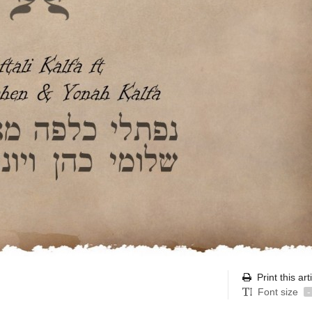
Print this art
Font size
-