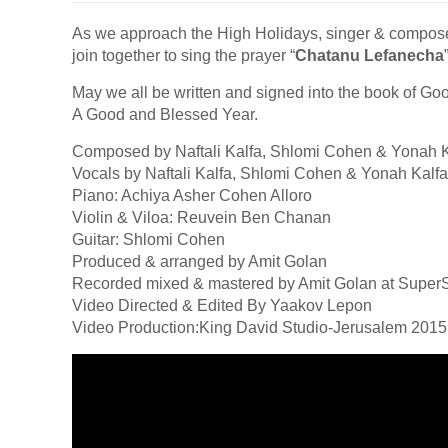
As we approach the High Holidays, singer & compos
join together to sing the prayer “
Chatanu Lefanecha
May we all be written and signed into the book of Goo
A Good and Blessed Year.
Composed by Naftali Kalfa, Shlomi Cohen & Yonah K
Vocals by Naftali Kalfa, Shlomi Cohen & Yonah Kalfa
Piano: Achiya Asher Cohen Alloro
Violin & Viloa: Reuvein Ben Chanan
Guitar: Shlomi Cohen
Produced & arranged by Amit Golan
Recorded mixed & mastered by Amit Golan at Super
Video Directed & Edited By Yaakov Lepon
Video Production:King David Studio-Jerusalem 2015