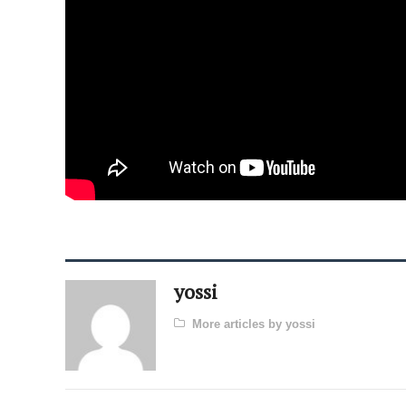
yossi
More articles by yossi