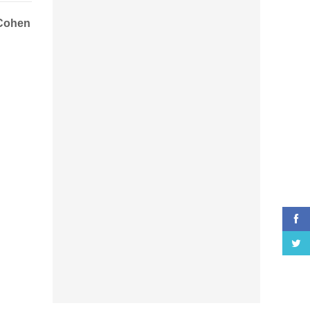
Cohen