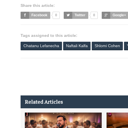
Share this article:
Facebook
0
Twitter
0
Google+
Tags assigned to this article:
Chatanu Lefanecha
Naftali Kalfa
Shlomi Cohen
Related Articles