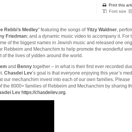
Print this art
Font size
-
e Rebbi’s Medley
” featuring the songs of
Yitzy Waldner
, perfo
ny Friedman
; and a dynamic music video to accompany it. For 
ome of the biggest names in Jewish music and released one orig
our Rebbeim and Mechanchim to help promote the wonderful wor
of the lives of yidden around the world.
lem
and
Benny
together – in what is their first ever recorded due
t.
Chasdei Lev
’s goal is that everyone enjoying this year’s me
hat our mechanchim invest into each of our own families. Please
s of the 8000+ families of Rebbeim and Mechanchim by sharing t
sdei Lev
https://chasdeilev.org
.