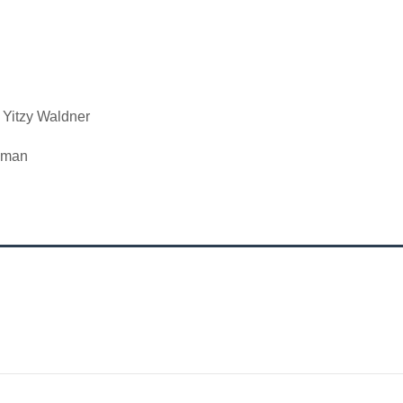
 Yitzy Waldner
edman