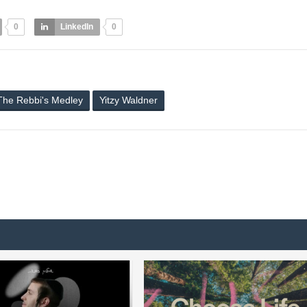
0
LinkedIn
0
The Rebbi's Medley
Yitzy Waldner