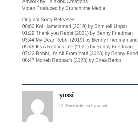
Artwork by Thinkink Creations
Video Produced by Crunchtime Media
Original Song Releases:
00:00 Kol Hamelamed (2019) by Shmueli Ungar
01:29 Thank you Rebbi (2021) by Benny Friedman
03:44 My Dear Rebbi (2019) by Benny Friedman and
05:48 It’s A Rebbi’s Life (2021) by Benny Friedman
07:22 Rebbi, It’s All From You! (2023) by Benny Fri
08:47 Moireh Rabbach (2023) by Shea Berko
yossi
More articles by yossi