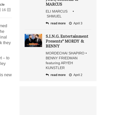
MARCUS
icle
16
+
ELI MARCUS •
SHMUEL
read more
April 3
rmed
the
S.I.N.G. Entertainment
inal
Presents” MORDY &
k they
BENNY
MORDECHAI SHAPIRO •
t – to
BENNY FRIEDMAN
featuring ARYEH
dley
KUNSTLER
his new
read more
April 2