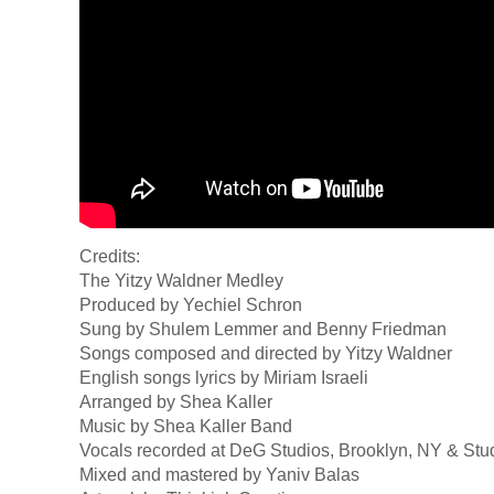
Credits:
The Yitzy Waldner Medley
Produced by Yechiel Schron
Sung by Shulem Lemmer and Benny Friedman
Songs composed and directed by Yitzy Waldner
English songs lyrics by Miriam Israeli
Arranged by Shea Kaller
Music by Shea Kaller Band
Vocals recorded at DeG Studios, Brooklyn, NY & Stu
Mixed and mastered by Yaniv Balas