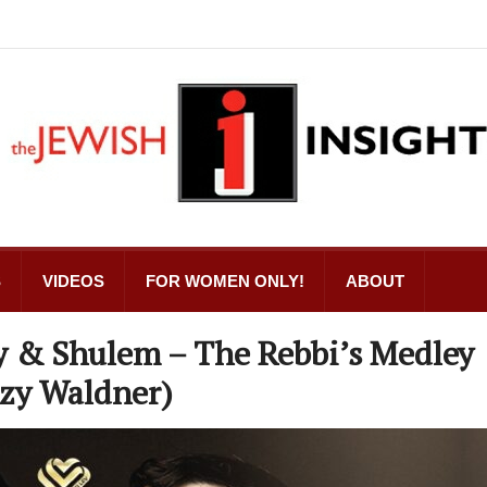
S
VIDEOS
FOR WOMEN ONLY!
ABOUT
y & Shulem – The Rebbi’s Medley
tzy Waldner)