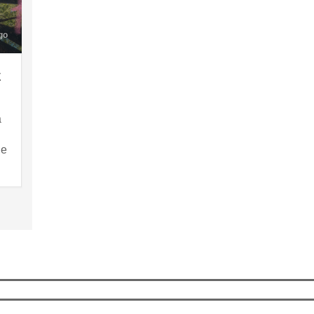
go
x
a
le