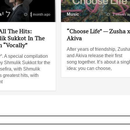
a
Music
1 month ago
2 weeks a
ll The Hits:
“Choose Life” — Zusha 
ik Sukkot In The
Akiva
 “Vocally”
After years of friendship, Zush
and Akiva release their first
“. A special compilation
song together. It’s about a sing
y Shmulik Sukkot for the
idea: you can choose,
sefira, with Shmulik
 greatest hits, with
nt