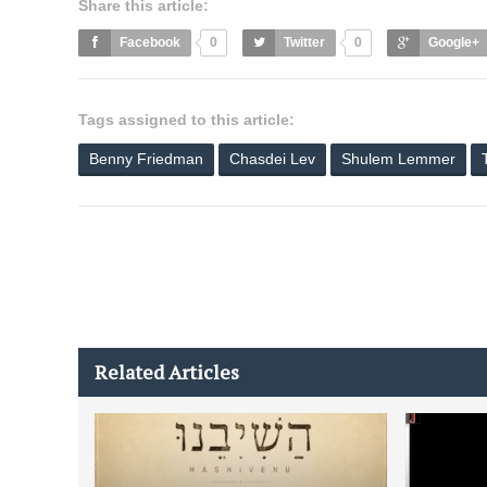
Share this article:
Facebook
0
Twitter
0
Google+
Tags assigned to this article:
Benny Friedman
Chasdei Lev
Shulem Lemmer
Related Articles