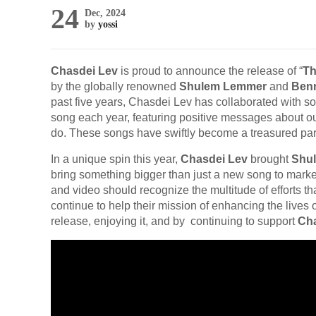
24
Dec, 2024
by
yossi
Chasdei Lev
is proud to announce the release of “
Th
by the globally renowned
Shulem Lemmer
and
Ben
past five years, Chasdei Lev has collaborated with s
song each year, featuring positive messages about 
do. These songs have swiftly become a treasured part 
In a unique spin this year,
Chasdei Lev
brought
Shu
bring something bigger than just a new song to marke
and video should recognize the multitude of efforts t
continue to help their mission of enhancing the live
release, enjoying it, and by continuing to support
Cha