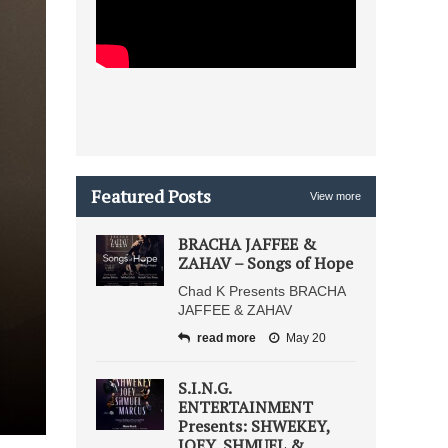
Featured Posts
View more
BRACHA JAFFEE &
ZAHAV – Songs of Hope
Chad K Presents BRACHA
JAFFEE & ZAHAV
read more
May 20
S.I.N.G.
ENTERTAINMENT
Presents: SHWEKEY,
JOEY, SHMUEL &