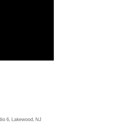
dio 6, Lakewood, NJ