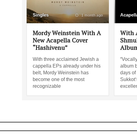
Singles
Acapell
1 month ago
Mordy Weinstein With A
With A
New Acapella Cover
Shmul
“Hashivenu”
Album
With three acclaimed Jewish a
“Vocally
cappella EPs already under his
album b
belt, Mordy Weinstein has
days of 
become one of the most
Sukkot‘s
recognizable
excelle