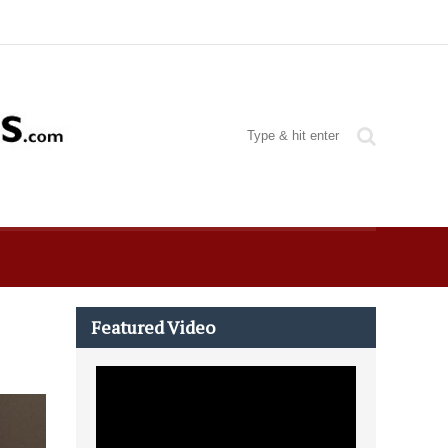
Featured Video