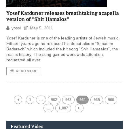
Yosef Karduner releases breathtaking acapella
version of ”Shir Hamalos”
yossi
May 5, 2011
Yosef Karduner is one of the leading artists of Jewish music.
Fifteen years ago he released his debut album “Simanim
Baderech” which included the hit song “Shir Hamaalos”, the
rest is history. The song gained worldwide attention,
requested all over
READ MORE
1
…
962
963
964
965
966
…
1,087
Featured Video