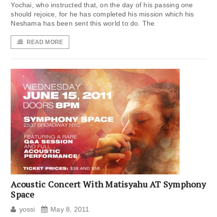
Yochai, who instructed that, on the day of his passing one
should rejoice, for he has completed his mission which his
Neshama has been sent this world to do. The
READ MORE
Acoustic Concert With Matisyahu AT Symphony
Space
yossi
May 8, 2011