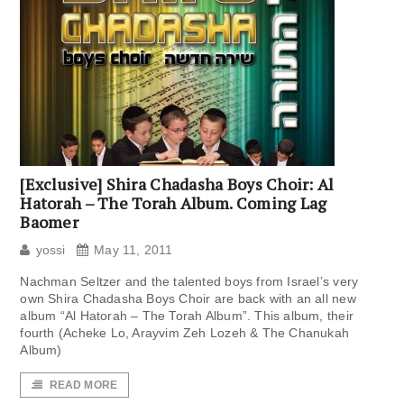
[Exclusive] Shira Chadasha Boys Choir: Al
Hatorah – The Torah Album. Coming Lag
Baomer
yossi
May 11, 2011
Nachman Seltzer and the talented boys from Israel’s very
own Shira Chadasha Boys Choir are back with an all new
album “Al Hatorah – The Torah Album”. This album, their
fourth (Acheke Lo, Arayvim Zeh Lozeh & The Chanukah
Album)
READ MORE