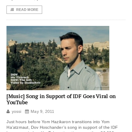
READ MORE
[Music] Song in Support of IDF Goes Viral on
YouTube
yossi
May 9, 2011
Just hours before Yom Hazikaron transitions into Yom
Ha’atzmaut, Dov Hoschander’s song in support of the IDF