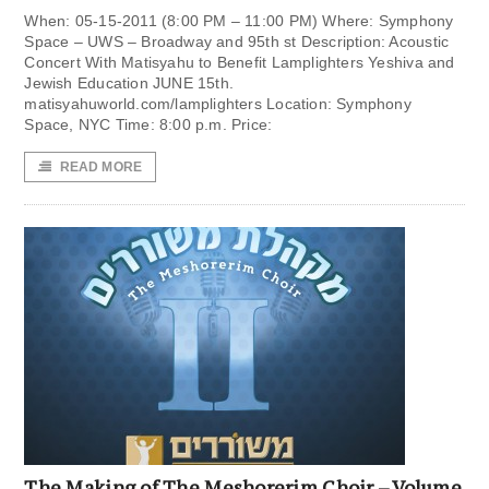
When: 05-15-2011 (8:00 PM – 11:00 PM) Where: Symphony
Space – UWS – Broadway and 95th st Description: Acoustic
Concert With Matisyahu to Benefit Lamplighters Yeshiva and
Jewish Education JUNE 15th.
matisyahuworld.com/lamplighters Location: Symphony
Space, NYC Time: 8:00 p.m. Price:
READ MORE
The Making of The Meshorerim Choir – Volume