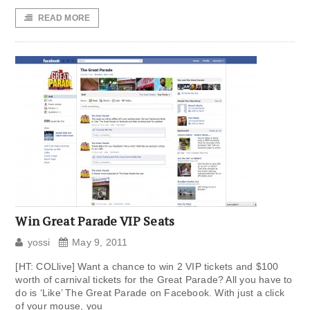
READ MORE
Win Great Parade VIP Seats
yossi
May 9, 2011
[HT: COLlive] Want a chance to win 2 VIP tickets and $100
worth of carnival tickets for the Great Parade? All you have to
do is ‘Like’ The Great Parade on Facebook. With just a click
of your mouse, you