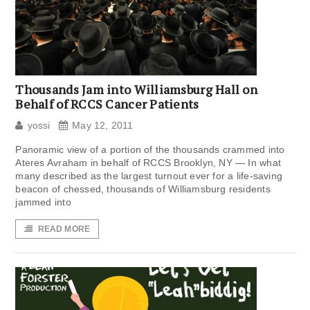
Thousands Jam into Williamsburg Hall on
Behalf of RCCS Cancer Patients
yossi
May 12, 2011
Panoramic view of a portion of the thousands crammed into
Ateres Avraham in behalf of RCCS Brooklyn, NY — In what
many described as the largest turnout ever for a life-saving
beacon of chessed, thousands of Williamsburg residents
jammed into
READ MORE