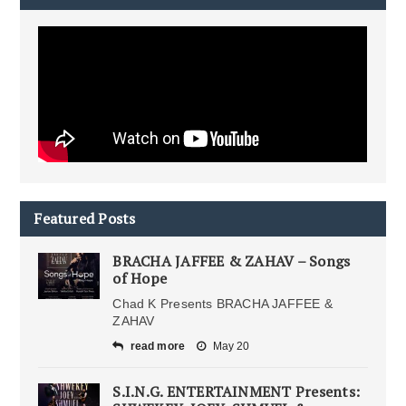
Featured Posts
BRACHA JAFFEE & ZAHAV – Songs
of Hope
Chad K Presents BRACHA JAFFEE &
ZAHAV
read more
May 20
S.I.N.G. ENTERTAINMENT Presents: