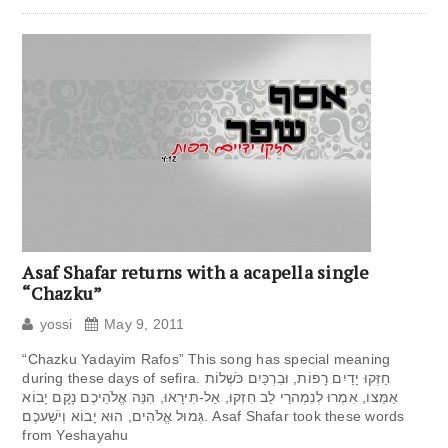
Asaf Shafar returns with a acapella single
“Chazku”
yossi
May 9, 2011
“Chazku Yadayim Rafos” This song has special meaning
during these days of sefira. חַזְּקוּ יָדַיִם רָפוֹת, וּבִרְכַּיִם כֹּשְׁלוֹת
אַמֵּצו, אִמְרוּ לְנִמְהרֵי לֵב חִזְקוּ, אַל-תִּירָאוּ, הִנֵּה אֱלֹהֵיכֶם נָקָם יָבוֹא
גְּמוּל אֱלֹהִים, הוּא יָבוֹא וְיֹשַׁעכֶם. Asaf Shafar took these words
from Yeshayahu