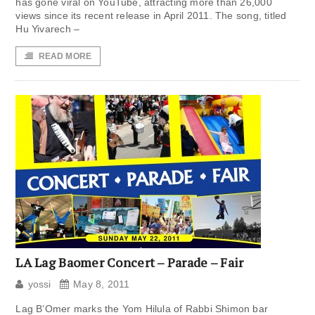
has gone viral on YouTube, attracting more than 26,000
views since its recent release in April 2011. The song, titled
Hu Yivarech –
READ MORE
LA Lag Baomer Concert – Parade – Fair
yossi
May 8, 2011
Lag B’Omer marks the Yom Hilula of Rabbi Shimon bar