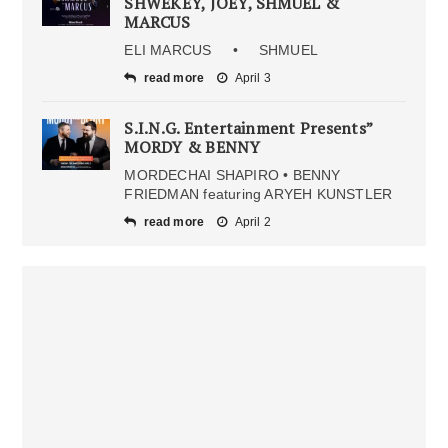
SHWEKEY, JOEY, SHMUEL &
MARCUS
ELI MARCUS • SHMUEL
read more
April 3
S.I.N.G. Entertainment Presents”
MORDY & BENNY
MORDECHAI SHAPIRO • BENNY
FRIEDMAN featuring ARYEH KUNSTLER
read more
April 2