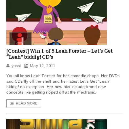
[Contest] Win 1 of 5 Leah Forster – Let’s Get
“Leah” biddig! CD’s
yossi
May 12, 2011
You all know Leah Forster for her comedic chops. Her DVDs
and CDs fly off the shelf and her latest Let’s Get “Leah”
biddig! no exception. Her new hits include brand new
concepts like getting ripped off at the mechanic,
READ MORE