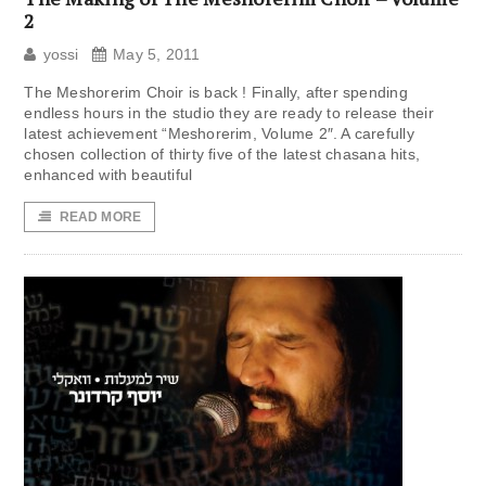
2
yossi
May 5, 2011
The Meshorerim Choir is back ! Finally, after spending
endless hours in the studio they are ready to release their
latest achievement “Meshorerim, Volume 2″. A carefully
chosen collection of thirty five of the latest chasana hits,
enhanced with beautiful
READ MORE