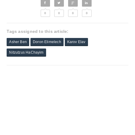
0
0
0
0
Tags assigned to this article:
Asher Ben
Doron Elimelech
Karov Elav
Nitzutzus HaChayim