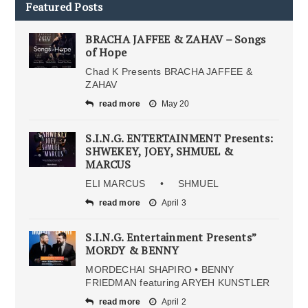
Featured Posts
BRACHA JAFFEE & ZAHAV – Songs
of Hope
Chad K Presents BRACHA JAFFEE &
ZAHAV
read more
May 20
S.I.N.G. ENTERTAINMENT Presents:
SHWEKEY, JOEY, SHMUEL &
MARCUS
ELI MARCUS • SHMUEL
read more
April 3
S.I.N.G. Entertainment Presents”
MORDY & BENNY
MORDECHAI SHAPIRO • BENNY
FRIEDMAN featuring ARYEH KUNSTLER
read more
April 2