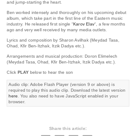
and jump-starting the heart.
Ben worked intensely and thoroughly on his upcoming debut
album, which take part in the first line of the Eastern music
industry. He released first single “
Karov Elav
“, a few months
ago and very well received by many media outlets.
Lyrics and composition by Sharon Avilhak (Meydad Tasa,
Ohad, Kfir Ben-Itzhak, Itzik Dadya etc.).
Arrangements and musical production: Doron Elimelech
(Meydad Tasa, Ohad, Kfir Ben-Itzhak, Itzik Dadya etc.).
Click
PLAY
below to hear the son
Audio clip: Adobe Flash Player (version 9 or above) is
required to play this audio clip. Download the latest version
here
. You also need to have JavaScript enabled in your
browser.
Share this article: