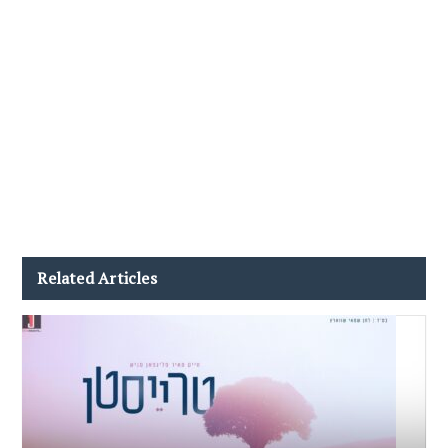
Related Articles