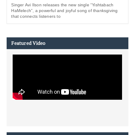
Singer Avi Ilson releases the new single “Yishtabach
HaMelech”, a powerful and joyful song of thanksgiving
that connects listeners to
Featured Video