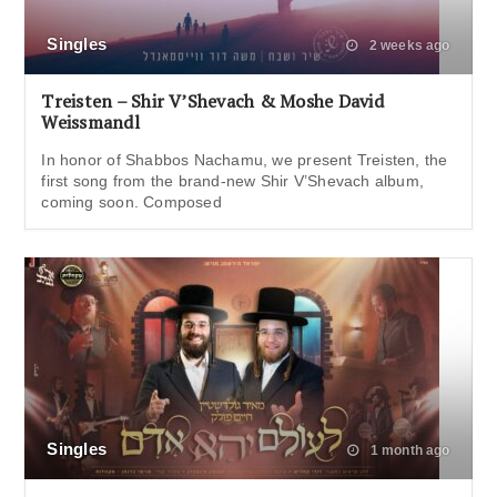
Singles
2 weeks ago
Treisten – Shir V’Shevach & Moshe David
Weissmandl
In honor of Shabbos Nachamu, we present Treisten, the
first song from the brand-new Shir V’Shevach album,
coming soon. Composed
Singles
1 month ago