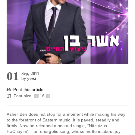
01
Sep, 2011
by
yossi
Print this article
Font size
-
16
+
Asher Ben does not stop for a moment while making his way
to the forefront of Eastern music. It is paved, steadily and
firmly. Now he released a second single, “Nitzutzus
HaChayim” – an energetic song, whose motto is about joy