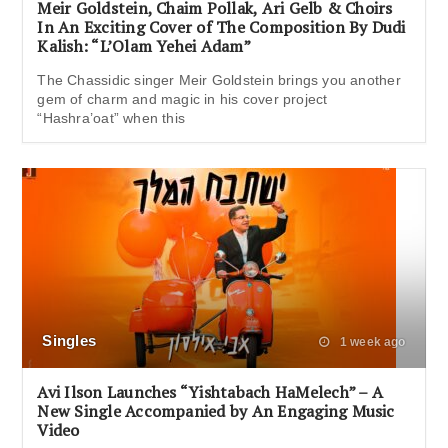
Meir Goldstein, Chaim Pollak, Ari Gelb & Choirs
In An Exciting Cover of The Composition By Dudi
Kalish: “L’Olam Yehei Adam”
The Chassidic singer Meir Goldstein brings you another
gem of charm and magic in his cover project
“Hashra’oat” when this
Singles
1 week ago
Avi Ilson Launches “Yishtabach HaMelech” – A
New Single Accompanied by An Engaging Music
Video