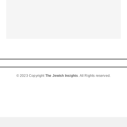
© 2023 Copyright
The Jewish Insights
. All Rights reserved.