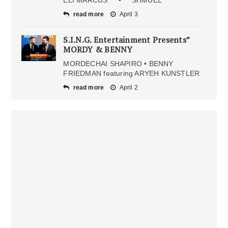
ELI MARCUS • SHMUEL
read more
April 3
S.I.N.G. Entertainment Presents”
MORDY & BENNY
MORDECHAI SHAPIRO • BENNY
FRIEDMAN featuring ARYEH KUNSTLER
read more
April 2