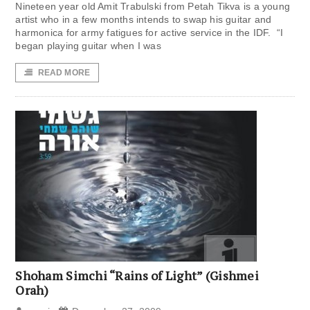
Nineteen year old Amit Trabulski from Petah Tikva is a young
artist who in a few months intends to swap his guitar and
harmonica for army fatigues for active service in the IDF. “I
began playing guitar when I was
READ MORE
Shoham Simchi “Rains of Light” (Gishmei
Orah)