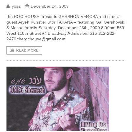
yossi
December 24, 2009
the ROC HOUSE presents GERSHON VEROBA and special
guest Aryeh Kunstler with TAKANA – featuring Gal Gershovski
& Moshe Antelis Saturday, December 26th, 2009 8:00pm 550
West 110th Street @ Broadway Admission: $15 212-222-
2470
therochouse@gmail.com
READ MORE