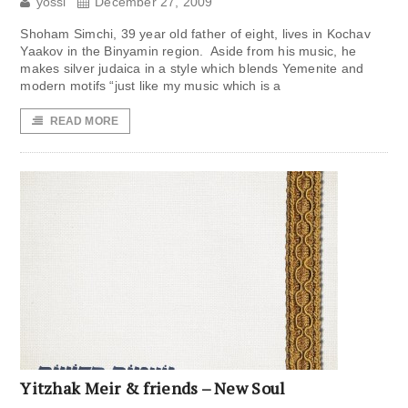
yossi
December 27, 2009
Shoham Simchi, 39 year old father of eight, lives in Kochav
Yaakov in the Binyamin region. Aside from his music, he
makes silver judaica in a style which blends Yemenite and
modern motifs “just like my music which is a
READ MORE
Yitzhak Meir & friends – New Soul