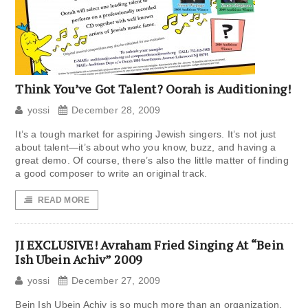
Think You’ve Got Talent? Oorah is Auditioning!
yossi
December 28, 2009
It’s a tough market for aspiring Jewish singers. It’s not just
about talent—it’s about who you know, buzz, and having a
great demo. Of course, there’s also the little matter of finding
a good composer to write an original track.
READ MORE
JI EXCLUSIVE! Avraham Fried Singing At “Bein
Ish Ubein Achiv” 2009
yossi
December 27, 2009
Bein Ish Ubein Achiv is so much more than an organization.