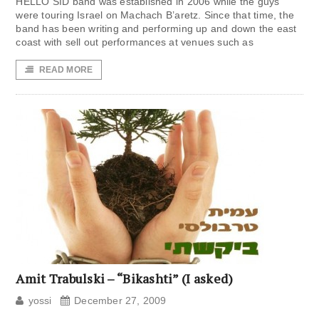
HELLO SID band was established in 2006 while the guys
were touring Israel on Machach B’aretz. Since that time, the
band has been writing and performing up and down the east
coast with sell out performances at venues such as
READ MORE
Amit Trabulski – “Bikashti” (I asked)
yossi
December 27, 2009