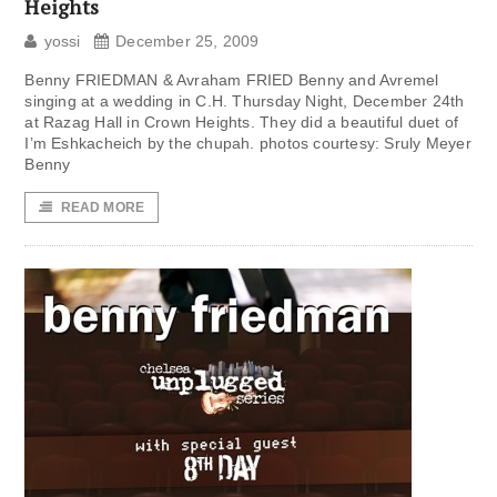
Heights
yossi
December 25, 2009
Benny FRIEDMAN & Avraham FRIED Benny and Avremel
singing at a wedding in C.H. Thursday Night, December 24th
at Razag Hall in Crown Heights. They did a beautiful duet of
I’m Eshkacheich by the chupah. photos courtesy: Sruly Meyer
Benny
READ MORE