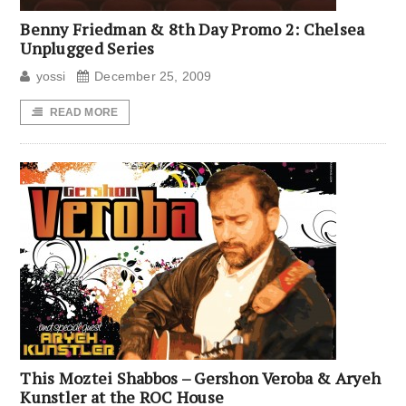
Benny Friedman & 8th Day Promo 2: Chelsea
Unplugged Series
yossi
December 25, 2009
READ MORE
This Moztei Shabbos – Gershon Veroba & Aryeh
Kunstler at the ROC House