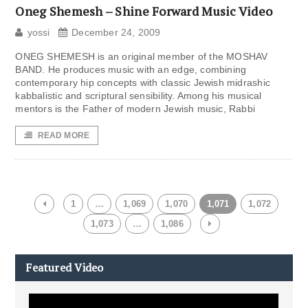
Oneg Shemesh – Shine Forward Music Video
yossi
December 24, 2009
ONEG SHEMESH is an original member of the MOSHAV
BAND. He produces music with an edge, combining
contemporary hip concepts with classic Jewish midrashic
kabbalistic and scriptural sensibility. Among his musical
mentors is the Father of modern Jewish music, Rabbi
READ MORE
1
…
1,069
1,070
1,071
1,072
1,073
…
1,086
Featured Video