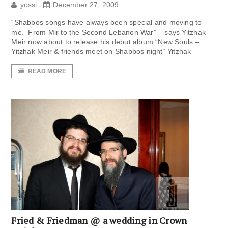
yossi
December 27, 2009
“Shabbos songs have always been special and moving to
me. From Mir to the Second Lebanon War” – says Yitzhak
Meir now about to release his debut album “New Souls –
Yitzhak Meir & friends meet on Shabbos night“ Yitzhak
READ MORE
Fried & Friedman @ a wedding in Crown