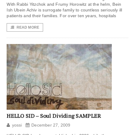
With Rabbi Yitzchok and Frumy Horowitz at the helm, Bein
Ish Ubein Achiv is surrogate family to countless seriously ill
patients and their families. For over ten years, hospitals
READ MORE
HELLO SID – Soul Dividing SAMPLER
yossi
December 27, 2009