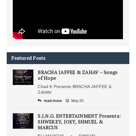
Featured Posts
BRACHA JAFFEE & ZAHAV – Songs
of Hope
Chad K Presents BRACHA JAFFEE &
ZAHAV
read more
May 20
S.I.N.G. ENTERTAINMENT Presents:
SHWEKEY, JOEY, SHMUEL &
MARCUS