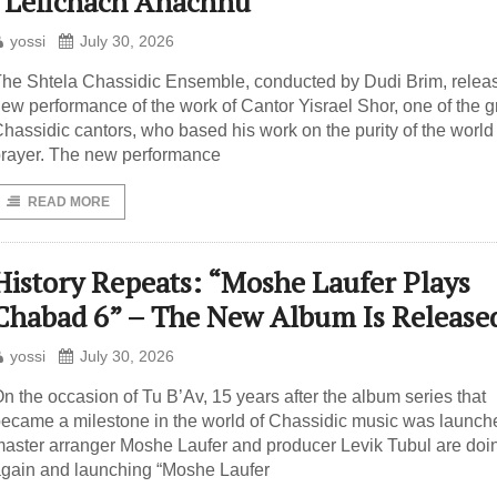
“Lefichach Anachnu”
yossi
July 30, 2026
he Shtela Chassidic Ensemble, conducted by Dudi Brim, relea
ew performance of the work of Cantor Yisrael Shor, one of the g
hassidic cantors, who based his work on the purity of the world 
rayer. The new performance
READ MORE
History Repeats: “Moshe Laufer Plays
Chabad 6” – The New Album Is Release
yossi
July 30, 2026
n the occasion of Tu B’Av, 15 years after the album series that
ecame a milestone in the world of Chassidic music was launch
aster arranger Moshe Laufer and producer Levik Tubul are doin
gain and launching “Moshe Laufer