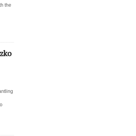
th the
tzko
antling
to