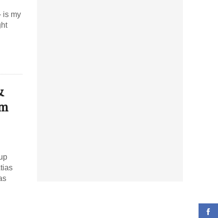
– is my
ght
&
am
 up
tias
as