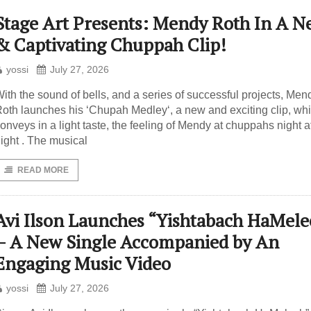
Stage Art Presents: Mendy Roth In A N
& Captivating Chuppah Clip!
yossi
July 27, 2026
ith the sound of bells, and a series of successful projects, Men
oth launches his ‘Chupah Medley‘, a new and exciting clip, wh
onveys in a light taste, the feeling of Mendy at chuppahs night a
ight . The musical
READ MORE
Avi Ilson Launches “Yishtabach HaMele
– A New Single Accompanied by An
Engaging Music Video
yossi
July 27, 2026