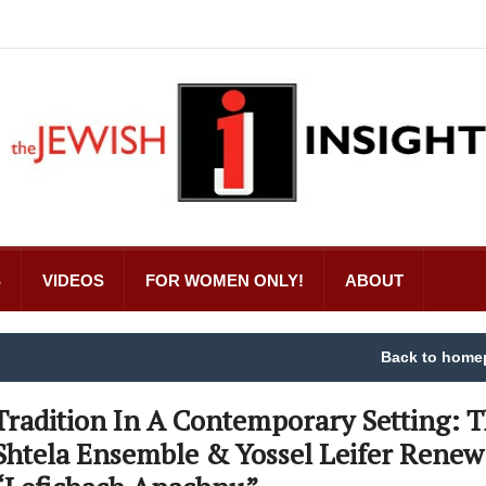
S
VIDEOS
FOR WOMEN ONLY!
ABOUT
Back to home
Tradition In A Contemporary Setting: 
Shtela Ensemble & Yossel Leifer Renew