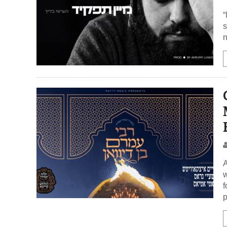
“
s
n
A
w
f
p