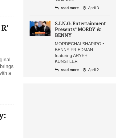
read more
April 3
S.I.N.G. Entertainment
 R’
Presents” MORDY &
BENNY
MORDECHAI SHAPIRO •
BENNY FRIEDMAN
featuring ARYEH
ginal
KUNSTLER
 brings
read more
April 2
with a
y: