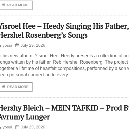
READ MORE
Yisroel Hee – Heedy Singing His Father,
Hershel Rosenberg’s Songs
yossi
July 29, 2026
n his new album, Yisroel Hee, Heedy presents a collection of ori
ongs written by his father, Reb Hershel Rosenberg. The project
ogether a lifetime of heartfelt compositions, performed by a son 
eep personal connection to every
READ MORE
Hershy Bleich – MEIN TAFKID – Prod B
Avrumy Lunger
yossi
July 29, 2026