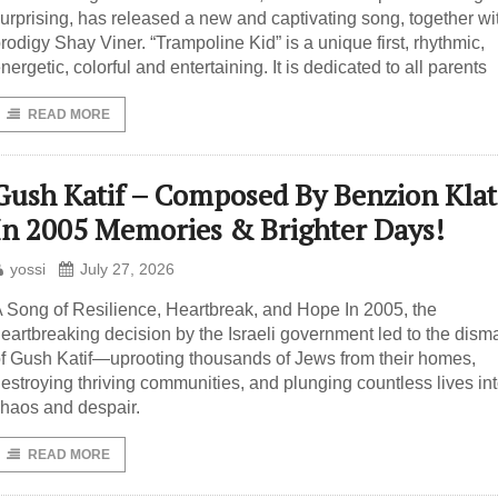
urprising, has released a new and captivating song, together wi
rodigy Shay Viner. “Trampoline Kid” is a unique first, rhythmic,
nergetic, colorful and entertaining. It is dedicated to all parents
READ MORE
Gush Katif – Composed By Benzion Kla
In 2005 Memories & Brighter Days!
yossi
July 27, 2026
 Song of Resilience, Heartbreak, and Hope In 2005, the
eartbreaking decision by the Israeli government led to the dism
f Gush Katif—uprooting thousands of Jews from their homes,
estroying thriving communities, and plunging countless lives in
haos and despair.
READ MORE