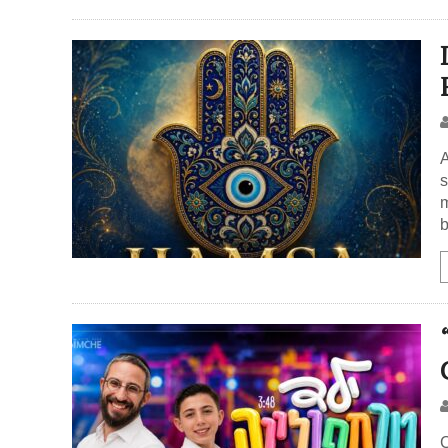
A
s
m
b
C