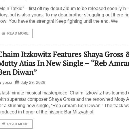
Mein Tafkid” – first off my debut album to be released soon iy”h 
tory, but is also yours. To my dear brother struggling out there ri
ow: You have the strength! Keep fighting until the end. We
READ MORE
Chaim Itzkowitz Features Shaya Gross 
Motty Atias In New Single – “Reb Amr
Ben Diwan”
yossi
July 29, 2026
 last-minute musical masterpiece: Chaim Itzkowitz has teamed
ith superstar composer Shaya Gross and the renowned Motty A
or a stunning new single, “Reb Amram Ben Diwan.” The track w
roduced in honor of the historic Bar Mitzvah of
READ MORE