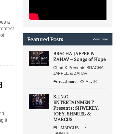
ses a
reatest
of
Featured Posts
View more
BRACHA JAFFEE &
ZAHAV – Songs of Hope
Chad K Presents BRACHA
JAFFEE & ZAHAV
read more
May 20
d
S.I.N.G.
ENTERTAINMENT
Presents: SHWEKEY,
JOEY, SHMUEL &
ed,
MARCUS
g it
ELI MARCUS •
SHMUEL