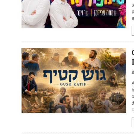
s
p
e
A
h
o
d
c