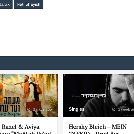
Barak
Nati Shayish
Singles
2 days ago
1 week a
 Razel & Aviya
Hershy Bleich – MEIN
an: “MeAtah Ve’ad
TAFKID – Prod By: