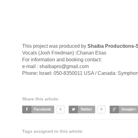
This project was produced by
Shaiba Productions-S
Vocals (Josh Friedman) :Chanan Elias
For information and booking contact:
e-mail :
shaibapro@gmail.com
Phone: Israel: 050-8350011 USA / Canada: Symphon
Share this article:
Facebook
0
Twitter
0
Google+
Tags assigned to this article: