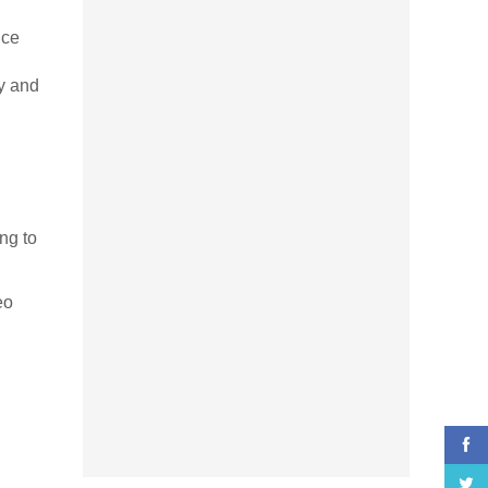
nce
y and
ng to
eo