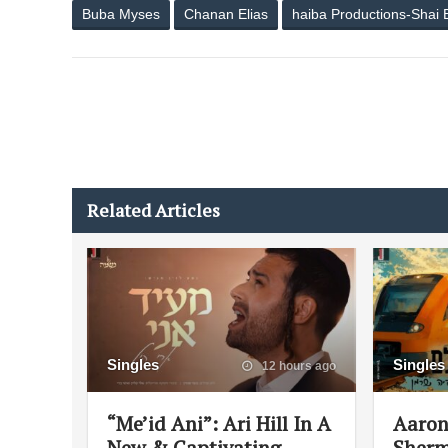
Buba Myses
Chanan Elias
haiba Productions-Shai 
Related Articles
Singles
Singles
12 hours ago
“Me’id Ani”: Ari Hill In A
Aaron
New & Captivating
Sherm