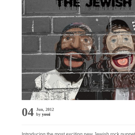
04
Jun, 2012
by
yossi
Introducing the most exciting new Jewish rock puppet