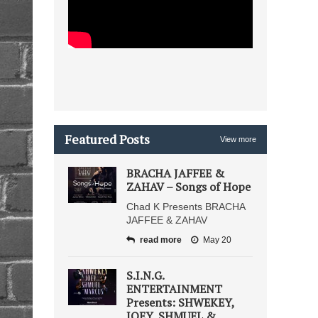
Featured Posts
View more
BRACHA JAFFEE &
ZAHAV – Songs of Hope
Chad K Presents BRACHA
JAFFEE & ZAHAV
read more
May 20
S.I.N.G.
ENTERTAINMENT
Presents: SHWEKEY,
JOEY, SHMUEL &