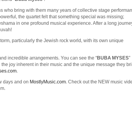
ns who bring with them many years of collective stage performa
werful, the quartet felt that something special was missing;
eshama in one profound musical experience. After a long journe
huvah!
torm, particularly the Jewish rock world, with its own unique
nd incredible arrangements. You can see the “
BUBA MYSES
”
 the joy inherent in their music and the unique message they bri
ses.com
.
ew days and on
MostlyMusic.com
. Check out the NEW music vid
um.