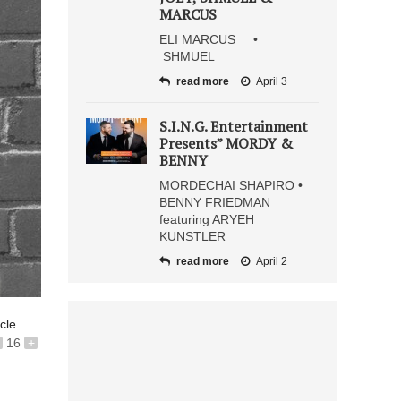
MARCUS
ELI MARCUS •
SHMUEL
read more
April 3
S.I.N.G. Entertainment
Presents” MORDY &
BENNY
MORDECHAI SHAPIRO •
BENNY FRIEDMAN
featuring ARYEH
KUNSTLER
read more
April 2
icle
16
+