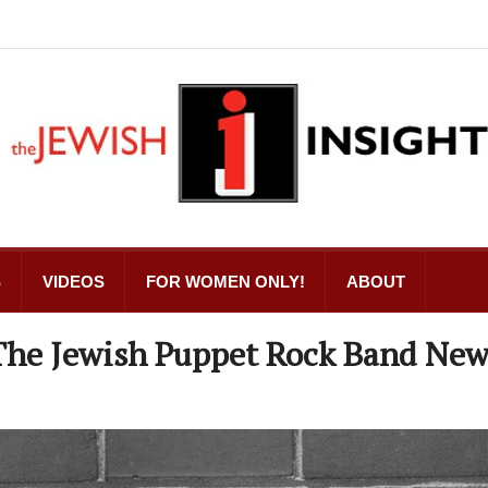
S
VIDEOS
FOR WOMEN ONLY!
ABOUT
 The Jewish Puppet Rock Band Ne