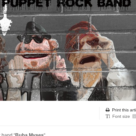
Print this art
Font size
-
 band “
Buba Myses
“.