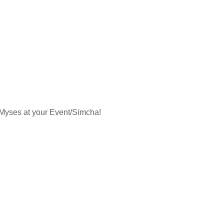
a Myses at your Event/Simcha!