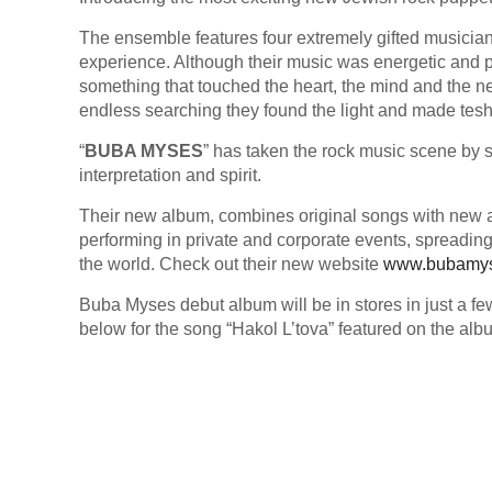
The ensemble features four extremely gifted musicia
experience. Although their music was energetic and po
something that touched the heart, the mind and the n
endless searching they found the light and made tes
“
BUBA MYSES
” has taken the rock music scene by s
interpretation and spirit.
Their new album, combines original songs with new a
performing in private and corporate events, spreading
the world. Check out their new website
www.bubamy
Buba Myses debut album will be in stores in just a f
below for the song “Hakol L’tova” featured on the alb