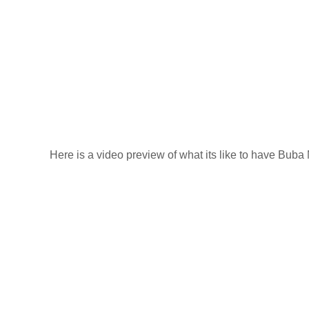
Here is a video preview of what its like to have Bub