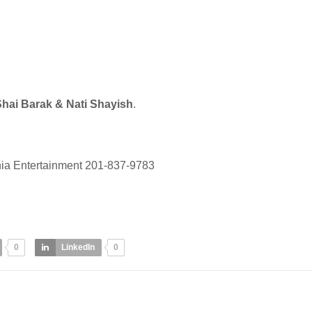
hai Barak & Nati Shayish
.
ia Entertainment 201-837-9783
0
LinkedIn
0