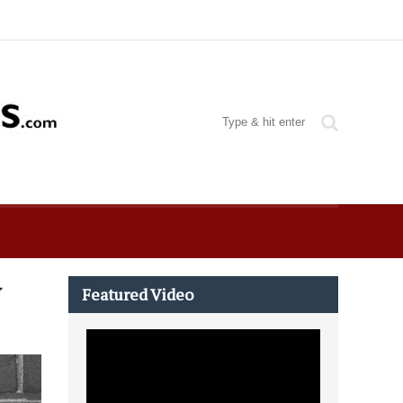
w
Featured Video