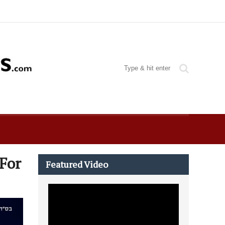
 For
Featured Video