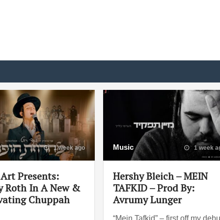
Music
1 week ago
1 week a
Art Presents:
Hershy Bleich – MEIN
 Roth In A New &
TAFKID – Prod By:
vating Chuppah
Avrumy Lunger
“Mein Tafkid” – first off my debu