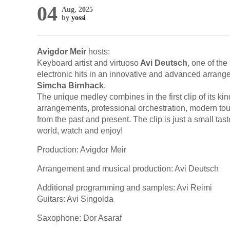
04
Aug, 2025
by
yossi
Avigdor Meir
hosts:
Keyboard artist and virtuoso
Avi Deutsch
, one of th
electronic hits in an innovative and advanced arrange
Simcha Birnhack
.
The unique medley combines in the first clip of its k
arrangements, professional orchestration, modern tou
from the past and present. The clip is just a small t
world, watch and enjoy!
Production: Avigdor Meir
Arrangement and musical production: Avi Deutsch
Additional programming and samples: Avi Reimi
Guitars: Avi Singolda
Saxophone: Dor Asaraf