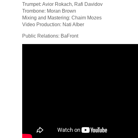
Trumpet: Avior Rokach, Rafi Davidov
Trombone: Moran Brown
Mixing and Mastering: Chaim Mozes
Video Production: Nati Alber
Public Relations: BaFront