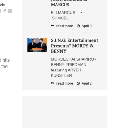
MARCUS
icle
16
+
ELI MARCUS •
SHMUEL
read more
April 3
S.I.N.G. Entertainment
Presents” MORDY &
BENNY
MORDECHAI SHAPIRO •
 hits
BENNY FRIEDMAN
 the
featuring ARYEH
KUNSTLER
read more
April 2