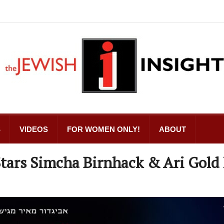
S
VIDEOS
FOR WOMEN ONLY!
ABOUT
Stars Simcha Birnhack & Ari Gold