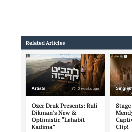
Related Articles
Artists
Singles
2 weeks ago
Ozer Druk Presents: Ruli
Stage 
Dikman’s New &
Mendy
Optimistic “Lehabit
Capti
Kadima”
Clip!