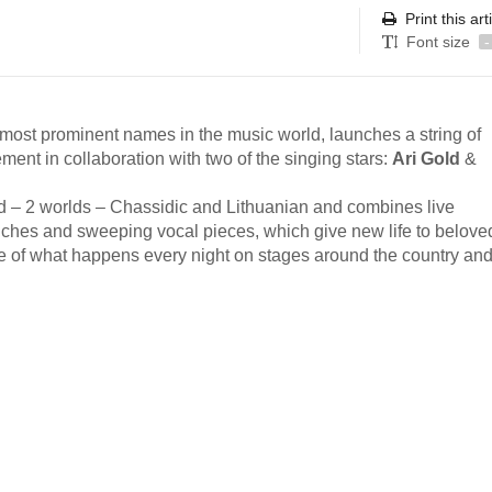
Print this art
Font size
-
e most prominent names in the music world, launches a string of
ment in collaboration with two of the singing stars:
Ari Gold
&
ind – 2 worlds – Chassidic and Lithuanian and combines live
ches and sweeping vocal pieces, which give new life to beloved
aste of what happens every night on stages around the country and