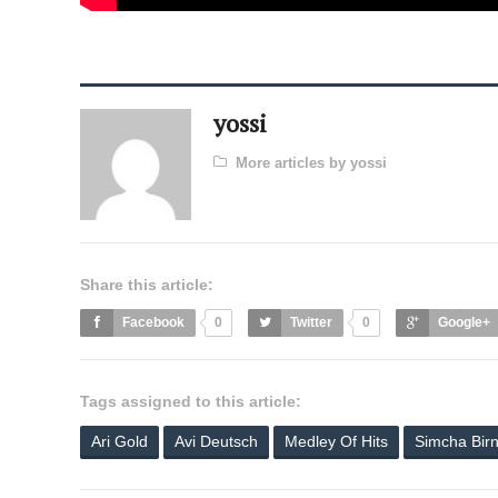
yossi
More articles by yossi
Share this article:
Facebook
0
Twitter
0
Google+
Tags assigned to this article:
Ari Gold
Avi Deutsch
Medley Of Hits
Simcha Bir