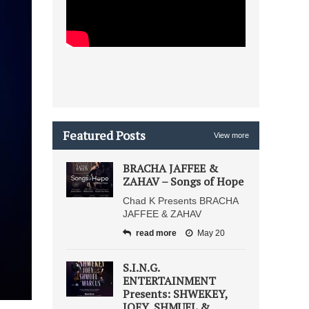
Featured Posts
View more
BRACHA JAFFEE &
ZAHAV – Songs of Hope
Chad K Presents BRACHA
JAFFEE & ZAHAV
read more
May 20
S.I.N.G.
ENTERTAINMENT
Presents: SHWEKEY,
JOEY, SHMUEL &