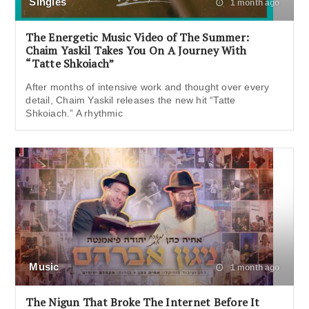
Singles
1 month ago
The Energetic Music Video of The Summer:
Chaim Yaskil Takes You On A Journey With
“Tatte Shkoiach”
After months of intensive work and thought over every
detail, Chaim Yaskil releases the new hit “Tatte
Shkoiach.” A rhythmic
Music
1 month ago
The Nigun That Broke The Internet Before It