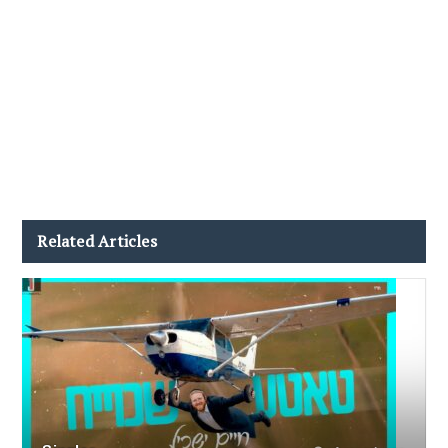
Related Articles