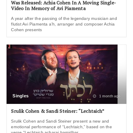
Was Released: Achia Cohen In A Moving Single-
Video In Memory of Avi Piamenta
A year after the passing of the legendary musician and
flutist Avi Piamenta a’h, arranger and composer Achia
Cohen presents
Singles
1 month ago
Srulik Cohen & Sandi Steiner: “Lechtaich”
Srulik Cohen and Sandi Steiner present a new and
emotional performance of “Lechtaich,” based on the
verse “Lechtaich acharai bamidbar