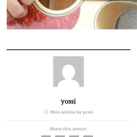
yossi
More articles by yossi
Share this article: