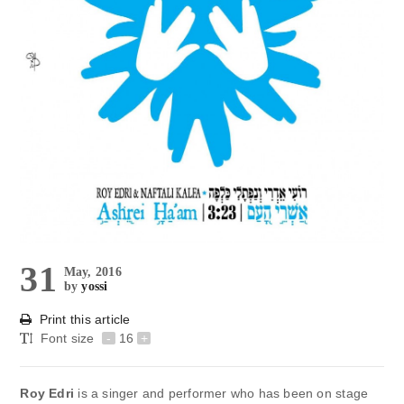
31
May, 2016
by
yossi
Print this article
Font size
-
16
+
Roy Edri
is a singer and performer who has been on stage