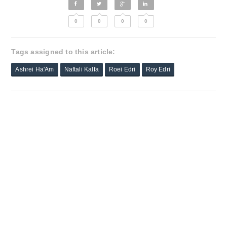
0
0
0
0
Tags assigned to this article:
Ashrei Ha'Am
Naftali Kalfa
Roei Edri
Roy Edri