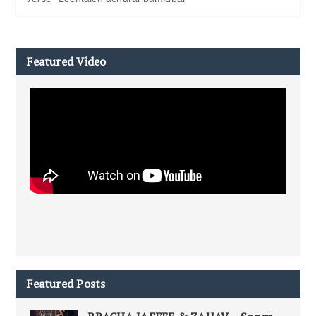
Featured Video
Featured Posts