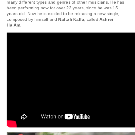
many different types and genres of other musicians. He has
been performing now for over 22 years, since he was 15
years old. Now he is excited to be releasing a new single,
composed by himself and
Naftali Kalfa
, called
Ashrei
Ha’Am
.