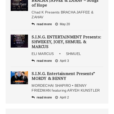
BRACHA JAFFEE & ZAHAV – Songs
of Hope
Chad K Presents BRACHA JAFFEE &
ZAHAV
read more
May 20
S.I.N.G. ENTERTAINMENT Presents:
SHWEKEY, JOEY, SHMUEL &
MARCUS
ELI MARCUS • SHMUEL
read more
April 3
S.I.N.G. Entertainment Presents”
MORDY & BENNY
MORDECHAI SHAPIRO • BENNY
FRIEDMAN featuring ARYEH KUNSTLER
read more
April 2