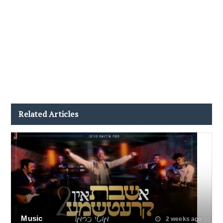
Related Articles
Music
2 weeks ago