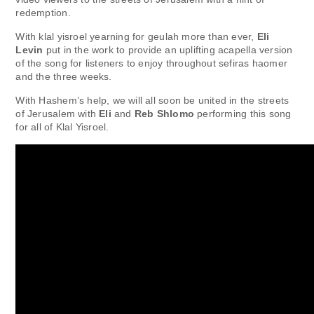
redemption.
With klal yisroel yearning for geulah more than ever,
Eli
Levin
put in the work to provide an uplifting acapella version
of the song for listeners to enjoy throughout sefiras haomer
and the three weeks.
With Hashem’s help, we will all soon be united in the streets
of Jerusalem with
Eli
and
Reb Shlomo
performing this song
for all of Klal Yisroel.