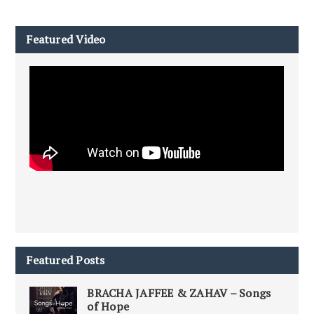
Featured Video
Featured Posts
BRACHA JAFFEE & ZAHAV – Songs
of Hope