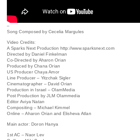
–
Song Composed by Cecelia Margules
Video Credits:
A Sparks Next Production http://www.sparksnext.com
Directed by Daniel Finkelman
Co-Directed by Aharon Orian
Produced by Chana Orian
US Producer Chaya Amor
Line Producer – Yitzchak Sigler
Cinematographer – David Orian
Production in Israel – OlamMedia
Post Production by JLM Olammedia
Editor Aviya Natan
Compositing – Michael Kimmel
Online – Aharon Orian and Elisheva Atlan
Main actor: Doron Hanya
1st AC – Naor Lev