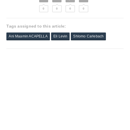
0
0
0
0
Tags assigned to this article:
Ani Maamin ACAPELLA
Eli Levin
Shlomo Carlebach