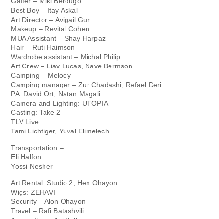
Gaffer – Miki Berdugo
Best Boy – Itay Askal
Art Director – Avigail Gur
Makeup – Revital Cohen
MUA Assistant – Shay Harpaz
Hair – Ruti Haimson
Wardrobe assistant – Michal Philip
Art Crew – Liav Lucas, Nave Bermson
Camping – Melody
Camping manager – Zur Chadashi, Refael Deri
PA: David Ort, Natan Magali
Camera and Lighting: UTOPIA
Casting: Take 2
TLV Live
Tami Lichtiger, Yuval Elimelech
Transportation –
Eli Halfon
Yossi Nesher
Art Rental: Studio 2, Hen Ohayon
Wigs: ZEHAVI
Security – Alon Ohayon
Travel – Rafi Batashvili