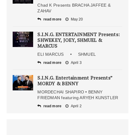
Chad K Presents BRACHA JAFFEE &
ZAHAV
read more
May 20
S.I.N.G. ENTERTAINMENT Presents:
SHWEKEY, JOEY, SHMUEL &
MARCUS
ELI MARCUS • SHMUEL
read more
April 3
S.I.N.G. Entertainment Presents”
MORDY & BENNY
MORDECHAI SHAPIRO • BENNY
FRIEDMAN featuring ARYEH KUNSTLER
read more
April 2