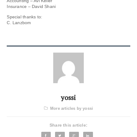
Accounting – Avi Keller
Insurance – David Shani
Special thanks to:
C. Lanzbom
yossi
More articles by yossi
Share this article: