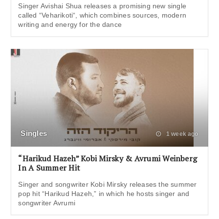
Singer Avishai Shua releases a promising new single
called “Veharikoti“, which combines sources, modern
writing and energy for the dance
Singles
1 week ago
“Harikud Hazeh” Kobi Mirsky & Avrumi Weinberg
In A Summer Hit
Singer and songwriter Kobi Mirsky releases the summer
pop hit “Harikud Hazeh,” in which he hosts singer and
songwriter Avrumi