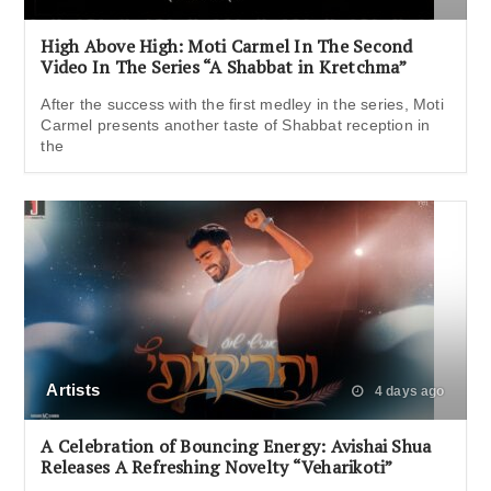
High Above High: Moti Carmel In The Second
Video In The Series “A Shabbat in Kretchma”
After the success with the first medley in the series, Moti
Carmel presents another taste of Shabbat reception in
the
Artists
4 days ago
A Celebration of Bouncing Energy: Avishai Shua
Releases A Refreshing Novelty “Veharikoti”