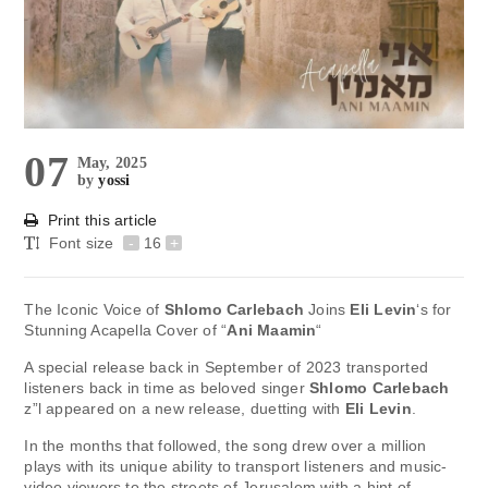
07
May, 2025
by
yossi
Print this article
Font size
-
16
+
The Iconic Voice of
Shlomo Carlebach
Joins
Eli Levin
‘s for
Stunning Acapella Cover of “
Ani Maamin
“
A special release back in September of 2023 transported
listeners back in time as beloved singer
Shlomo Carlebach
z”l appeared on a new release, duetting with
Eli Levin
.
In the months that followed, the song drew over a million
plays with its unique ability to transport listeners and music-
video viewers to the streets of Jerusalem with a hint of