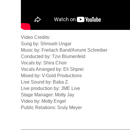
Video Credits:
Sung by: Shmueli Ungar
Music by: Freilach Band/Avrumi Schreiber
Conducted by: Tzvi Blumenfeld
Vocals by: Shira Choir
Vocals Arranged by: Eli Shprei
Mixed by: V-Gold Productions
Live Sound by: Baba Z.
Live production by: JME Live
Stage Manager: Motty Jay
Video by: Motty Engel
Public Relations: Sruly Meyer