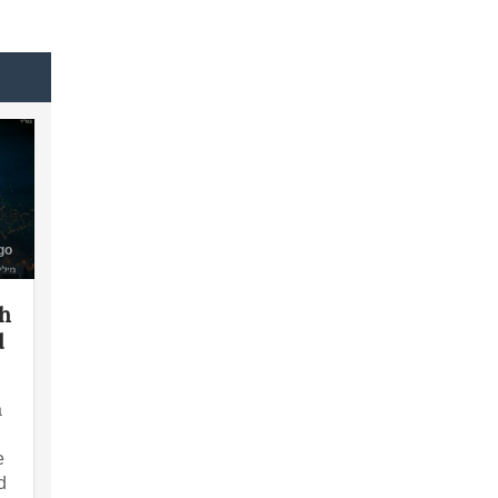
go
th
d
a
e
d