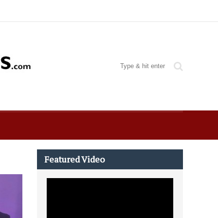
Featured Video