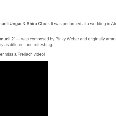
ueli Ungar
&
Shira Choir
. It was performed at a wedding in At
mueli 2
” — was composed by Pinky Weber and originally arra
ny as different and refreshing.
er miss a Freilach video!