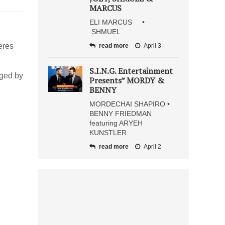
MARCUS
ELI MARCUS •
SHMUEL
eres
read more
April 3
S.I.N.G. Entertainment
nged by
Presents” MORDY &
BENNY
MORDECHAI SHAPIRO •
BENNY FRIEDMAN
featuring ARYEH
KUNSTLER
read more
April 2