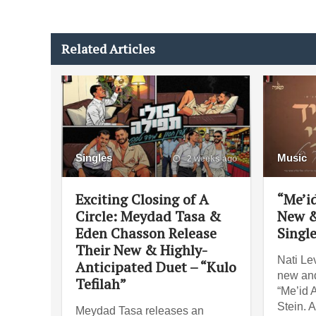
Related Articles
Singles
Music
2 weeks ago
Exciting Closing of A
“Me’id
Circle: Meydad Tasa &
New &
Eden Chasson Release
Singl
Their New & Highly-
Nati Lev
Anticipated Duet – “Kulo
new and
Tefilah”
“Me’id 
Stein. 
Meydad Tasa releases an