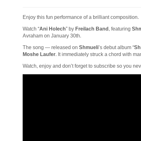
Enjoy this fun performance of a brilliant composition.
Watch “
Ani Holech
” by
Freilach Band
, featuring
Shm
Avraham on January 30th.
The song — released on
Shmueli
’s debut album “
Sh
Moshe Laufer
. It immediately struck a chord with ma
Watch, enjoy and don’t forget to subscribe so you nev