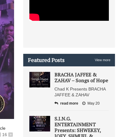
Featured Posts
View more
BRACHA JAFFEE &
ZAHAV – Songs of Hope
Chad K Presents BRACHA
JAFFEE & ZAHAV
read more
May 20
S.I.N.G.
ENTERTAINMENT
icle
Presents: SHWEKEY,
16
+
JOEY, SHMUEL &