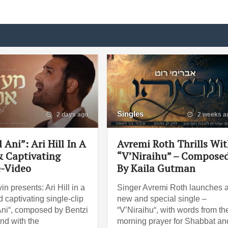
Singles
2 days ago
2 weeks a
 Ani”: Ari Hill In A
Avremi Roth Thrills Wi
 Captivating
“V’Niraihu” – Compose
e-Video
By Kaila Gutman
in presents: Ari Hill in a
Singer Avremi Roth launches 
 captivating single-clip
new and special single –
Ani“, composed by Bentzi
“V’Niraihu“, with words from th
And with the
morning prayer for Shabbat an