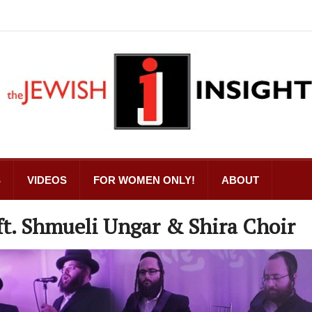
S
VIDEOS
FOR WOMEN ONLY!
ABOUT
ft. Shmueli Ungar & Shira Choir