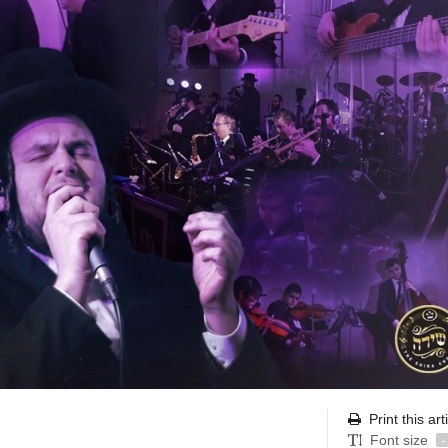
Print this art
Font size
-