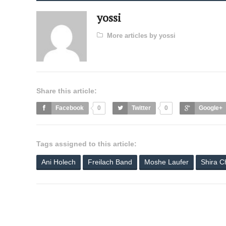
yossi
More articles by yossi
Share this article:
Facebook
0
Twitter
0
Google+
Tags assigned to this article:
Ani Holech
Freilach Band
Moshe Laufer
Shira C