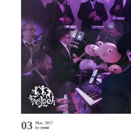
03
Mar, 2017
by
yossi