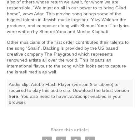
also of others whose return we await, for whom we are
responsible. “We must do all in our power to to bring Gilad
home”, vows Adar. This moving song brings some of the
biggest talents in Jewish music together: Yitzy Waldner the
producer, and composer along with Shmuel Yona. The lyrics
were written by Shmuel Yona and Moshe Klughaft.
Other musicians of the first order contributed their talents to
the song “Shalit”. Backing is provided by the US based
creative company The Playground which represents
renowned artists all over the world. This imparts an
international flavour to the song which looks set to capture
the Israeli media as well.
Audio clip: Adobe Flash Player (version 9 or above) is
required to play this audio clip. Download the latest version
here
. You also need to have JavaScript enabled in your
browser.
Share this article: