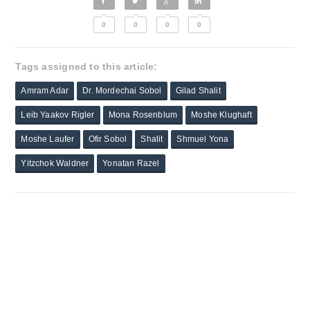
0
0
0
0
Tags assigned to this article:
Amram Adar
Dr. Mordechai Sobol
Gilad Shalit
Leib Yaakov Rigler
Mona Rosenblum
Moshe Klughaft
Moshe Laufer
Ofir Sobol
Shalit
Shmuel Yona
Yitzchok Waldner
Yonatan Razel