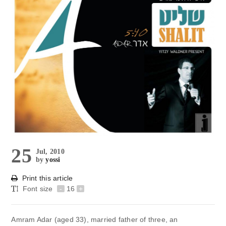
25
Jul, 2010
by
yossi
Print this article
Font size
-
16
+
Amram Adar (aged 33), married father of three, an