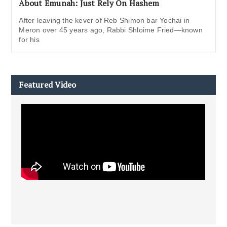
About Emunah: Just Rely On Hashem
After leaving the kever of Reb Shimon bar Yochai in
Meron over 45 years ago, Rabbi Shloime Fried—known
for his
Featured Video