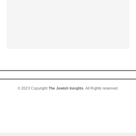
© 2023 Copyright
The Jewish Insights
. All Rights reserved.