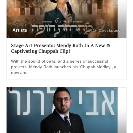
Artists
2 weeks ago
Stage Art Presents: Mendy Roth In A New &
Captivating Chuppah Clip!
With the sound of bells, and a series of successful
projects, Mendy Roth launches his ‘Chupah Medley‘, a
new and