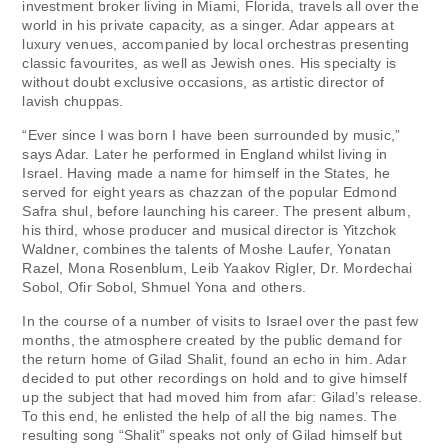
investment broker living in Miami, Florida, travels all over the
world in his private capacity, as a singer. Adar appears at
luxury venues, accompanied by local orchestras presenting
classic favourites, as well as Jewish ones. His specialty is
without doubt exclusive occasions, as artistic director of
lavish chuppas.
“Ever since I was born I have been surrounded by music,”
says Adar. Later he performed in England whilst living in
Israel. Having made a name for himself in the States, he
served for eight years as chazzan of the popular Edmond
Safra shul, before launching his career. The present album,
his third, whose producer and musical director is Yitzchok
Waldner, combines the talents of Moshe Laufer, Yonatan
Razel, Mona Rosenblum, Leib Yaakov Rigler, Dr. Mordechai
Sobol, Ofir Sobol, Shmuel Yona and others.
In the course of a number of visits to Israel over the past few
months, the atmosphere created by the public demand for
the return home of Gilad Shalit, found an echo in him. Adar
decided to put other recordings on hold and to give himself
up the subject that had moved him from afar: Gilad’s release.
To this end, he enlisted the help of all the big names. The
resulting song “Shalit” speaks not only of Gilad himself but