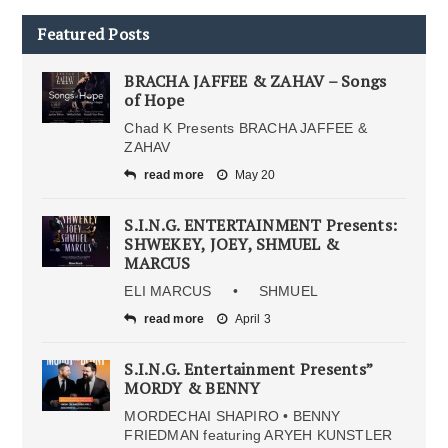
Featured Posts
BRACHA JAFFEE & ZAHAV – Songs
of Hope
Chad K Presents BRACHA JAFFEE &
ZAHAV
read more
May 20
S.I.N.G. ENTERTAINMENT Presents:
SHWEKEY, JOEY, SHMUEL &
MARCUS
ELI MARCUS • SHMUEL
read more
April 3
S.I.N.G. Entertainment Presents”
MORDY & BENNY
MORDECHAI SHAPIRO • BENNY
FRIEDMAN featuring ARYEH KUNSTLER