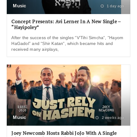
Music
1 day ago
Concept Presents: Avi Lerner In A New Single –
“Hayipoley”
After the success of the singles “V’Tihi Simcha“, “Hayom
HaGadol” and “Shir Katan“, which became hits and
received many airplays,
Music
2 weeks ago
Joey Newcomb Hosts Rabbi JoJo With A Single