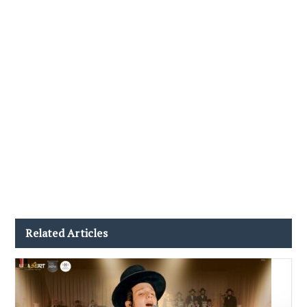
Related Articles