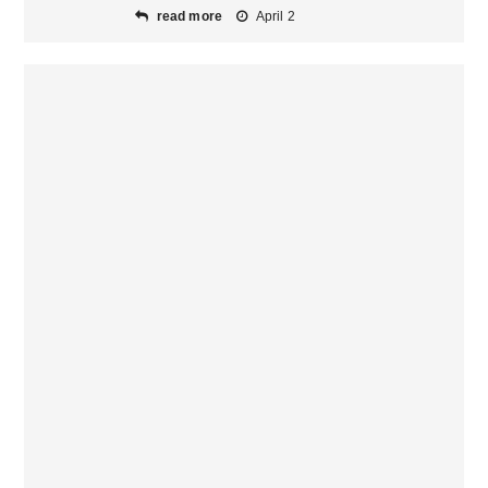
read more
April 2