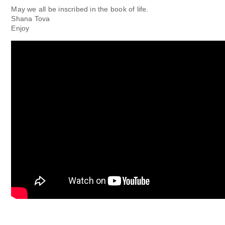
May we all be inscribed in the book of life.
Shana Tova
Enjoy