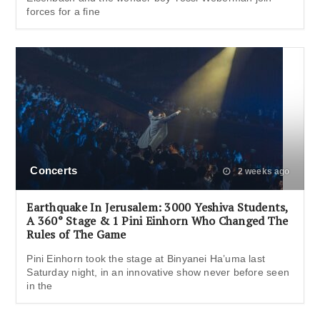
forces for a fine
Concerts
2 weeks ago
Earthquake In Jerusalem: 3000 Yeshiva Students,
A 360° Stage & 1 Pini Einhorn Who Changed The
Rules of The Game
Pini Einhorn took the stage at Binyanei Ha’uma last
Saturday night, in an innovative show never before seen
in the