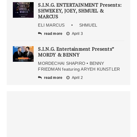
S.I.N.G. ENTERTAINMENT Presents:
SHWEKEY, JOEY, SHMUEL &
MARCUS
ELI MARCUS • SHMUEL
read more
April 3
S.I.N.G. Entertainment Presents”
MORDY & BENNY
MORDECHAI SHAPIRO • BENNY
FRIEDMAN featuring ARYEH KUNSTLER
read more
April 2