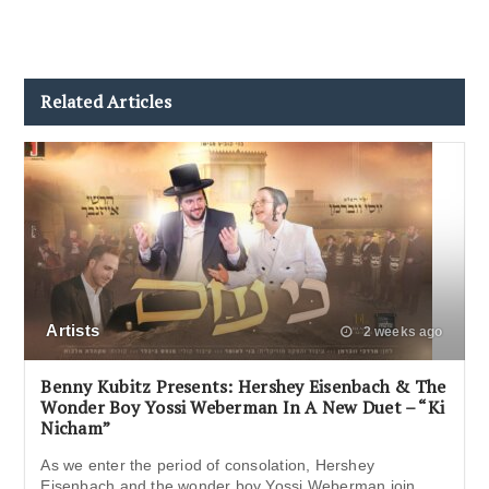
Related Articles
Artists
2 weeks ago
Benny Kubitz Presents: Hershey Eisenbach & The
Wonder Boy Yossi Weberman In A New Duet – “Ki
Nicham”
As we enter the period of consolation, Hershey
Eisenbach and the wonder boy Yossi Weberman join