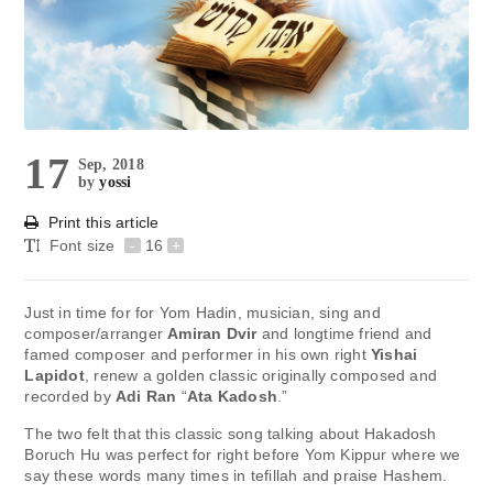
17
Sep, 2018
by
yossi
Print this article
Font size
-
16
+
Just in time for for Yom Hadin, musician, sing and
composer/arranger
Amiran Dvir
and longtime friend and
famed composer and performer in his own right
Yishai
Lapidot
, renew a golden classic originally composed and
recorded by
Adi Ran
“
Ata Kadosh
.”
The two felt that this classic song talking about Hakadosh
Boruch Hu was perfect for right before Yom Kippur where we
say these words many times in tefillah and praise Hashem.