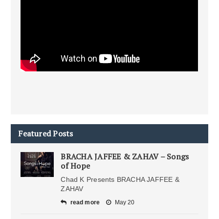
Featured Posts
BRACHA JAFFEE & ZAHAV – Songs
of Hope
Chad K Presents BRACHA JAFFEE &
ZAHAV
read more
May 20