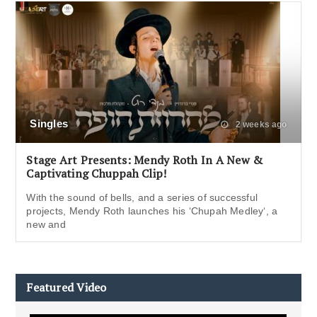
Singles
2 weeks ago
Stage Art Presents: Mendy Roth In A New &
Captivating Chuppah Clip!
With the sound of bells, and a series of successful
projects, Mendy Roth launches his ‘Chupah Medley‘, a
new and
Featured Video