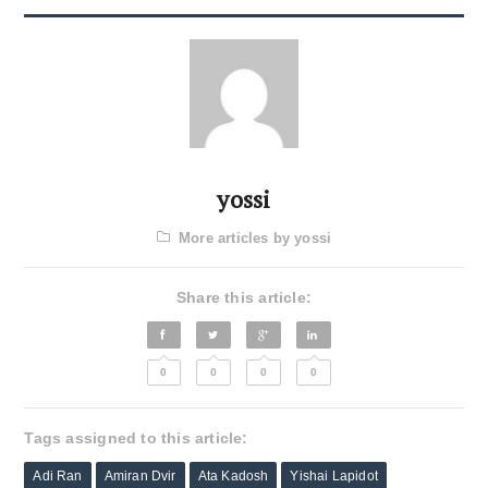
yossi
More articles by yossi
Share this article:
0
0
0
0
Tags assigned to this article:
Adi Ran
Amiran Dvir
Ata Kadosh
Yishai Lapidot