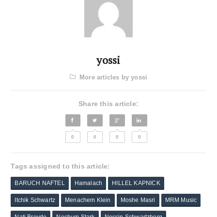
yossi
More articles by yossi
Share this article:
0
0
0
0
Tags assigned to this article:
BARUCH NAFTEL
Hamalach
HILLEL KAPNICK
Itchik Schwartz
Menachem Klein
Moshe Masri
MRM Music