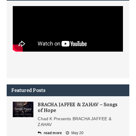
Featured Posts
BRACHA JAFFEE & ZAHAV – Songs
of Hope
Chad K Presents BRACHA JAFFEE &
ZAHAV
read more
May 20