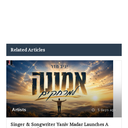
Related Articles
Artists
5 days ago
Singer & Songwriter Yaniv Madar Launches A