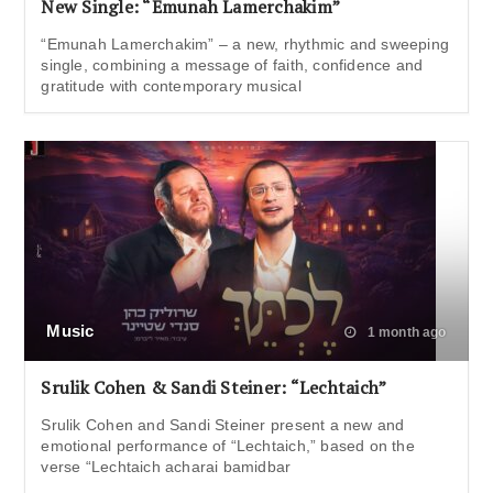
New Single: “Emunah Lamerchakim”
“Emunah Lamerchakim” – a new, rhythmic and sweeping
single, combining a message of faith, confidence and
gratitude with contemporary musical
Music
1 month ago
Srulik Cohen & Sandi Steiner: “Lechtaich”
Srulik Cohen and Sandi Steiner present a new and
emotional performance of “Lechtaich,” based on the
verse “Lechtaich acharai bamidbar