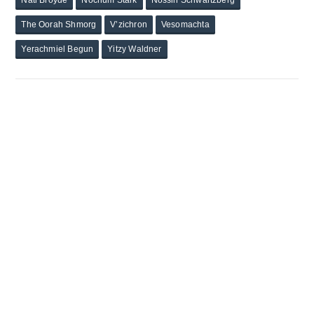
Nati Broyde
Nochum Stark
Nossin Schwartzberg
The Oorah Shmorg
V’zichron
Vesomachta
Yerachmiel Begun
Yitzy Waldner