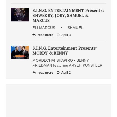
S.I.N.G. ENTERTAINMENT Presents:
SHWEKEY, JOEY, SHMUEL &
MARCUS
ELI MARCUS • SHMUEL
read more
April 3
S.I.N.G. Entertainment Presents”
MORDY & BENNY
MORDECHAI SHAPIRO • BENNY
FRIEDMAN featuring ARYEH KUNSTLER
read more
April 2