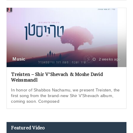
Music
2 weeks ago
Treisten – Shir V’Shevach & Moshe David
Weissmandl
In honor of Shabbos Nachamu, we present Treisten, the
first song from the brand-new Shir V’Shevach album,
coming soon. Composed
Featured Video