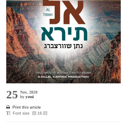
25
Nov, 2020
by
yossi
Print this article
Font size
-
16
+