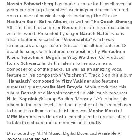
Nossin Schwartzberg
has made a name for himself over the
years performing at countless weddings and being featured
on a number of musical projects including The Classic
Nochum Stark
Sefira Album
, as well as
The Oorah Shmorg
#6. The time has come for
Nossin
to share his debut album
with the world. Presented by singer
Baruch Naftel
who is
also a featured vocalist on “
Vesomachta
” which was
released as a single before Succos, this album features 12
beautiful songs with featured compositions by
Menachem
Klein, Yerachmiel Begun
, &
Yitzy Waldner
. Co-Producer
Itchik Schwartz
lends his talents to the album as a
composer of 2 of the tracks, as well as an amazing vocal
feature on his composition “
V’zichron
”. Track 3 on this album
“
Hamalach
” composed by
Yitzy Waldner
also features
superstar guest vocalist
Nati Broyde
. While producing this
album
Baruch
and
Nossin
teamed up with music producer
Hillel Kapnick
@ Uptop Studios (Monsey, NY) to bring this
album to the next level. The final member of the team chosen
to bring this album to the finish line was
Moshe Masri
of
MRM Music
record label who contributed his unique talents
to take this album from a mere vision to reality.
Distributed by MRM Music. Digital Download Available @
www.MRMMusic.net