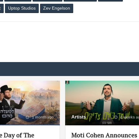
t
Uptop Studios
Zev Engelson
Artists
1 month ago
2 weeks a
e Day of The
Moti Cohen Announces