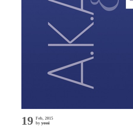
19
Feb, 2015
by
yossi