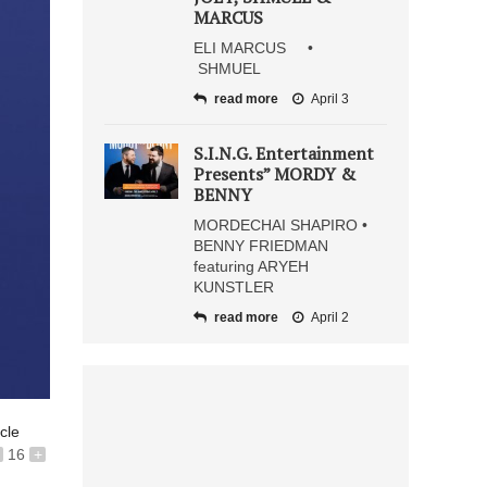
MARCUS
ELI MARCUS •
SHMUEL
read more
April 3
S.I.N.G. Entertainment
Presents” MORDY &
BENNY
MORDECHAI SHAPIRO •
BENNY FRIEDMAN
featuring ARYEH
KUNSTLER
read more
April 2
icle
16
+