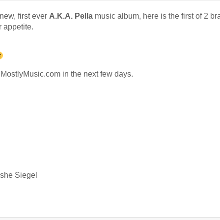
new, first ever
A.K.A. Pella
music album, here is the first of 2 b
 appetite.
d MostlyMusic.com in the next few days.
oshe Siegel