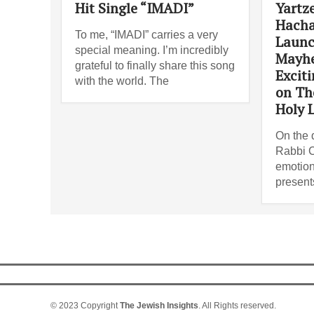
Hit Single “IMADI”
Yartze
Hacha
To me, “IMADI” carries a very
Launc
special meaning. I’m incredibly
Mayh
grateful to finally share this song
Excit
with the world. The
on Th
Holy L
On the d
Rabbi C
emotion
present
© 2023 Copyright
The Jewish Insights
. All Rights reserved.