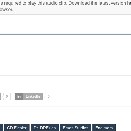
s required to play this audio clip. Download the latest version
h
rowser.
0
LinkedIn
0
CD Eichler
Dr. DREzich
Emes Studios
Endimem