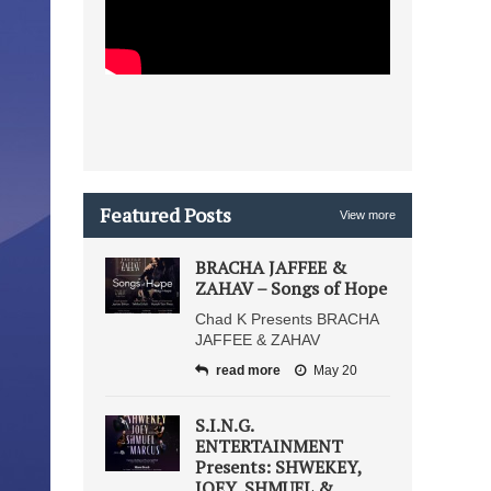
Featured Posts
View more
BRACHA JAFFEE &
ZAHAV – Songs of Hope
Chad K Presents BRACHA
JAFFEE & ZAHAV
read more
May 20
S.I.N.G.
ENTERTAINMENT
Presents: SHWEKEY,
JOEY, SHMUEL &