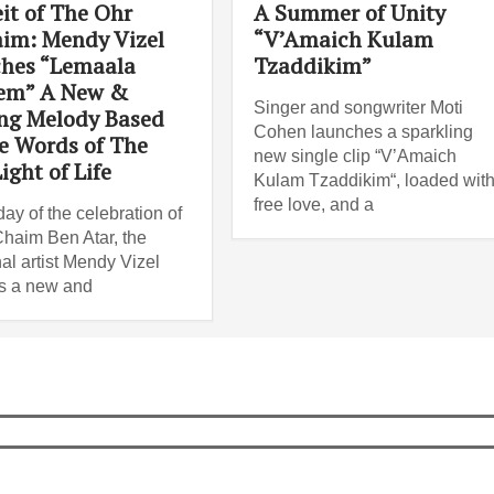
it of The Ohr
A Summer of Unity
im: Mendy Vizel
“V’Amaich Kulam
hes “Lemaala
Tzaddikim”
em” A New &
Singer and songwriter Moti
ing Melody Based
Cohen launches a sparkling
e Words of The
new single clip “V’Amaich
ight of Life
Kulam Tzaddikim“, loaded wit
free love, and a
ay of the celebration of
haim Ben Atar, the
al artist Mendy Vizel
s a new and