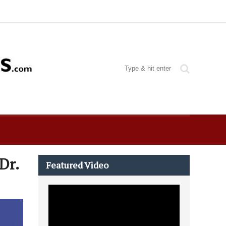
Dr.
Featured Video