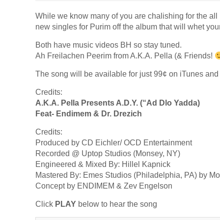
While we know many of you are chalishing for the all 
new singles for Purim off the album that will whet your
Both have music videos BH so stay tuned.
Ah Freilachen Peerim from A.K.A. Pella (& Friends!
The song will be available for just 99¢ on iTunes an
Credits:
A.K.A. Pella Presents A.D.Y. (“Ad Dlo Yadda)
Feat- Endimem & Dr. Drezich
Credits:
Produced by CD Eichler/ OCD Entertainment
Recorded @ Uptop Studios (Monsey, NY)
Engineered & Mixed By: Hillel Kapnick
Mastered By: Emes Studios (Philadelphia, PA) by M
Concept by ENDIMEM & Zev Engelson
Click
PLAY
below to hear the song