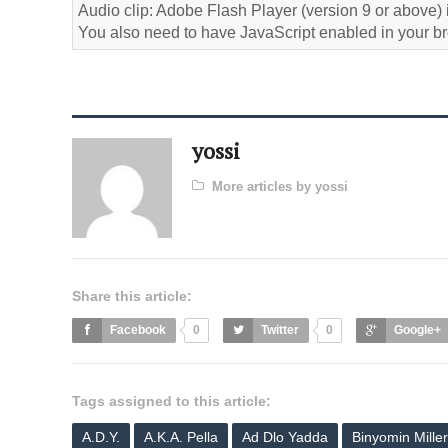
Audio clip: Adobe Flash Player (version 9 or above) i
You also need to have JavaScript enabled in your b
yossi
More articles by yossi
Share this article:
Facebook
0
Twitter
0
Google+
Tags assigned to this article:
A.D.Y.
A.K.A. Pella
Ad Dlo Yadda
Binyomin Miller