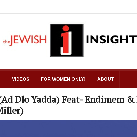
S
VIDEOS
FOR WOMEN ONLY!
ABOUT
. (Ad Dlo Yadda) Feat- Endimem & 
iller)