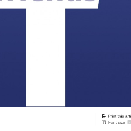
Print this art
Font size
-