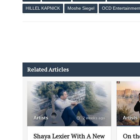
HILLEL KAPNICK
Moshe Siegel
OCD Entertainmen
Related Articles
Artists
Artists
2 weeks ago
Shaya Lexier With A New
On th