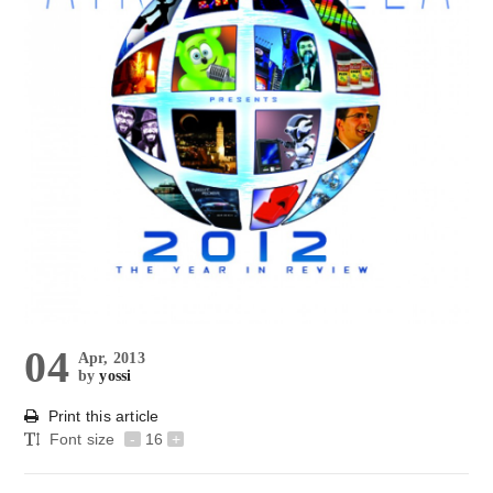
04
Apr, 2013
by
yossi
Print this article
Font size
-
16
+