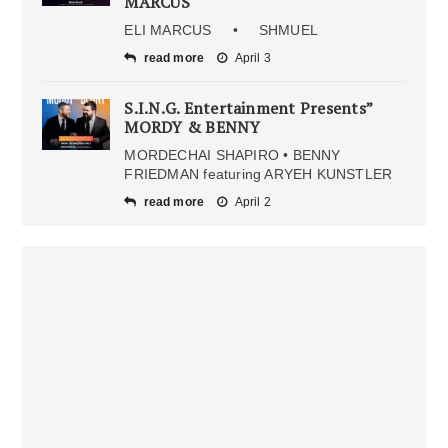
MARCUS
ELI MARCUS • SHMUEL
read more
April 3
S.I.N.G. Entertainment Presents”
MORDY & BENNY
MORDECHAI SHAPIRO • BENNY
FRIEDMAN featuring ARYEH KUNSTLER
read more
April 2