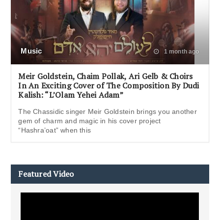
Music
1 month ago
Meir Goldstein, Chaim Pollak, Ari Gelb & Choirs
In An Exciting Cover of The Composition By Dudi
Kalish: “L’Olam Yehei Adam”
The Chassidic singer Meir Goldstein brings you another
gem of charm and magic in his cover project
“Hashra’oat” when this
Featured Video