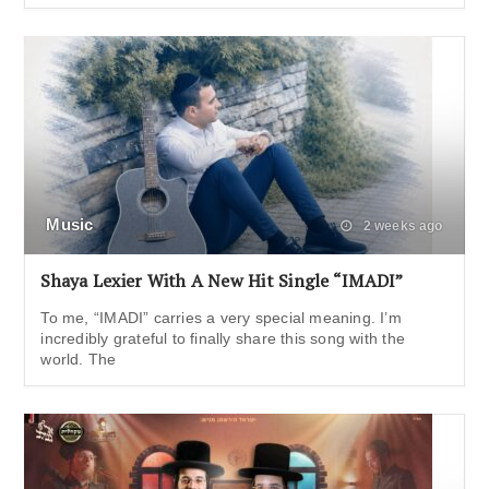
Music
2 weeks ago
Shaya Lexier With A New Hit Single “IMADI”
To me, “IMADI” carries a very special meaning. I’m
incredibly grateful to finally share this song with the
world. The