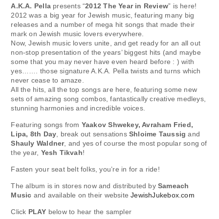
A.K.A. Pella
presents “
2012 The Year in Review
” is here!
2012 was a big year for Jewish music, featuring many big
releases and a number of mega hit songs that made their
mark on Jewish music lovers everywhere.
Now, Jewish music lovers unite, and get ready for an all out
non-stop presentation of the years’ biggest hits (and maybe
some that you may never have even heard before : ) with
yes……. those signature A.K.A. Pella twists and turns which
never cease to amaze.
All the hits, all the top songs are here, featuring some new
sets of amazing song combos, fantastically creative medleys,
stunning harmonies and incredible voices.
Featuring songs from
Yaakov Shwekey, Avraham Fried,
Lipa, 8th Day
, break out sensations
Shloime Taussig
and
Shauly Waldner
, and yes of course the most popular song of
the year,
Yesh Tikvah
!
Fasten your seat belt folks, you’re in for a ride!
The album is in stores now and distributed by
Sameach
Music
and available on their website
JewishJukebox.com
Click
PLAY
below to hear the sampler