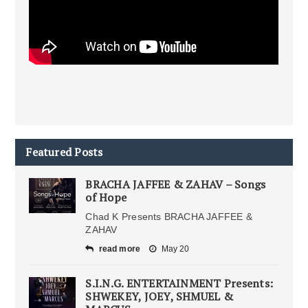
Featured Posts
BRACHA JAFFEE & ZAHAV – Songs
of Hope
Chad K Presents BRACHA JAFFEE &
ZAHAV
read more
May 20
S.I.N.G. ENTERTAINMENT Presents:
SHWEKEY, JOEY, SHMUEL &