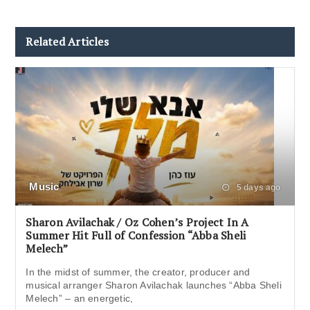
Related Articles
Music
5 days ago
Sharon Avilachak / Oz Cohen’s Project In A
Summer Hit Full of Confession “Abba Sheli
Melech”
In the midst of summer, the creator, producer and
musical arranger Sharon Avilachak launches “Abba Sheli
Melech” – an energetic,