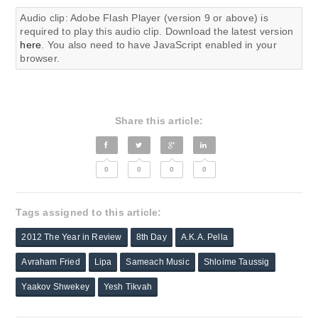
Audio clip: Adobe Flash Player (version 9 or above) is
required to play this audio clip. Download the latest version
here
. You also need to have JavaScript enabled in your
browser.
Share this article:
0
0
0
0
Tags assigned to this article:
2012 The Year in Review
8th Day
A.K.A. Pella
Avraham Fried
Lipa
Sameach Music
Shloime Taussig
Yaakov Shwekey
Yesh Tikvah