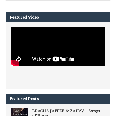
Featured Video
Featured Posts
BRACHA JAFFEE & ZAHAV – Songs
of Hope