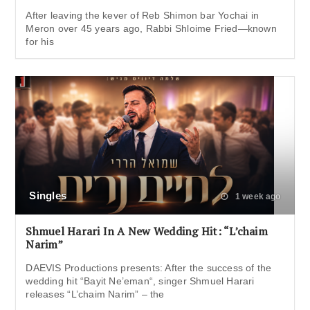
After leaving the kever of Reb Shimon bar Yochai in
Meron over 45 years ago, Rabbi Shloime Fried—known
for his
Singles
1 week ago
Shmuel Harari In A New Wedding Hit: “L’chaim
Narim”
DAEVIS Productions presents: After the success of the
wedding hit “Bayit Ne’eman“, singer Shmuel Harari
releases “L’chaim Narim” – the