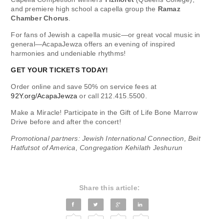
and premiere high school a capella group the
Ramaz
Chamber Chorus
.
For fans of Jewish a capella music—or great vocal music in
general—AcapaJewza offers an evening of inspired
harmonies and undeniable rhythms!
GET YOUR TICKETS TODAY!
Order online and save 50% on service fees at
92Y.org/AcapaJewza
or call 212.415.5500.
Make a Miracle! Participate in the Gift of Life Bone Marrow
Drive before and after the concert!
Promotional partners: Jewish International Connection, Beit
Hatfutsot of America, Congregation Kehilath Jeshurun
Share this article: