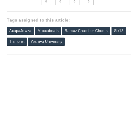
0
0
0
0
Tags assigned to this article:
AcapaJewza
Maccabeats
Ramaz Chamber Chorus
Six13
Tizmoret
Yeshiva University