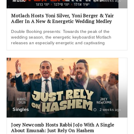
Music
2 weeks ago
Motlach Hosts Yoni Silver, Yoni Berger & Yair
Adler In A New & Energetic Wedding Medley
Double Booking presents: Towards the peak of the
wedding season, the energetic keyboardist Motlach
releases an especially energetic and captivating
Singles
2 weeks ago
Joey Newcomb Hosts Rabbi JoJo With A Single
About Emunah: Just Rely On Hashem