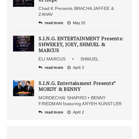
Chad K Presents BRACHA JAFFEE &
ZAHAV
read more
May 20
S.I.N.G. ENTERTAINMENT Presents:
SHWEKEY, JOEY, SHMUEL &
MARCUS
ELI MARCUS • SHMUEL
read more
April 3
S.I.N.G. Entertainment Presents”
MORDY & BENNY
MORDECHAI SHAPIRO • BENNY
FRIEDMAN featuring ARYEH KUNSTLER
read more
April 2