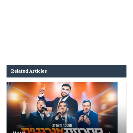
Related Articles