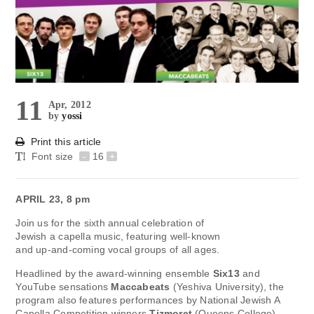
11
Apr, 2012
by
yossi
Print this article
Font size
-
16
+
APRIL 23, 8 pm
Join us for the sixth annual celebration of
Jewish a capella music, featuring well-known
and up-and-coming vocal groups of all ages.
Headlined by the award-winning ensemble
Six13
and
YouTube sensations
Maccabeats
(Yeshiva University), the
program also features performances by National Jewish A
Capella Competition winners
Tizmoret
(Queens College),