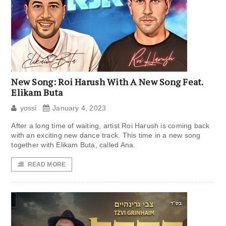
New Song: Roi Harush With A New Song Feat.
Elikam Buta
yossi
January 4, 2023
After a long time of waiting, artist Roi Harush is coming back
with an exciting new dance track. This time in a new song
together with Elikam Buta, called Ana.
READ MORE