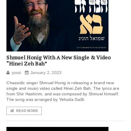
Shmuel Honig With A New Single & Video
“Hinei Zeh Bah”
yossi
January 2, 2023
Chassidic singer Shmuel Honig is releasing a brand new
single and music video called Hinei Zeh Bah. The lyrics are
from Shir Hashirim, and was composed by Shmuel himself.
The song was arranged by Yehuda Galili.
READ MORE