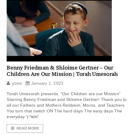
Benny Friedman & Shloime Gertner – Our
Children Are Our Mission | Torah Umesorah
yossi
January 1, 2023
Torah Umesorah presents: “Our Children are our Mission”
Starring Benny Friedman and Shloime Gertner! Thank you to
all our Fathers and Mothers Rebbeim, Moros, and Teachers
You turn that switch ON The hard days The easy days The
everyday אשריך!
READ MORE