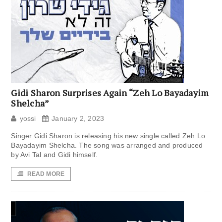
Gidi Sharon Surprises Again “Zeh Lo Bayadayim
Shelcha”
yossi
January 2, 2023
Singer Gidi Sharon is releasing his new single called Zeh Lo
Bayadayim Shelcha. The song was arranged and produced
by Avi Tal and Gidi himself.
READ MORE