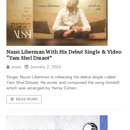
Nussi Liberman With His Debut Single & Video
“Yam Shel Dmaot”
yossi
January 2, 2023
Singer Nussi Liberman is releasing his debut single called
Yam Shel Dmaot. He wrote and composed the song himself,
which was arranged by Yanky Cohen.
READ MORE