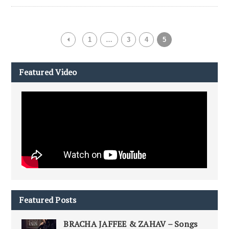
1
…
3
4
5
Featured Video
Featured Posts
BRACHA JAFFEE & ZAHAV – Songs