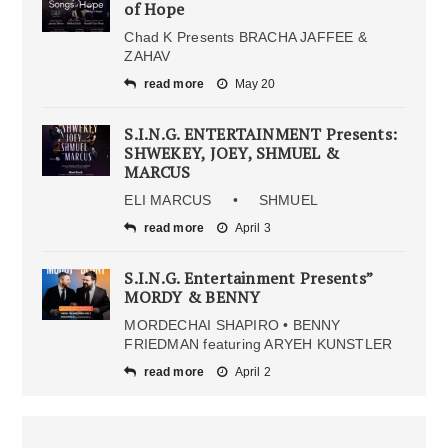
of Hope
Chad K Presents BRACHA JAFFEE &
ZAHAV
read more
May 20
S.I.N.G. ENTERTAINMENT Presents:
SHWEKEY, JOEY, SHMUEL &
MARCUS
ELI MARCUS • SHMUEL
read more
April 3
S.I.N.G. Entertainment Presents”
MORDY & BENNY
MORDECHAI SHAPIRO • BENNY
FRIEDMAN featuring ARYEH KUNSTLER
read more
April 2