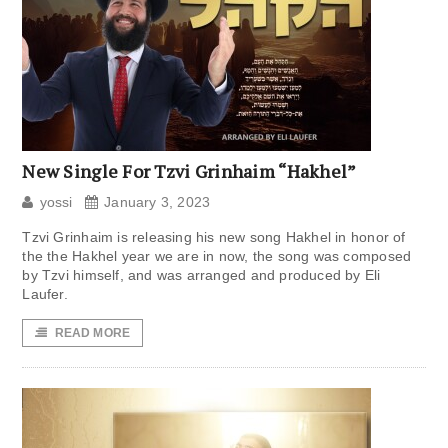
New Single For Tzvi Grinhaim “Hakhel”
yossi
January 3, 2023
Tzvi Grinhaim is releasing his new song Hakhel in honor of
the the Hakhel year we are in now, the song was composed
by Tzvi himself, and was arranged and produced by Eli
Laufer.
READ MORE