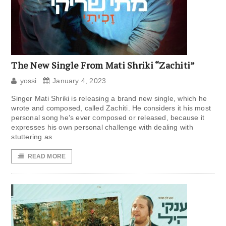
The New Single From Mati Shriki “Zachiti”
yossi
January 4, 2023
Singer Mati Shriki is releasing a brand new single, which he
wrote and composed, called Zachiti. He considers it his most
personal song he’s ever composed or released, because it
expresses his own personal challenge with dealing with
stuttering as
READ MORE