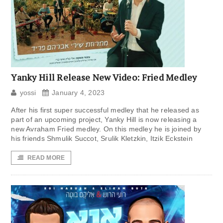
Yanky Hill Release New Video: Fried Medley
yossi
January 4, 2023
After his first super successful medley that he released as
part of an upcoming project, Yanky Hill is now releasing a
new Avraham Fried medley. On this medley he is joined by
his friends Shmulik Succot, Srulik Kletzkin, Itzik Eckstein
READ MORE