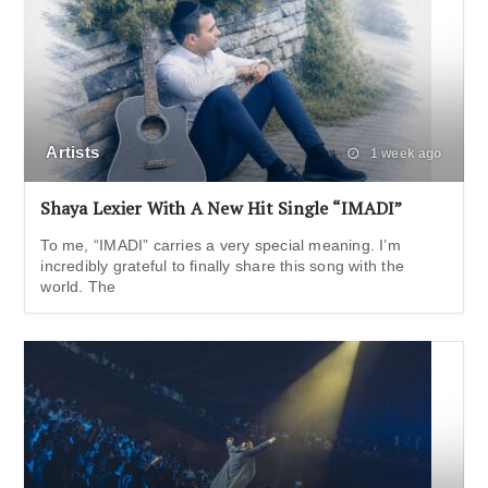
Artists
1 week ago
Shaya Lexier With A New Hit Single “IMADI”
To me, “IMADI” carries a very special meaning. I’m
incredibly grateful to finally share this song with the
world. The