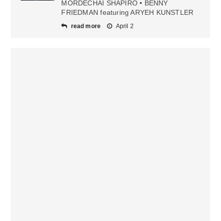
MORDECHAI SHAPIRO • BENNY
FRIEDMAN featuring ARYEH KUNSTLER
read more
April 2