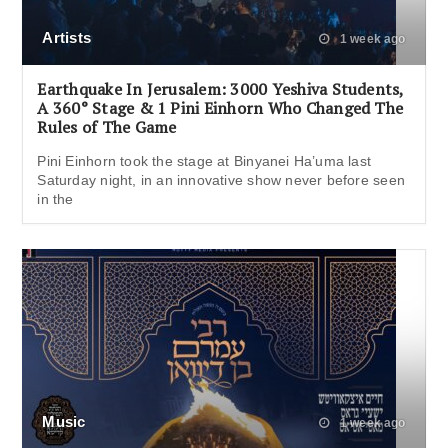
Artists
1 week ago
Earthquake In Jerusalem: 3000 Yeshiva Students,
A 360° Stage & 1 Pini Einhorn Who Changed The
Rules of The Game
Pini Einhorn took the stage at Binyanei Ha’uma last
Saturday night, in an innovative show never before seen
in the
Music
1 week ago