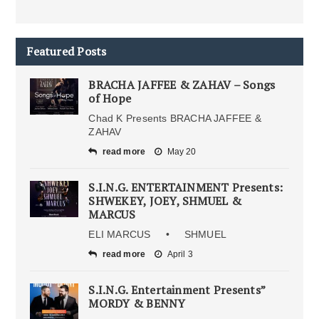
Featured Posts
BRACHA JAFFEE & ZAHAV – Songs
of Hope
Chad K Presents BRACHA JAFFEE &
ZAHAV
read more
May 20
S.I.N.G. ENTERTAINMENT Presents:
SHWEKEY, JOEY, SHMUEL &
MARCUS
ELI MARCUS • SHMUEL
read more
April 3
S.I.N.G. Entertainment Presents”
MORDY & BENNY