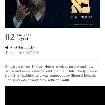
02
Jan, 2023
by
yossi
Print this article
Font size
-
16
+
Chassidic singer
Shmuel Honig
is releasing a brand new
single and music video called
Hinei Zeh Bah
. The lyrics are
from Shir Hashirim, and was composed by
Shmuel
himself.
The song was arranged by
Yehuda Galili
.