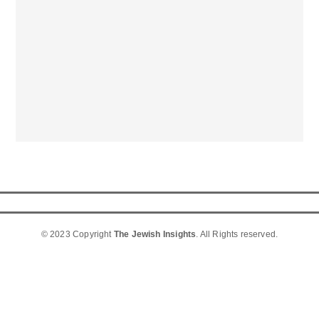
© 2023 Copyright
The Jewish Insights
. All Rights reserved.