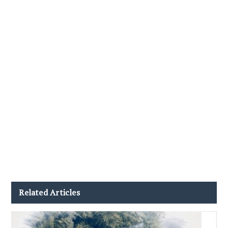
Related Articles