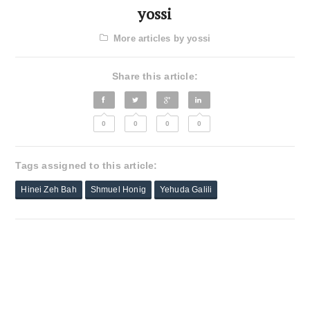
yossi
More articles by yossi
Share this article:
0
0
0
0
Tags assigned to this article:
Hinei Zeh Bah
Shmuel Honig
Yehuda Galili