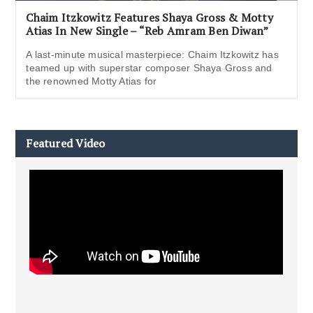
Chaim Itzkowitz Features Shaya Gross & Motty
Atias In New Single – “Reb Amram Ben Diwan”
A last-minute musical masterpiece: Chaim Itzkowitz has
teamed up with superstar composer Shaya Gross and
the renowned Motty Atias for
Featured Video