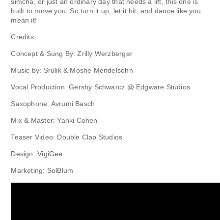
simcha, or just an ordinary day that needs a lift, this one is
built to move you. So turn it up, let it hit, and dance like you
mean it!
Credits:
Concept & Sung By: Zrilly Werzberger
Music by: Srulik & Moshe Mendelsohn
Vocal Production: Gershy Schwarcz @ Edgware Studios
Saxophone: Avrumi Basch
Mix & Master: Yanki Cohen
Teaser Video: Double Clap Studios
Design: VigiGee
Marketing: SolBlum