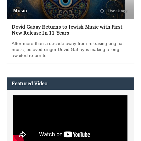
Music
1 week ago
Dovid Gabay Returns to Jewish Music with First
New Release In 11 Years
After more than a decade away from releasing original
music, beloved singer Dovid Gabay is making a long-
awaited return to
Featured Video