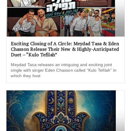
Artists
2 weeks ago
Exciting Closing of A Circle: Meydad Tasa & Eden
Chasson Release Their New & Highly-Anticipated
Duet – “Kulo Tefilah”
Meydad Tasa releases an intriguing and exciting joint
single with singer Eden Chasson called “Kulo Tefilah” in
which they host