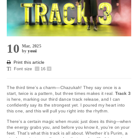
10
Mar, 2025
by
yossi
Print this article
Font size
-
16
+
The third time’s a charm—Chazukah! They say once is a
start, twice is a pattern, but three times makes it real.
Track 3
is here, marking our third dance track release, and I can
confidently say its the strongest yet. I poured my heart into
this one, and this will pull you right into the rhythm.
There’s a certain magic when music just does its thing—when
the energy grabs you, and before you know it, you’re on your
feet. That’s what this track is all about. Whether it’s Purim, a