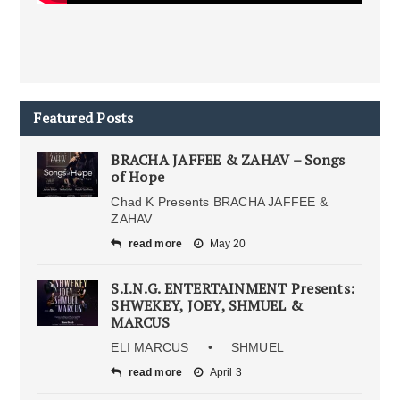
Featured Posts
BRACHA JAFFEE & ZAHAV – Songs
of Hope
Chad K Presents BRACHA JAFFEE &
ZAHAV
read more
May 20
S.I.N.G. ENTERTAINMENT Presents:
SHWEKEY, JOEY, SHMUEL &
MARCUS
ELI MARCUS • SHMUEL
read more
April 3