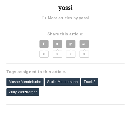
yossi
More articles by yossi
Share this article:
0
0
0
0
Tags assigned to this article:
Moshe Mendelsohn
Srulik Mendelsohn
Track 3
Zrilly Werzberger