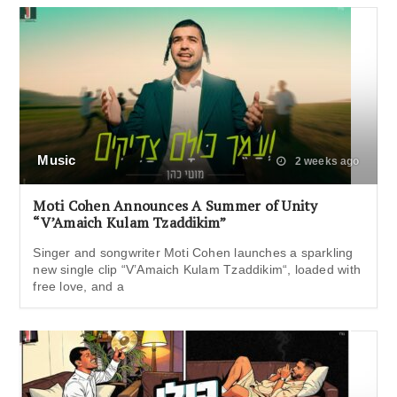
Music
2 weeks ago
Moti Cohen Announces A Summer of Unity
“V’Amaich Kulam Tzaddikim”
Singer and songwriter Moti Cohen launches a sparkling
new single clip “V’Amaich Kulam Tzaddikim“, loaded with
free love, and a