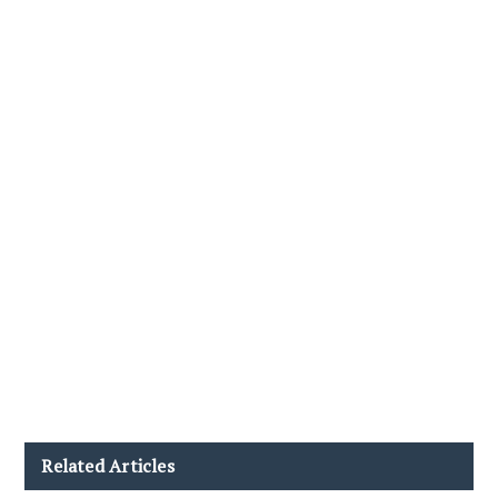
Related Articles