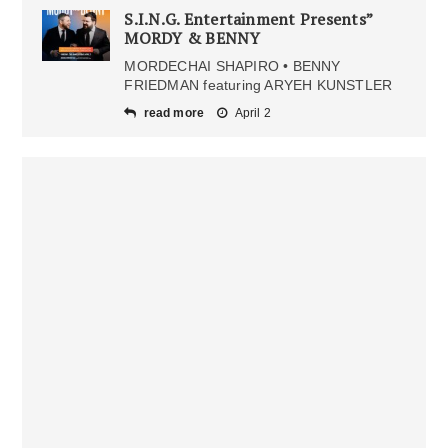
S.I.N.G. Entertainment Presents”
MORDY & BENNY
MORDECHAI SHAPIRO • BENNY
FRIEDMAN featuring ARYEH KUNSTLER
read more
April 2