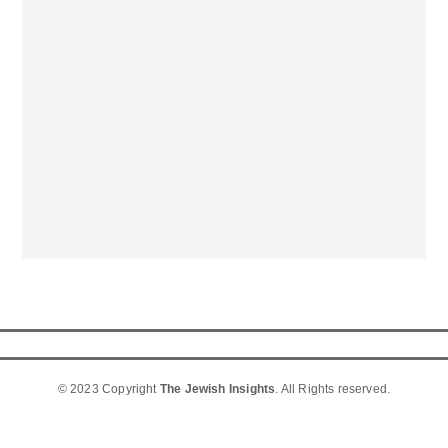
© 2023 Copyright
The Jewish Insights
. All Rights reserved.