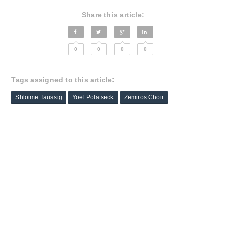
Share this article:
0
0
0
0
Tags assigned to this article:
Shloime Taussig
Yoel Polatseck
Zemiros Choir