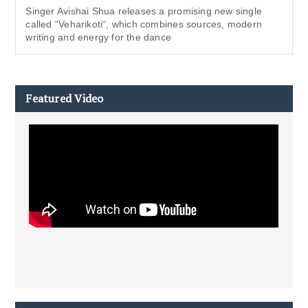
Singer Avishai Shua releases a promising new single
called “Veharikoti“, which combines sources, modern
writing and energy for the dance
Featured Video