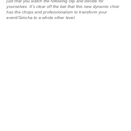
just that you watch the following clip and decide for
yourselves. It’s clear off the bat that this new dynamic choir
has the chops and professionalism to transform your
event/Simcha to a whole other level.