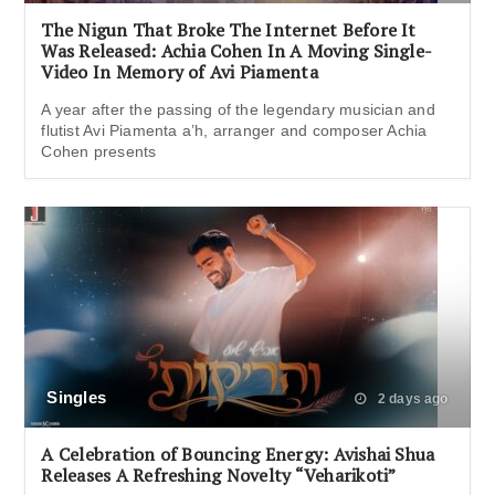
The Nigun That Broke The Internet Before It
Was Released: Achia Cohen In A Moving Single-
Video In Memory of Avi Piamenta
A year after the passing of the legendary musician and
flutist Avi Piamenta a’h, arranger and composer Achia
Cohen presents
Singles
2 days ago
A Celebration of Bouncing Energy: Avishai Shua
Releases A Refreshing Novelty “Veharikoti”