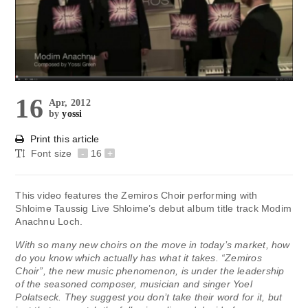
16
Apr, 2012
by
yossi
Print this article
Font size
-
16
+
This video features the Zemiros Choir performing with
Shloime Taussig Live Shloime’s debut album title track Modim
Anachnu Loch.
With so many new choirs on the move in today’s market, how
do you know which actually has what it takes. “Zemiros
Choir”, the new music phenomenon, is under the leadership
of the seasoned composer, musician and singer Yoel
Polatseck. They suggest you don’t take their word for it, but