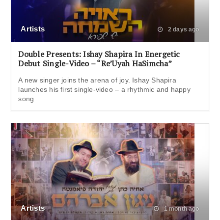
Artists
2 days ago
Double Presents: Ishay Shapira In Energetic
Debut Single-Video – “Re’Uyah HaSimcha”
A new singer joins the arena of joy. Ishay Shapira
launches his first single-video – a rhythmic and happy
song
Artists
1 month ago