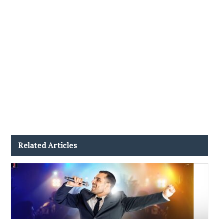
Related Articles