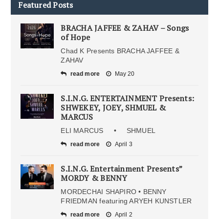
Featured Posts
BRACHA JAFFEE & ZAHAV – Songs
of Hope
Chad K Presents BRACHA JAFFEE &
ZAHAV
read more
May 20
S.I.N.G. ENTERTAINMENT Presents:
SHWEKEY, JOEY, SHMUEL &
MARCUS
ELI MARCUS • SHMUEL
read more
April 3
S.I.N.G. Entertainment Presents”
MORDY & BENNY
MORDECHAI SHAPIRO • BENNY
FRIEDMAN featuring ARYEH KUNSTLER
read more
April 2