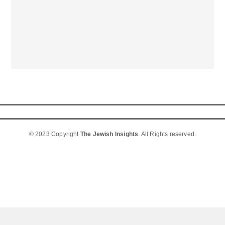
© 2023 Copyright
The Jewish Insights
. All Rights reserved.