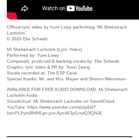
Official lyric video by Yumi Lowy performing “Mi Shebeirach
Lacholim”
© 2020 Elie Schwab
Mi Shebeirach Lacholim (Lyric Video)
Performed by: Yumi Lowy
Composed, produced & backing vocals by: Elie Schwab
Graphic, lyric video & PR by: Yossi Zweig
Vocals recorded at: The ESP Cave
Special thanks: Mr. and Mrs. Mayer and Sharon Weissman
AVAILABLE FOR FREE AUDIO DOWNLOAD: Mi Shebeirach
Lacholim Audio
Soundcloud: Mi Shebeirach Lacholim on SoundCloud
YouTube: https://www.youtube.com/playlist?
list=PLPymBH9IEgn-jzw-Ayn4K3yGrxdQ9QNJE