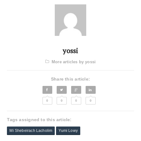
yossi
More articles by yossi
Share this article:
0
0
0
0
Tags assigned to this article:
Mi Shebeirach Lacholim
Yumi Lowy