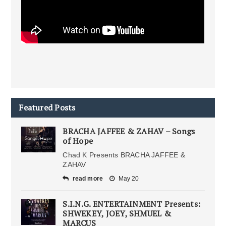
Featured Posts
BRACHA JAFFEE & ZAHAV – Songs
of Hope
Chad K Presents BRACHA JAFFEE &
ZAHAV
read more
May 20
S.I.N.G. ENTERTAINMENT Presents:
SHWEKEY, JOEY, SHMUEL &
MARCUS