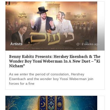
Artists
2 weeks ago
Benny Kubitz Presents: Hershey Eisenbach & The
Wonder Boy Yossi Weberman In A New Duet – “Ki
Nicham”
As we enter the period of consolation, Hershey
Eisenbach and the wonder boy Yossi Weberman join
forces for a fine