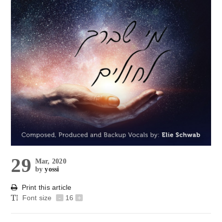
29
Mar, 2020
by
yossi
Print this article
Font size
-
16
+