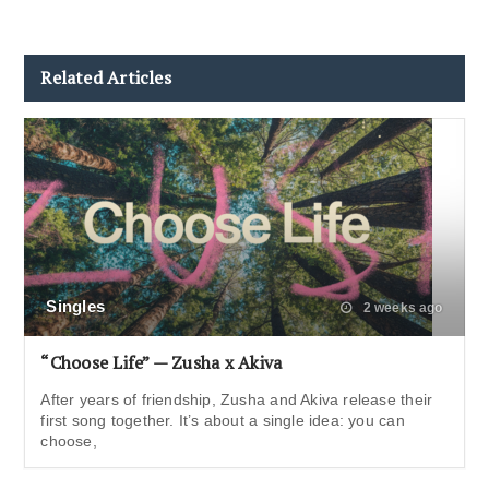
Related Articles
Singles
2 weeks ago
“Choose Life” — Zusha x Akiva
After years of friendship, Zusha and Akiva release their
first song together. It’s about a single idea: you can
choose,