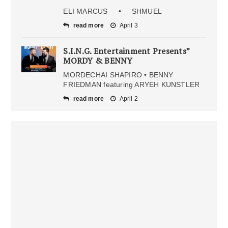
ELI MARCUS • SHMUEL
read more
April 3
S.I.N.G. Entertainment Presents”
MORDY & BENNY
MORDECHAI SHAPIRO • BENNY
FRIEDMAN featuring ARYEH KUNSTLER
read more
April 2