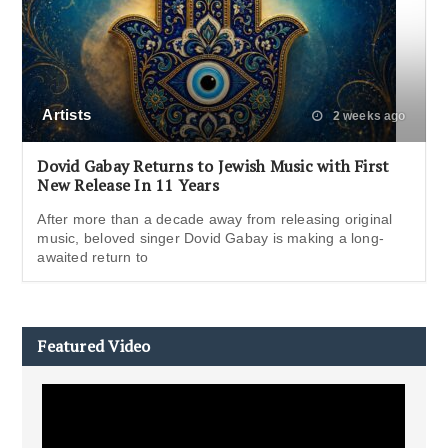
Artists
2 weeks ago
Dovid Gabay Returns to Jewish Music with First
New Release In 11 Years
After more than a decade away from releasing original
music, beloved singer Dovid Gabay is making a long-
awaited return to
Featured Video