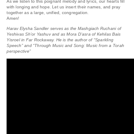
As we listen to this poignant melody and lyrics, our hearts fill
with longing and hope. Let us insert their names, and pray
together as a large, unified, congregation.
Amen!
Harav Elysha Sandler serves as the Mashgiach Ruchani of
Yeshivas Sh’or Yashuv and as Mora D’asra of Kehilas Bais
Yisroel in Far Rockaway. He is the author of “Sparkling
Speech” and “Through Music and Song: Music from a Torah
perspective”