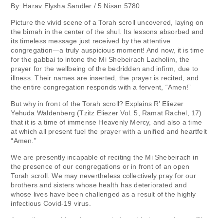
By: Harav Elysha Sandler / 5 Nisan 5780
Picture the vivid scene of a Torah scroll uncovered, laying on
the bimah in the center of the shul. Its lessons absorbed and
its timeless message just received by the attentive
congregation—a truly auspicious moment! And now, it is time
for the gabbai to intone the Mi Shebeirach Lacholim, the
prayer for the wellbeing of the bedridden and infirm, due to
illness. Their names are inserted, the prayer is recited, and
the entire congregation responds with a fervent, “Amen!”
But why in front of the Torah scroll? Explains R’ Eliezer
Yehuda Waldenberg (Tzitz Eliezer Vol. 5, Ramat Rachel, 17)
that it is a time of immense Heavenly Mercy, and also a time
at which all present fuel the prayer with a unified and heartfelt
“Amen.”
We are presently incapable of reciting the Mi Shebeirach in
the presence of our congregations or in front of an open
Torah scroll. We may nevertheless collectively pray for our
brothers and sisters whose health has deteriorated and
whose lives have been challenged as a result of the highly
infectious Covid-19 virus.