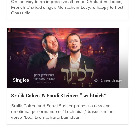
On the way to an impressive album of Chabad melodies,
French Chabad singer, Menachem Levy, is happy to host
Chassidic
Singles
1 month ago
Srulik Cohen & Sandi Steiner: “Lechtaich”
Srulik Cohen and Sandi Steiner present a new and
emotional performance of “Lechtaich,” based on the
verse “Lechtaich acharai bamidbar