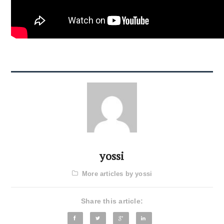
yossi
More articles by yossi
Share this article: