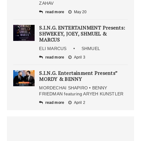
ZAHAV
read more
May 20
S.I.N.G. ENTERTAINMENT Presents:
SHWEKEY, JOEY, SHMUEL &
MARCUS
ELI MARCUS • SHMUEL
read more
April 3
S.I.N.G. Entertainment Presents”
MORDY & BENNY
MORDECHAI SHAPIRO • BENNY
FRIEDMAN featuring ARYEH KUNSTLER
read more
April 2