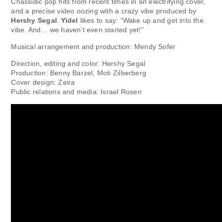
Chassidic pop hits from recent times in an electrifying cover,
and a precise video oozing with a crazy vibe produced by
Hershy Segal
.
Yidel
likes to say: “Wake up and get into the
vibe. And… we haven’t even started yet!”
Musical arrangement and production: Mendy Sofer
Direction, editing and color: Hershy Segal
Production: Benny Barzel, Moti Zilberberg
Cover design: Zeira
Public relations and media: Israel Rosen