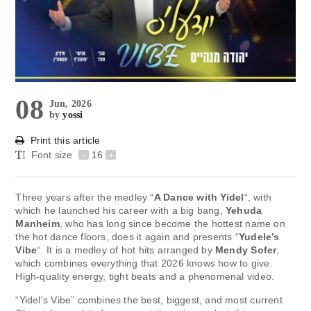
08
Jun, 2026
by
yossi
Print this article
Font size
-
16
+
Three years after the medley “
A Dance with Yidel
“, with
which he launched his career with a big bang,
Yehuda
Manheim
, who has long since become the hottest name on
the hot dance floors, does it again and presents “
Yudele’s
Vibe
“. It is a medley of hot hits arranged by
Mendy Sofer
,
which combines everything that 2026 knows how to give.
High-quality energy, tight beats and a phenomenal video.
“Yidel’s Vibe” combines the best, biggest, and most current