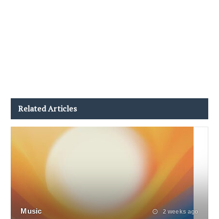
Related Articles
Music
2 weeks ago