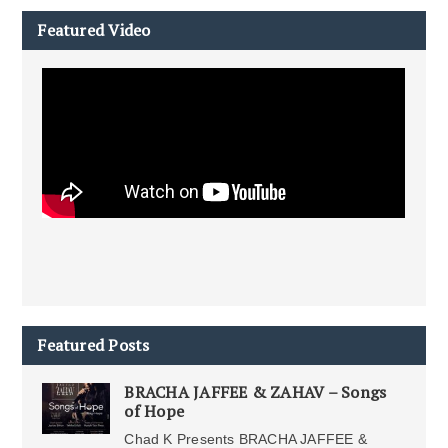
Featured Video
Featured Posts
BRACHA JAFFEE & ZAHAV – Songs
of Hope
Chad K Presents BRACHA JAFFEE &