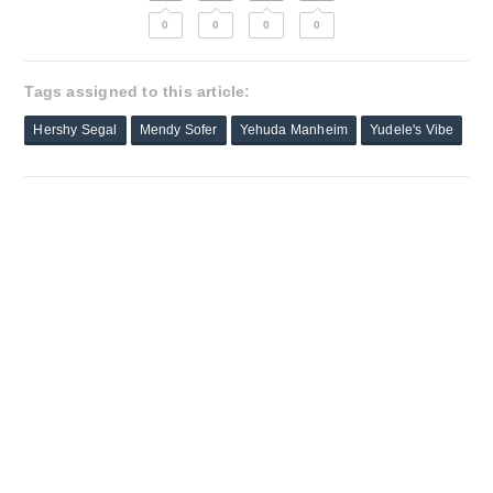
0
0
0
0
Tags assigned to this article:
Hershy Segal
Mendy Sofer
Yehuda Manheim
Yudele's Vibe