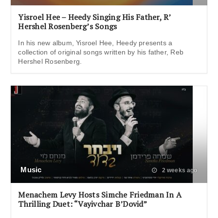
Yisroel Hee – Heedy Singing His Father, R’
Hershel Rosenberg’s Songs
In his new album, Yisroel Hee, Heedy presents a
collection of original songs written by his father, Reb
Hershel Rosenberg.
Music
2 weeks ago
Menachem Levy Hosts Simche Friedman In A
Thrilling Duet: “Vayivchar B’Dovid”