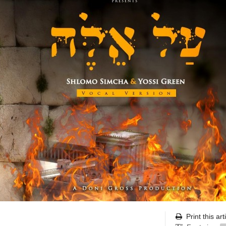
Print this art