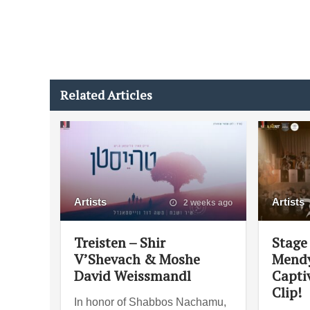
Related Articles
Artists
Artists
2 weeks ago
Treisten – Shir
Stage 
V’Shevach & Moshe
Mendy
David Weissmandl
Capti
Clip!
In honor of Shabbos Nachamu,