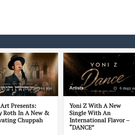
Artists
2 weeks ago
6 days a
Art Presents:
Yoni Z With A New
 Roth In A New &
Single With An
vating Chuppah
International Flavor –
“DANCE”