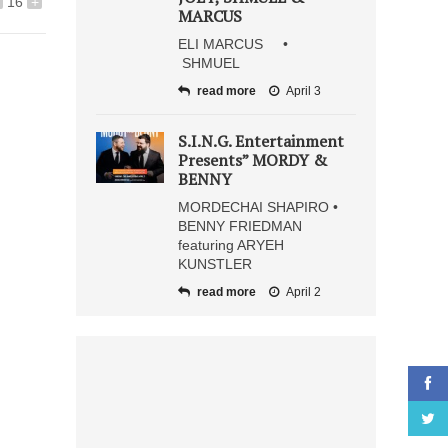
16
+
MARCUS
ELI MARCUS •
SHMUEL
read more
April 3
S.I.N.G. Entertainment
Presents” MORDY &
BENNY
MORDECHAI SHAPIRO •
BENNY FRIEDMAN
featuring ARYEH
KUNSTLER
read more
April 2