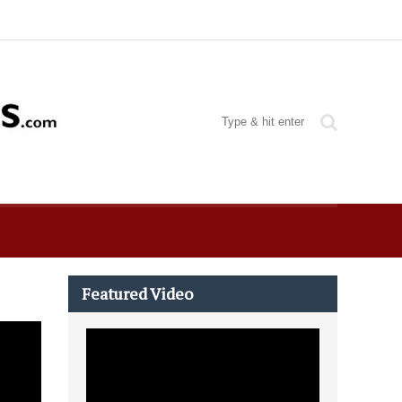
Featured Video