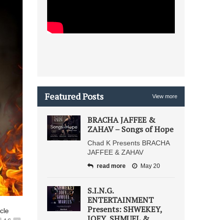
Featured Posts
View more
BRACHA JAFFEE &
ZAHAV – Songs of Hope
Chad K Presents BRACHA
JAFFEE & ZAHAV
read more
May 20
S.I.N.G.
ENTERTAINMENT
Presents: SHWEKEY,
icle
JOEY, SHMUEL &