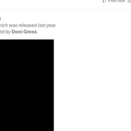
Font size
-
l
hich was released last year.
ced by
Doni Gross
.