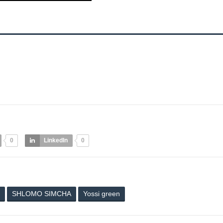
0
LinkedIn
0
SHLOMO SIMCHA
Yossi green