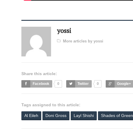
yossi
More articles by yossi
Share this article:
Facebook
0
Twitter
0
Google+
Tags assigned to this article:
Al Eileh
Doni Gross
Layl Shishi
Shades of Green