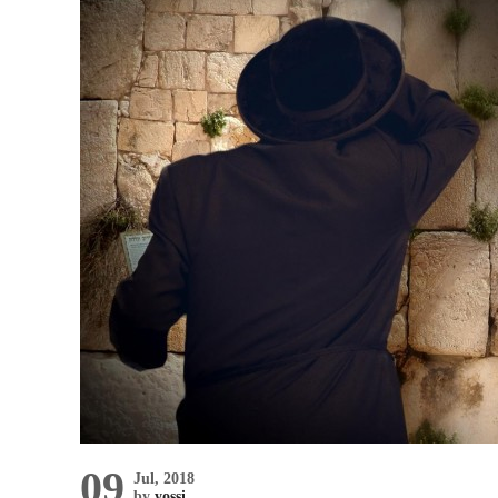
09
Jul, 2018
by
yossi