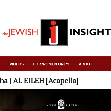
S
VIDEOS
FOR WOMEN ONLY!
ABOUT
ha | AL EILEH [Acapella]