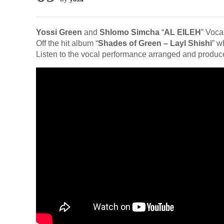
Yossi Green
and
Shlomo Simcha
“
AL EILEH
” Voca
Off the hit album “
Shades of Green – Layl Shishi
” w
Listen to the vocal performance arranged and produ