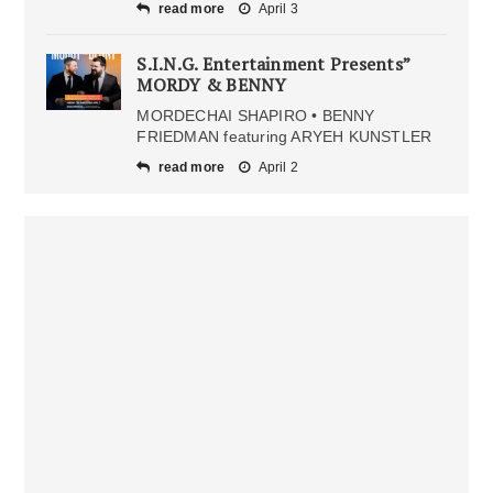
read more
April 3
S.I.N.G. Entertainment Presents”
MORDY & BENNY
MORDECHAI SHAPIRO • BENNY
FRIEDMAN featuring ARYEH KUNSTLER
read more
April 2