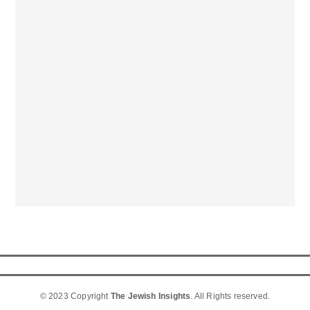
© 2023 Copyright
The Jewish Insights
. All Rights reserved.