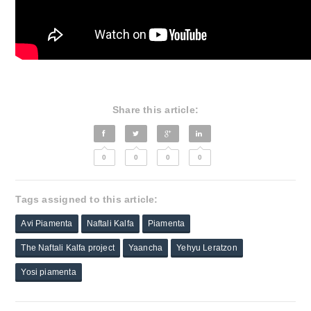
Share this article:
0
0
0
0
Tags assigned to this article:
Avi Piamenta
Naftali Kalfa
Piamenta
The Naftali Kalfa project
Yaancha
Yehyu Leratzon
Yosi piamenta