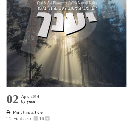
02
Apr, 2014
by
yossi
Print this article
Font size
-
16
+