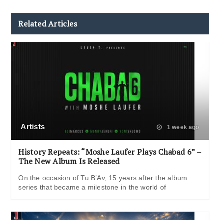
Related Articles
Artists
1 week ago
History Repeats: “Moshe Laufer Plays Chabad 6” –
The New Album Is Released
On the occasion of Tu B’Av, 15 years after the album
series that became a milestone in the world of