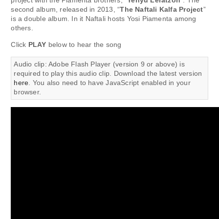
project with the Piamenta brothers, “
Yehyu Leratzon
”. The
second album, released in 2013, “
The Naftali Kalfa Project
”
is a double album. In it Naftali hosts Yosi Piamenta among
others.
Click
PLAY
below to hear the song
Audio clip: Adobe Flash Player (version 9 or above) is
required to play this audio clip. Download the latest version
here
. You also need to have JavaScript enabled in your
browser.