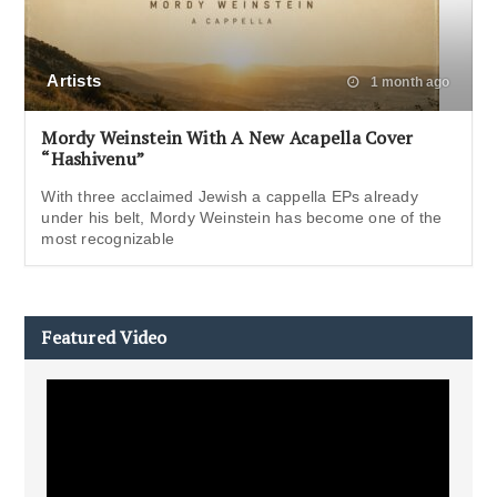
Artists
1 month ago
Mordy Weinstein With A New Acapella Cover
“Hashivenu”
With three acclaimed Jewish a cappella EPs already
under his belt, Mordy Weinstein has become one of the
most recognizable
Featured Video