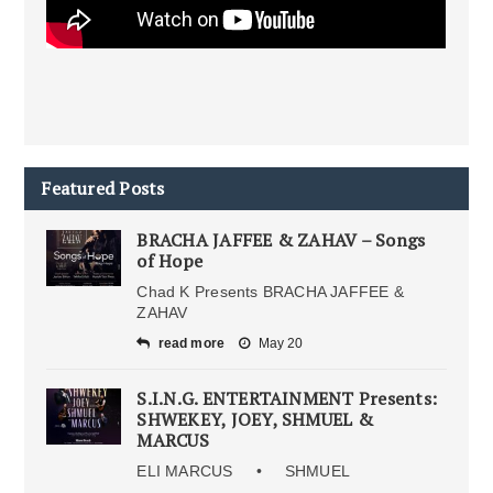
Featured Posts
BRACHA JAFFEE & ZAHAV – Songs
of Hope
Chad K Presents BRACHA JAFFEE &
ZAHAV
read more
May 20
S.I.N.G. ENTERTAINMENT Presents:
SHWEKEY, JOEY, SHMUEL &
MARCUS
ELI MARCUS • SHMUEL