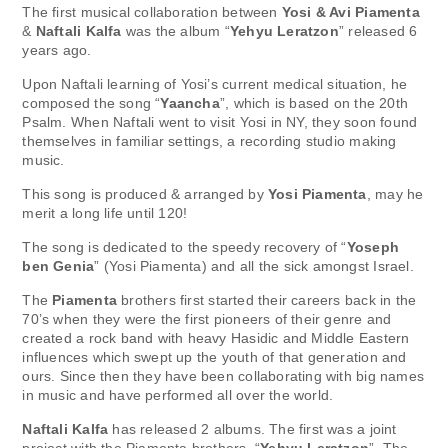
The first musical collaboration between
Yosi & Avi Piamenta
&
Naftali Kalfa
was the album “
Yehyu Leratzon
” released 6
years ago.
Upon Naftali learning of Yosi’s current medical situation, he
composed the song “
Yaancha
”, which is based on the 20th
Psalm. When Naftali went to visit Yosi in NY, they soon found
themselves in familiar settings, a recording studio making
music.
This song is produced & arranged by
Yosi Piamenta
, may he
merit a long life until 120!
The song is dedicated to the speedy recovery of “
Yoseph
ben Genia
” (Yosi Piamenta) and all the sick amongst Israel.
The
Piamenta
brothers first started their careers back in the
70’s when they were the first pioneers of their genre and
created a rock band with heavy Hasidic and Middle Eastern
influences which swept up the youth of that generation and
ours. Since then they have been collaborating with big names
in music and have performed all over the world.
Naftali Kalfa
has released 2 albums. The first was a joint