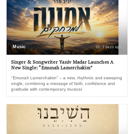
Music
3 days ago
Singer & Songwriter Yaniv Madar Launches A
New Single: “Emunah Lamerchakim”
“Emunah Lamerchakim” – a new, rhythmic and sweeping
single, combining a message of faith, confidence and
gratitude with contemporary musical