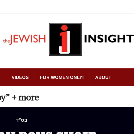
S
VIDEOS
FOR WOMEN ONLY!
ABOUT
oy” + more