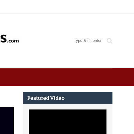
Featured Video