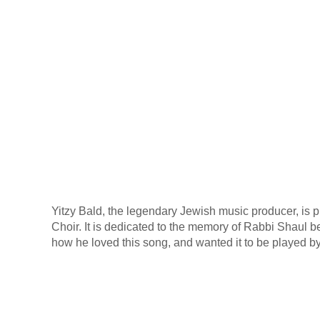
Yitzy Bald, the legendary Jewish music producer, is 
Choir. It is dedicated to the memory of Rabbi Shaul be
how he loved this song, and wanted it to be played by