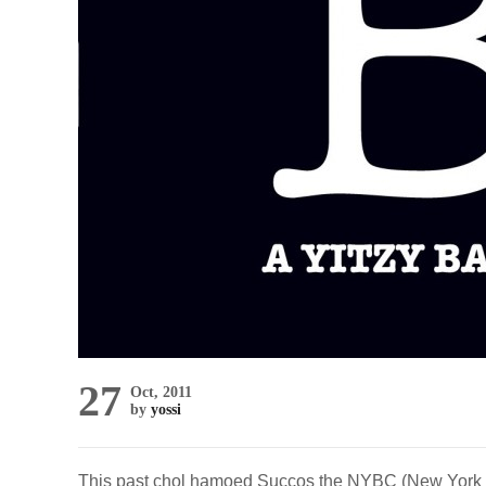
27
Oct, 2011
by
yossi
This past chol hamoed Succos the NYBC (New York B