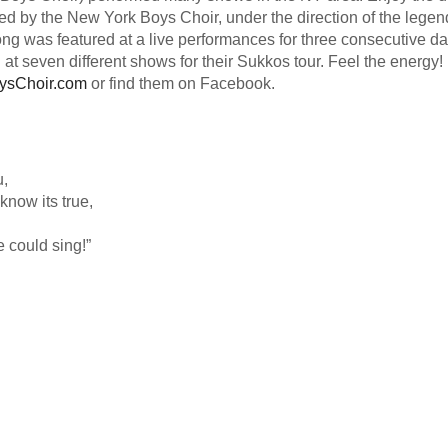
med by the New York Boys Choir, under the direction of the legen
ong was featured at a live performances for three consecutive da
at seven different shows for their Sukkos tour. Feel the energy!
ysChoir.com
or find them on Facebook.
u,
know its true,
 could sing!”