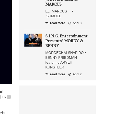
MARCUS
ELI MARCUS •
SHMUEL
read more
April 3
S.I.N.G. Entertainment
Presents” MORDY &
BENNY
MORDECHAI SHAPIRO •
BENNY FRIEDMAN
featuring ARYEH
KUNSTLER
read more
April 2
icle
16
+
ebut