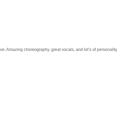
ve. Amazing choreography, great vocals, and lot’s of personality