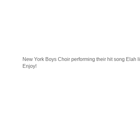
New York Boys Choir performing their hit song Elah li
Enjoy!