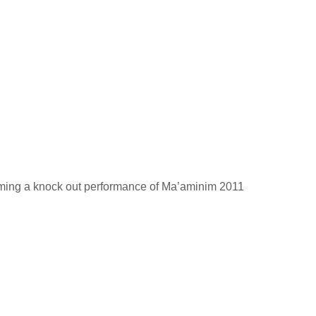
rming a knock out performance of Ma’aminim 2011