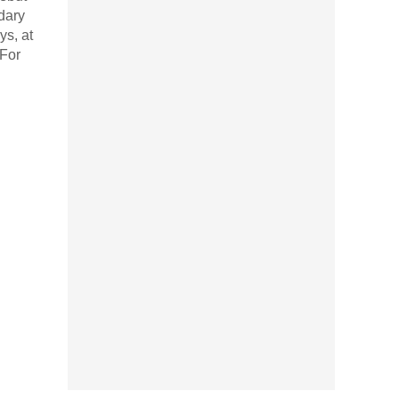
dary
ys, at
 For