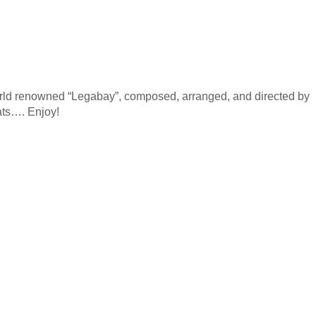
rld renowned “Legabay”, composed, arranged, and directed by
ats…. Enjoy!