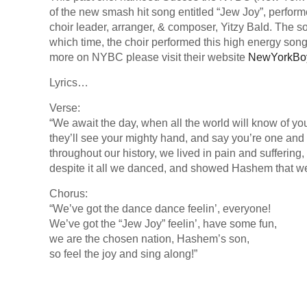
of the new smash hit song entitled “Jew Joy”, perfor
choir leader, arranger, & composer, Yitzy Bald. The s
which time, the choir performed this high energy song 
more on NYBC please visit their website
NewYorkBo
Lyrics…
Verse:
“We await the day, when all the world will know of yo
they’ll see your mighty hand, and say you’re one and 
throughout our history, we lived in pain and suffering,
despite it all we danced, and showed Hashem that we
Chorus:
“We’ve got the dance dance feelin’, everyone!
We’ve got the “Jew Joy” feelin’, have some fun,
we are the chosen nation, Hashem’s son,
so feel the joy and sing along!”