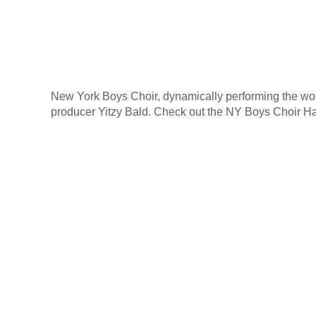
New York Boys Choir, dynamically performing the wo
producer Yitzy Bald. Check out the NY Boys Choir H