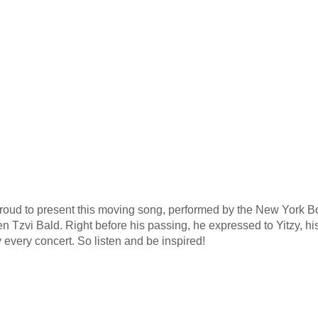
proud to present this moving song, performed by the New York B
n Tzvi Bald. Right before his passing, he expressed to Yitzy, hi
 every concert. So listen and be inspired!