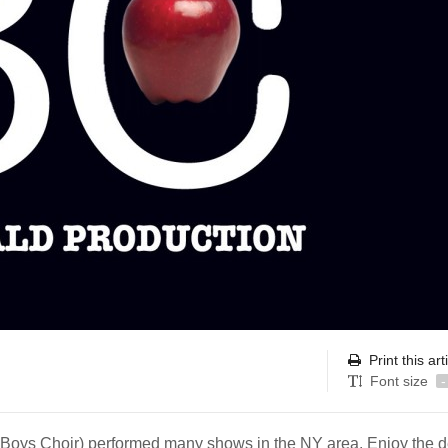
Print this art
Font size
-
oys Choir) performed many shows in the NY area. Enjoy the d