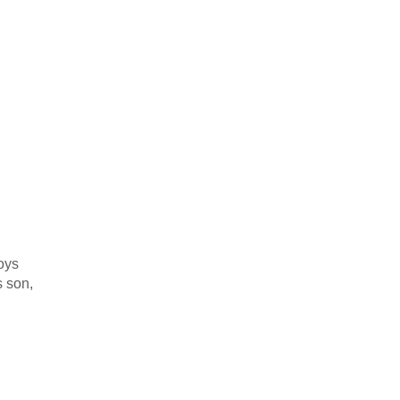
oys
s son,