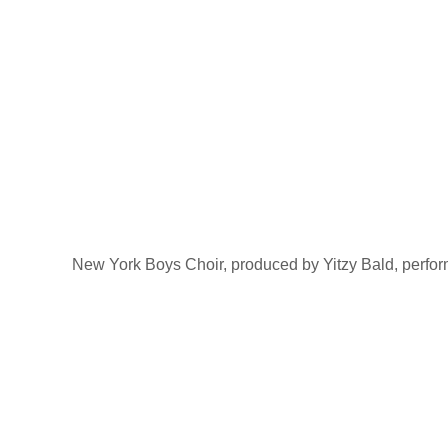
New York Boys Choir, produced by Yitzy Bald, perfo