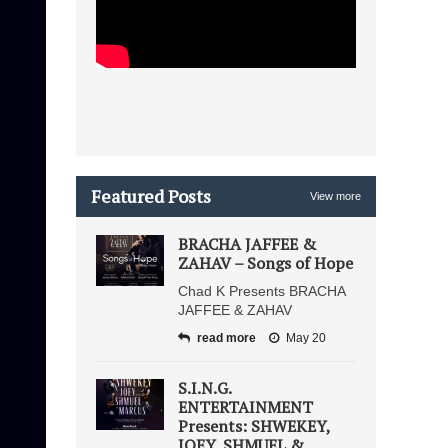
Featured Posts
View more
BRACHA JAFFEE &
ZAHAV – Songs of Hope
Chad K Presents BRACHA
JAFFEE & ZAHAV
read more
May 20
S.I.N.G.
ENTERTAINMENT
Presents: SHWEKEY,
JOEY, SHMUEL &