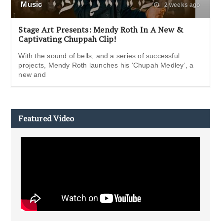
Music
2 weeks ago
Stage Art Presents: Mendy Roth In A New &
Captivating Chuppah Clip!
With the sound of bells, and a series of successful
projects, Mendy Roth launches his ‘Chupah Medley‘, a
new and
Featured Video