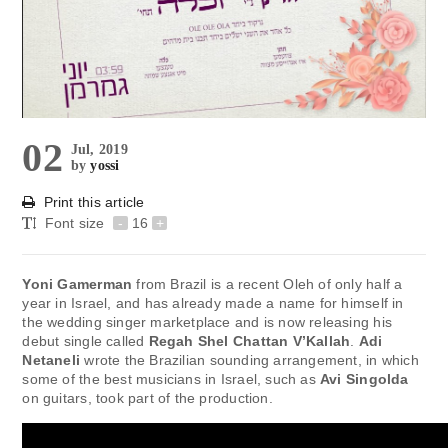
02
Jul, 2019
by
yossi
Print this article
Font size
-
16
+
Yoni Gamerman
from Brazil is a recent Oleh of only half a
year in Israel, and has already made a name for himself in
the wedding singer marketplace and is now releasing his
debut single called
Regah Shel Chattan V’Kallah
.
Adi
Netaneli
wrote the Brazilian sounding arrangement, in which
some of the best musicians in Israel, such as
Avi Singolda
on guitars, took part of the production.