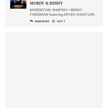
MORDY & BENNY
MORDECHAI SHAPIRO • BENNY
FRIEDMAN featuring ARYEH KUNSTLER
read more
April 2