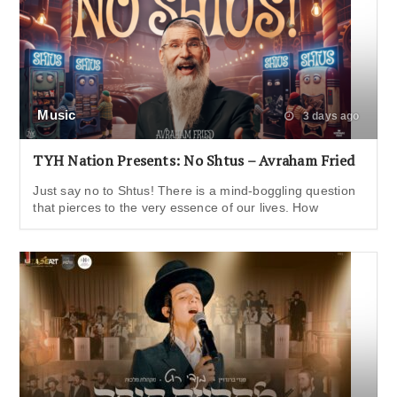
Music
3 days ago
TYH Nation Presents: No Shtus – Avraham Fried
Just say no to Shtus! There is a mind-boggling question
that pierces to the very essence of our lives. How