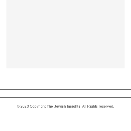
© 2023 Copyright
The Jewish Insights
. All Rights reserved.