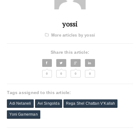
yossi
More articles by yossi
Share this article:
0
0
0
0
Tags assigned to this article:
Adi Netaneli
Avi Singolda
Rega Shel Chattan V’Kallah
Yoni Gamerman