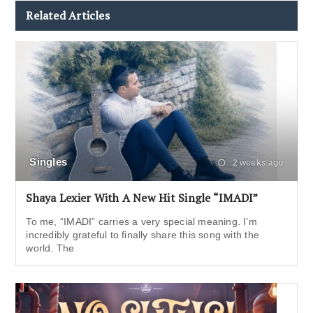
Related Articles
Singles
2 weeks ago
Shaya Lexier With A New Hit Single “IMADI”
To me, “IMADI” carries a very special meaning. I’m
incredibly grateful to finally share this song with the
world. The