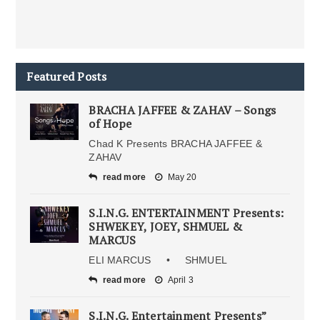
Featured Posts
BRACHA JAFFEE & ZAHAV – Songs
of Hope
Chad K Presents BRACHA JAFFEE &
ZAHAV
read more
May 20
S.I.N.G. ENTERTAINMENT Presents:
SHWEKEY, JOEY, SHMUEL &
MARCUS
ELI MARCUS • SHMUEL
read more
April 3
S.I.N.G. Entertainment Presents”