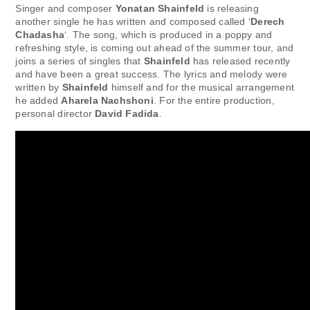
Singer and composer
Yonatan Shainfeld
is releasing
another single he has written and composed called ‘
Derech
Chadasha
‘. The song, which is produced in a poppy and
refreshing style, is coming out ahead of the summer tour, and
joins a series of singles that
Shainfeld
has released recently
and have been a great success. The lyrics and melody were
written by
Shainfeld
himself and for the musical arrangement
he added
Aharela Nachshoni
. For the entire production,
personal director
David Fadida
.