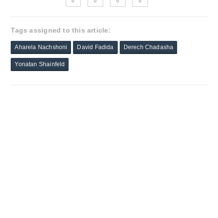
0
0
0
0
Tags assigned to this article:
Aharela Nachshoni
David Fadida
Derech Chadasha
Yonatan Shainfeld