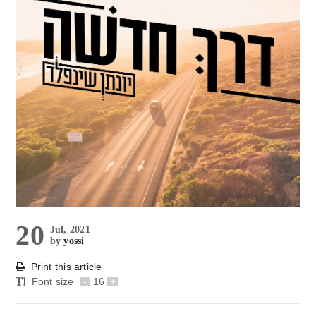
20
Jul, 2021
by
yossi
Print this article
Font size
-
16
+