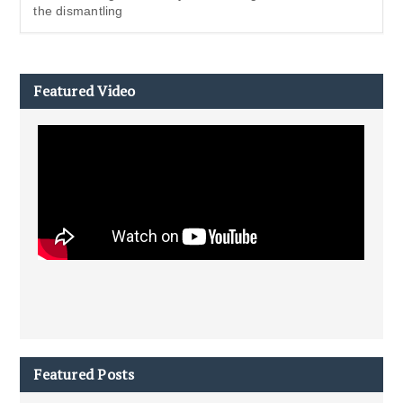
the dismantling
Featured Video
Featured Posts