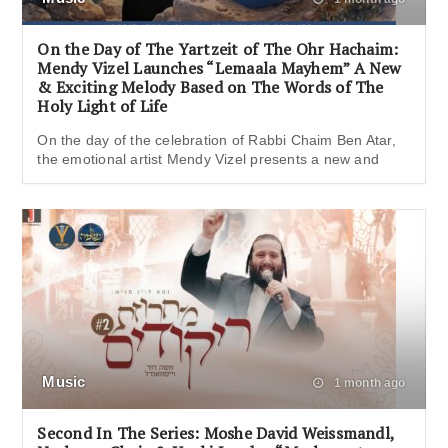
On the Day of The Yartzeit of The Ohr Hachaim:
Mendy Vizel Launches “Lemaala Mayhem” A New
& Exciting Melody Based on The Words of The
Holy Light of Life
On the day of the celebration of Rabbi Chaim Ben Atar,
the emotional artist Mendy Vizel presents a new and
Music
1 month ago
Second In The Series: Moshe David Weissmandl,