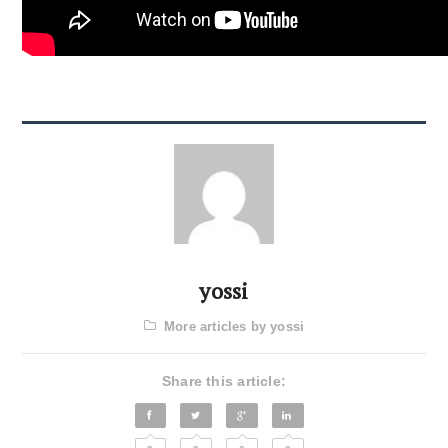
yossi
More articles by yossi
Share this article: