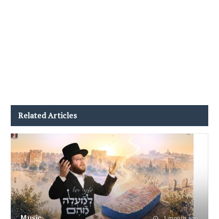
Related Articles
Music
1 month ago