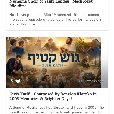
Neshama Choir & Yanki Landau “Machrozet
Rikudim”
Nati Levin presents: After “Machrozet Rikudim” comes
the second episode of a series of live performances on
stage, this time
Singles
2 weeks ago
Gush Katif – Composed By Benzion Klatzko In
2005 Memories & Brighter Days!
A Song of Resilience, Heartbreak, and Hope In 2005, the
heartbreaking decision by the Israeli government led to