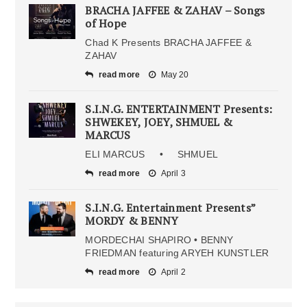
BRACHA JAFFEE & ZAHAV – Songs
of Hope
Chad K Presents BRACHA JAFFEE &
ZAHAV
read more
May 20
S.I.N.G. ENTERTAINMENT Presents:
SHWEKEY, JOEY, SHMUEL &
MARCUS
ELI MARCUS • SHMUEL
read more
April 3
S.I.N.G. Entertainment Presents”
MORDY & BENNY
MORDECHAI SHAPIRO • BENNY
FRIEDMAN featuring ARYEH KUNSTLER
read more
April 2