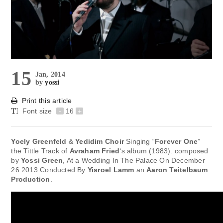
15
Jan, 2014
by
yossi
Print this article
Font size
-
16
+
Yoely Greenfeld
&
Yedidim Choir
Singing “
Forever One
”
the Tittle Track of
Avraham Fried
‘s album (1983). composed
by
Yossi Green
, At a Wedding In The Palace On December
26 2013 Conducted By
Yisroel Lamm
an
Aaron Teitelbaum
Production
.