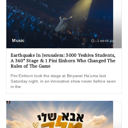
Music
1 week ago
Earthquake In Jerusalem: 3000 Yeshiva Students,
A 360° Stage & 1 Pini Einhorn Who Changed The
Rules of The Game
Pini Einhorn took the stage at Binyanei Ha’uma last
Saturday night, in an innovative show never before seen
in the