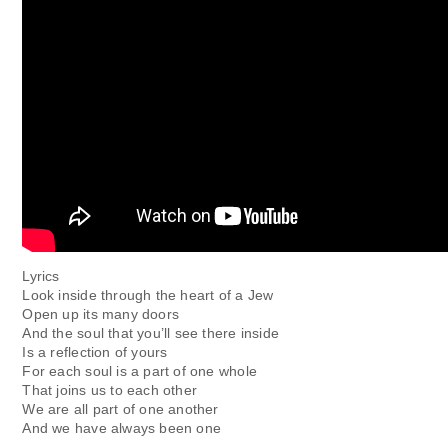
Lyrics
Look inside through the heart of a Jew
Open up its many doors
And the soul that you’ll see there inside
Is a reflection of yours
For each soul is a part of one whole
That joins us to each other
We are all part of one another
And we have always been one