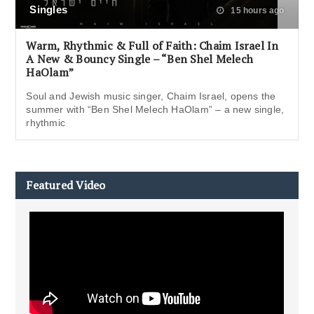
Singles
15 hours ago
Warm, Rhythmic & Full of Faith: Chaim Israel In
A New & Bouncy Single – “Ben Shel Melech
HaOlam”
Soul and Jewish music singer, Chaim Israel, opens the
summer with “Ben Shel Melech HaOlam” – a new single,
rhythmic
Featured Video