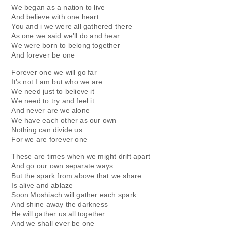
We began as a nation to live
And believe with one heart
You and i we were all gathered there
As one we said we’ll do and hear
We were born to belong together
And forever be one
Forever one we will go far
It’s not I am but who we are
We need just to believe it
We need to try and feel it
And never are we alone
We have each other as our own
Nothing can divide us
For we are forever one
These are times when we might drift apart
And go our own separate ways
But the spark from above that we share
Is alive and ablaze
Soon Moshiach will gather each spark
And shine away the darkness
He will gather us all together
And we shall ever be one