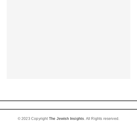
© 2023 Copyright
The Jewish Insights
. All Rights reserved.