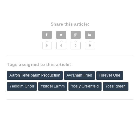
Share this article:
0
0
0
0
Tags assigned to this article:
Aaron Teitelbaum Production
Avraham Fried
Forever One
Yedidim Choir
Yisroel Lamm
Yoely Greenfeld
Yossi green