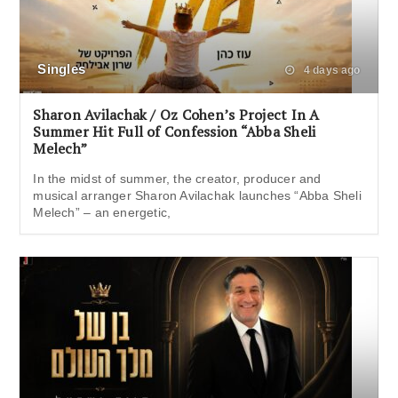
Singles
4 days ago
Sharon Avilachak / Oz Cohen’s Project In A
Summer Hit Full of Confession “Abba Sheli
Melech”
In the midst of summer, the creator, producer and
musical arranger Sharon Avilachak launches “Abba Sheli
Melech” – an energetic,