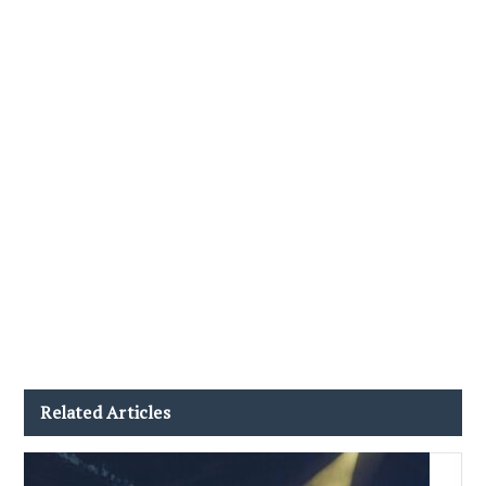
Related Articles