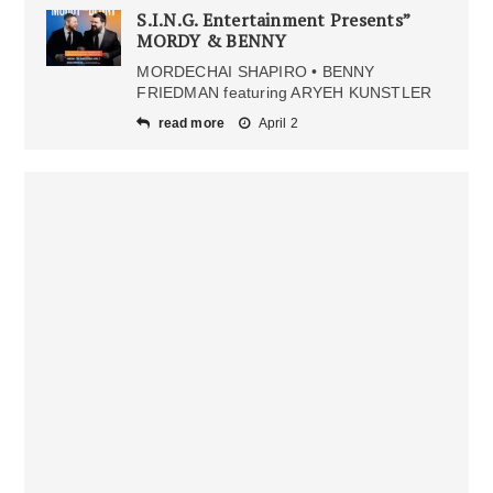
S.I.N.G. Entertainment Presents”
MORDY & BENNY
MORDECHAI SHAPIRO • BENNY
FRIEDMAN featuring ARYEH KUNSTLER
read more
April 2