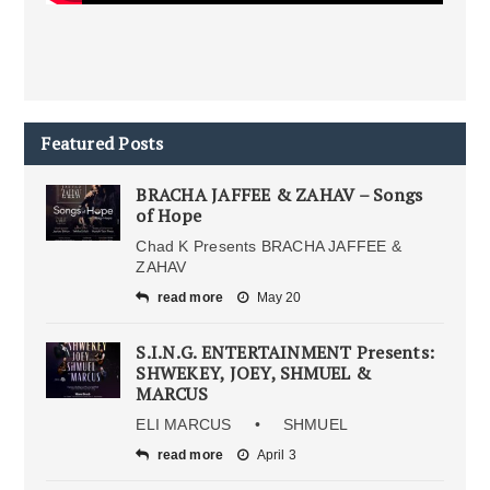
Featured Posts
BRACHA JAFFEE & ZAHAV – Songs
of Hope
Chad K Presents BRACHA JAFFEE &
ZAHAV
read more
May 20
S.I.N.G. ENTERTAINMENT Presents:
SHWEKEY, JOEY, SHMUEL &
MARCUS
ELI MARCUS • SHMUEL
read more
April 3