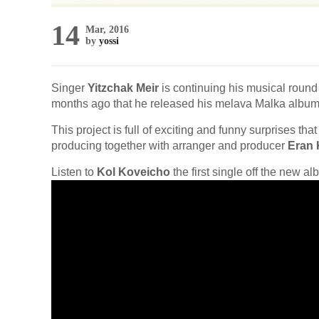
14
Mar, 2016
by
yossi
Singer
Yitzchak Meir
is continuing his musical round 
months ago that he released his melava Malka album
This project is full of exciting and funny surprises tha
producing together with arranger and producer
Eran 
Listen to
Kol Koveicho
the first single off the new a