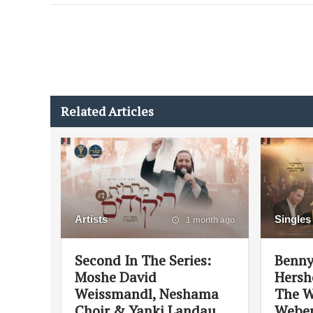
Related Articles
Artists
Singles
1 month ago
Second In The Series:
Benny
Moshe David
Hersh
Weissmandl, Neshama
The W
Choir & Yanki Landau
Weber