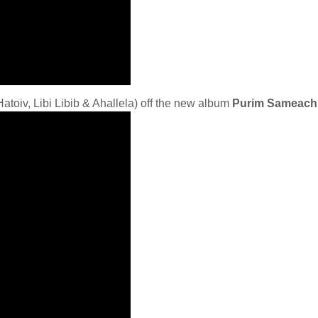
atoiv, Libi Libib & Ahallela) off the new album
Purim Sameach