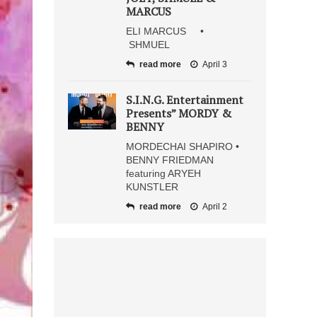
MARCUS
ELI MARCUS •
SHMUEL
read more
April 3
S.I.N.G. Entertainment
Presents” MORDY &
BENNY
MORDECHAI SHAPIRO •
BENNY FRIEDMAN
featuring ARYEH
KUNSTLER
read more
April 2