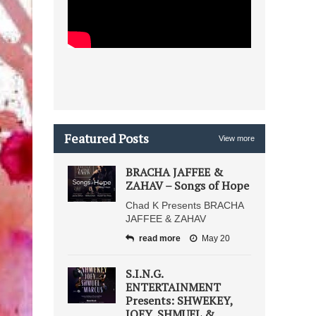
Featured Posts
View more
BRACHA JAFFEE &
ZAHAV – Songs of Hope
Chad K Presents BRACHA
JAFFEE & ZAHAV
read more
May 20
S.I.N.G.
ENTERTAINMENT
Presents: SHWEKEY,
JOEY, SHMUEL &