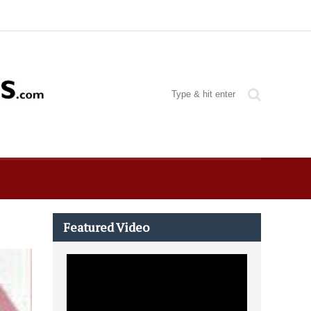
Featured Video