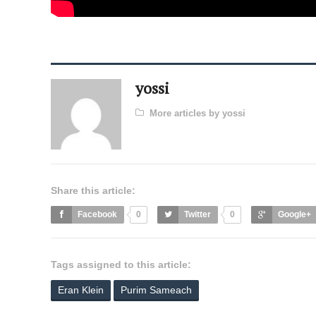
yossi
More articles by yossi
Share this article:
Facebook
0
Twitter
0
Google+
Tags assigned to this article:
Eran Klein
Purim Sameach