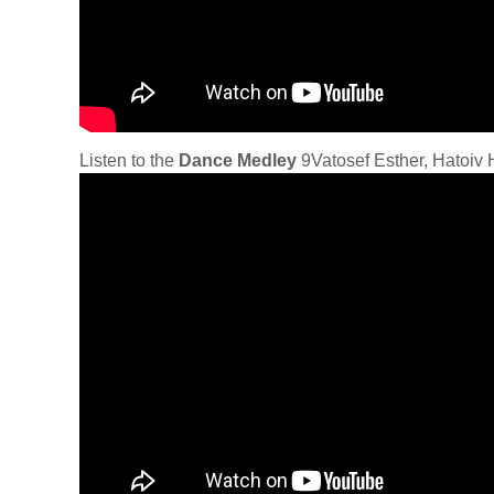
Listen to the
Dance Medley
9Vatosef Esther, Hatoiv H