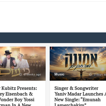
Music
2 weeks ago
3 days a
 Kubitz Presents:
Singer & Songwriter
ey Eisenbach &
Yaniv Madar Launches 
onder Boy Yossi
New Single: “Emunah
man In A New
Lamerchakim”