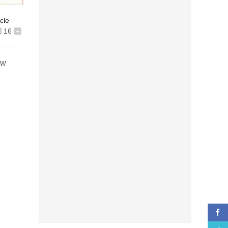
icle
16
+
ew