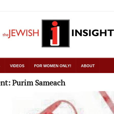
S
VIDEOS
FOR WOMEN ONLY!
ABOUT
ent: Purim Sameach