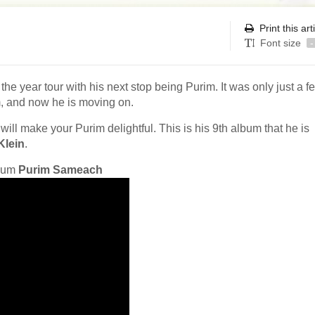
Print this art
Font size
-
the year tour with his next stop being Purim. It was only just a f
, and now he is moving on.
t will make your Purim delightful. This is his 9th album that he is
Klein
.
lbum
Purim Sameach