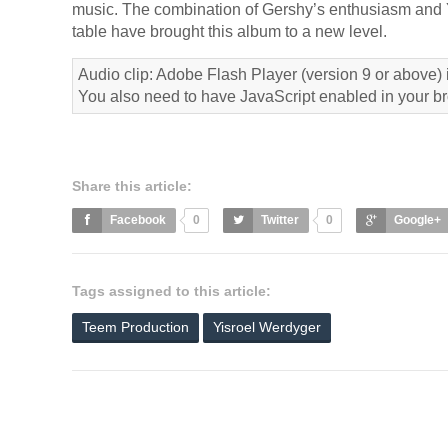
music. The combination of Gershy’s enthusiasm and Yos
table have brought this album to a new level.
Audio clip: Adobe Flash Player (version 9 or above) i
You also need to have JavaScript enabled in your b
Share this article:
Facebook
0
Twitter
0
Google+
Tags assigned to this article:
Teem Production
Yisroel Werdyger