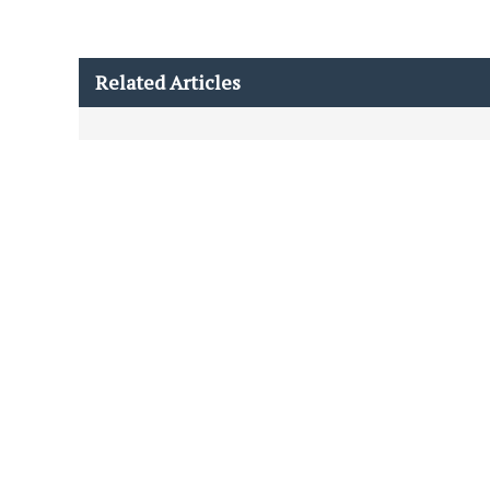
Related Articles