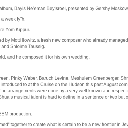
new album, Bayis Ne’eman Beyisroel, presented by Gershy Moskowi
 a week Iy”h.
ore Yom Kippur.
d by Motti Ilowitz, a fresh new composer who already managed 
r and Shloime Taussig.
sold, and he composed it for his own wedding.
reen, Pinky Weber, Baruch Levine, Meshulem Greenberger, Shr
 introduced to at the Cruise on the Hudson this past August co
 The arrangements were done by a very well known and respect
Shua’s musical talent is hard to define in a sentence or two but 
TEEM production.
 together to create what is certain to be a new frontier in Je