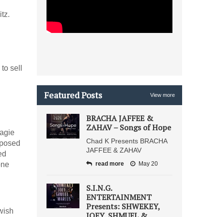
tz.
to sell
Featured Posts
View more
BRACHA JAFFEE &
ZAHAV – Songs of Hope
agie
Chad K Presents BRACHA
mposed
JAFFEE & ZAHAV
ed
one
read more
May 20
S.I.N.G.
ENTERTAINMENT
Presents: SHWEKEY,
wish
JOEY, SHMUEL &