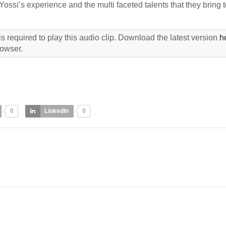
si’s experience and the multi faceted talents that they bring t
s required to play this audio clip. Download the latest version
h
rowser.
0
LinkedIn
0