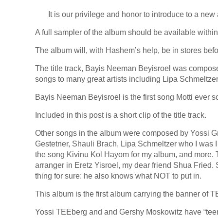
It is our privilege and honor to introduce to a 
A full sampler of the album should be available within
The album will, with Hashem’s help, be in stores bef
The title track, Bayis Neeman Beyisroel was compose
songs to many great artists including Lipa Schmeltze
Bayis Neeman Beyisroel is the first song Motti ever 
Included in this post is a short clip of the title track.
Other songs in the album were composed by Yossi G
Gestetner, Shauli Brach, Lipa Schmeltzer who I was I
the song Kivinu Kol Hayom for my album, and more.
arranger in Eretz Yisroel, my dear friend Shua Fried. 
thing for sure: he also knows what NOT to put in.
This album is the first album carrying the banner of 
Yossi TEEberg and and Gershy Moskowitz have “teemed”