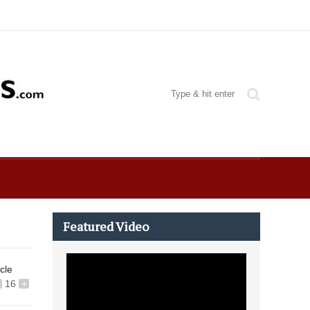
Featured Video
icle
16
+