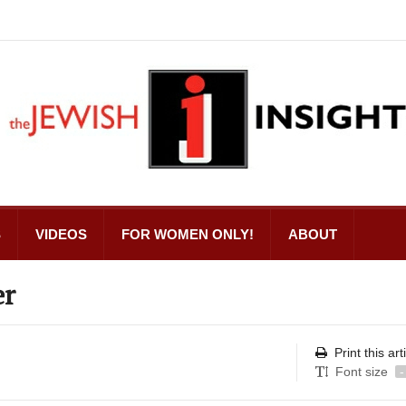
S
VIDEOS
FOR WOMEN ONLY!
ABOUT
er
Print this art
Font size
-