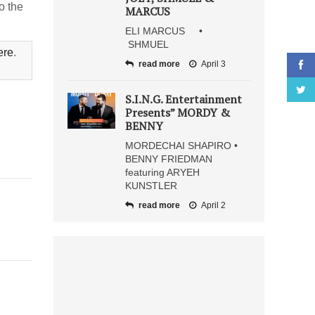
o the
MARCUS
ELI MARCUS •
SHMUEL
ere
.
read more
April 3
S.I.N.G. Entertainment
Presents” MORDY &
BENNY
MORDECHAI SHAPIRO •
BENNY FRIEDMAN
featuring ARYEH
KUNSTLER
read more
April 2