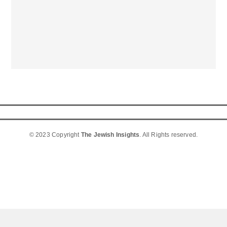
© 2023 Copyright
The Jewish Insights
. All Rights reserved.