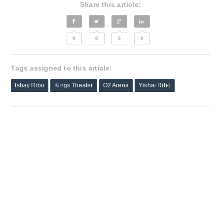
Share this article:
0
0
0
0
Tags assigned to this article:
Ishay Ribo
Kings Theater
O2 Arena
Yishai Ribo