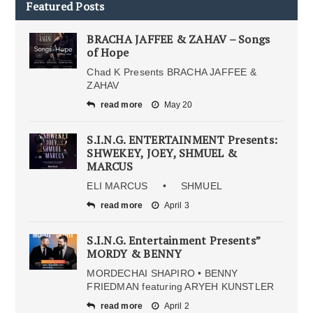
Featured Posts
BRACHA JAFFEE & ZAHAV – Songs
of Hope
Chad K Presents BRACHA JAFFEE &
ZAHAV
read more
May 20
S.I.N.G. ENTERTAINMENT Presents:
SHWEKEY, JOEY, SHMUEL &
MARCUS
ELI MARCUS • SHMUEL
read more
April 3
S.I.N.G. Entertainment Presents”
MORDY & BENNY
MORDECHAI SHAPIRO • BENNY
FRIEDMAN featuring ARYEH KUNSTLER
read more
April 2