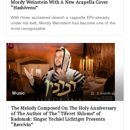
Mordy Weinstein With A New Acapella Cover
“Hashivenu”
With three acclaimed Jewish a cappella EPs already
under his belt, Mordy Weinstein has become one of the
most recognizable
Music
1 month ago
The Melody Composed On The Holy Anniversary
of The Author of The “Tiferet Shlomo” of
Radomsk: Singer Yechiel Lichtiger Presents
“Ravrivin”