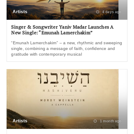
Artists
4 days ago
Singer & Songwriter Yaniv Madar Launches A
New Single: “Emunah Lamerchakim”
“Emunah Lamerchakim” – a new, rhythmic and sweeping
single, combining a message of faith, confidence and
gratitude with contemporary musical
Artists
1 month ago