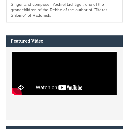
Singer and composer Yechiel Lichtiger, one of the
grandchildren of the Rebbe of the author of “Tiferet
Shlomo” of Radomsk,
Featured Video