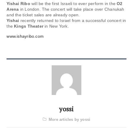
Yishai Ribo
will be the first Israeli to ever perform in the
O2
Arena
in London. The concert will take place over Chanukah
and the ticket sales are already open.
Yishai
recently returned to Israel from a successful concert in
the
Kings Theater
in New York.
www.ishayribo.com
yossi
More articles by yossi