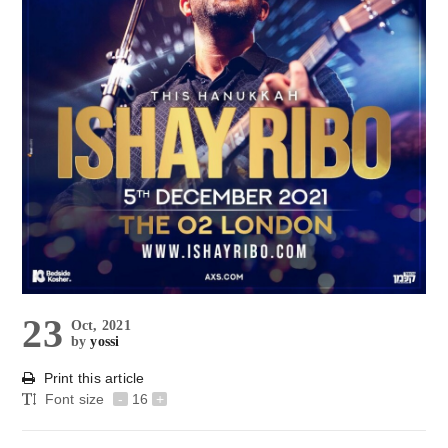
23
Oct, 2021
by
yossi
Print this article
Font size
-
16
+