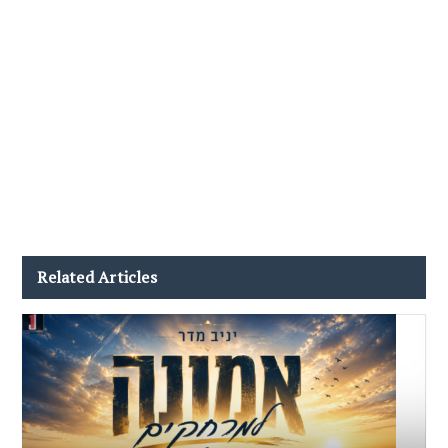
Related Articles