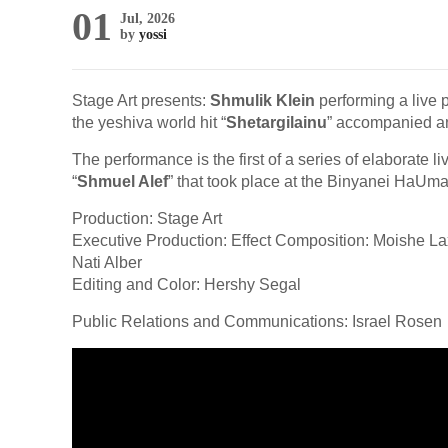
01
Jul, 2026
by
yossi
Stage Art presents:
Shmulik Klein
performing a live 
the yeshiva world hit “
Shetargilainu
” accompanied a
The performance is the first of a series of elaborate 
“
Shmuel Alef
” that took place at the Binyanei HaUma
Production: Stage Art
Executive Production: Effect Composition: Moishe L
Nati Alber
Editing and Color: Hershy Segal
Public Relations and Communications: Israel Rosen