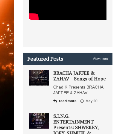
Featured Posts
View more
BRACHA JAFFEE &
ZAHAV – Songs of Hope
Chad K Presents BRACHA
JAFFEE & ZAHAV
read more
May 20
S.I.N.G.
ENTERTAINMENT
Presents: SHWEKEY,
JOEY, SHMUEL &