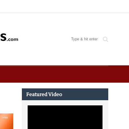
Featured Video