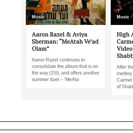
Music
Music
5 days ago
Aaron Razel & Aviya
High 
Sherman: “MeAtah Ve’ad
Carme
Olam”
Video 
Shabb
Aaron Razel continues to
consolidate the album that is on
After th
the way (15!), and offers another
medley i
summer duet – ‘MeAta
Carmel 
of Shab