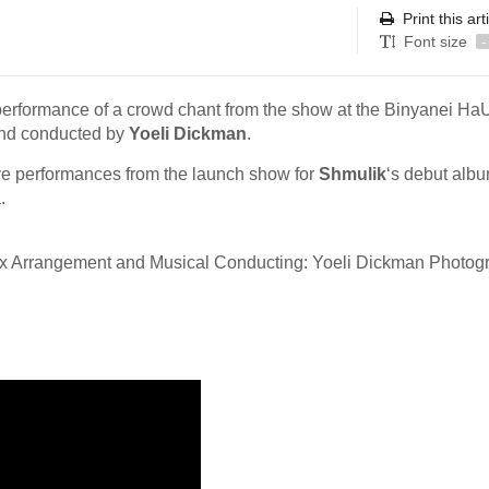
Print this art
Font size
-
performance of a crowd chant from the show at the Binyanei Ha
nd conducted by
Yoeli Dickman
.
live performances from the launch show for
Shmulik
‘s debut alb
.
ax Arrangement and Musical Conducting: Yoeli Dickman Photog