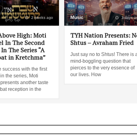
Music
2 weeks ago
3 days a
Above High: Moti
TYH Nation Presents: N
l In The Second
Shtus – Avraham Fried
In The Series “A
Just say no to Shtus! There is 
at in Kretchma”
mind-boggling question that
pierces to the very essence of
e success with the first
our lives. How
n the series, Moti
presents another taste
bat reception in the