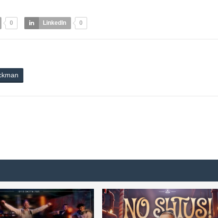
0
LinkedIn
0
ickman