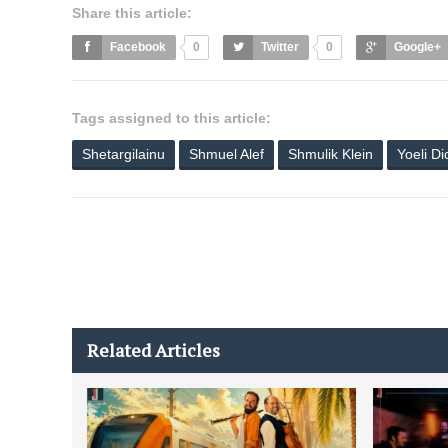
Share this article:
Facebook
0
Twitter
0
Google+
Tags assigned to this article:
Shetargilainu
Shmuel Alef
Shmulik Klein
Yoeli D
Related Articles