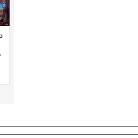
go
o
a