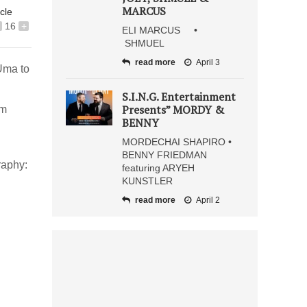
MARCUS
icle
16
+
ELI MARCUS •
SHMUEL
read more
April 3
Uma to
S.I.N.G. Entertainment
Presents” MORDY &
um
BENNY
MORDECHAI SHAPIRO •
BENNY FRIEDMAN
raphy:
featuring ARYEH
KUNSTLER
read more
April 2