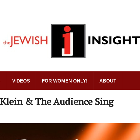
S
VIDEOS
FOR WOMEN ONLY!
ABOUT
 Klein & The Audience Sing