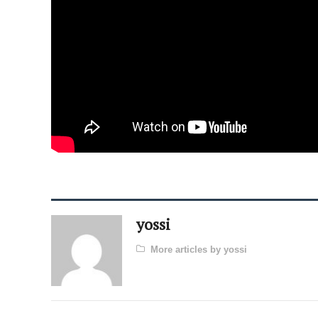
yossi
More articles by yossi