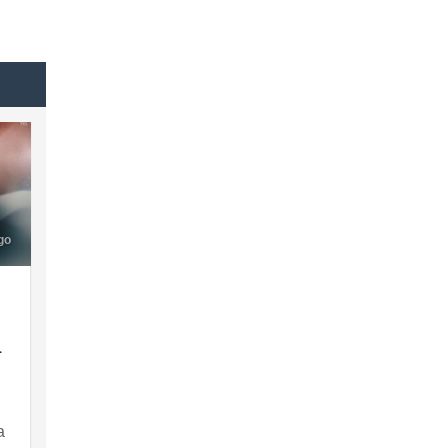
go
A
a