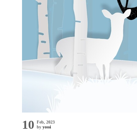
10
Feb, 2023
by
yossi