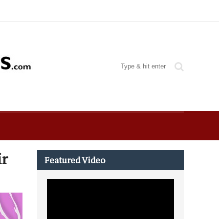
ir
Featured Video