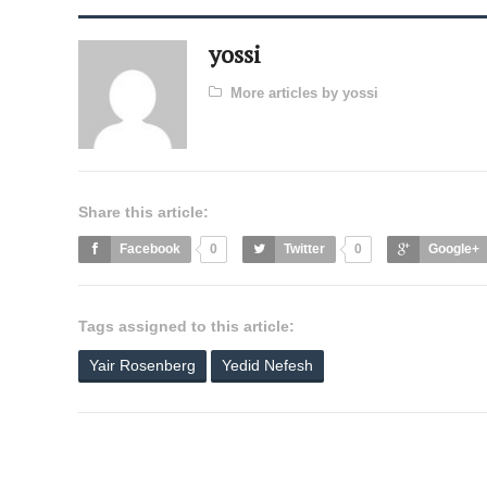
yossi
More articles by yossi
Share this article:
Facebook
0
Twitter
0
Google+
Tags assigned to this article:
Yair Rosenberg
Yedid Nefesh