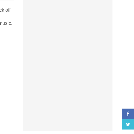
ck off
music.