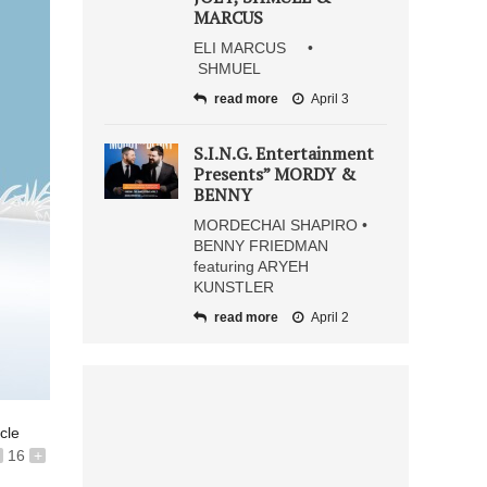
MARCUS
ELI MARCUS •
SHMUEL
read more
April 3
S.I.N.G. Entertainment
Presents” MORDY &
BENNY
MORDECHAI SHAPIRO •
BENNY FRIEDMAN
featuring ARYEH
KUNSTLER
read more
April 2
icle
16
+