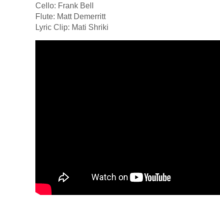
Cello: Frank Bell
Flute: Matt Demerritt
Lyric Clip: Mati Shriki