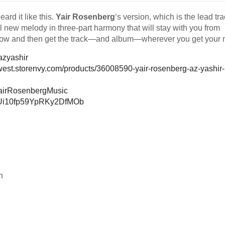
ard it like this.
Yair Rosenberg
‘s version, which is the lead tra
 new melody in three-part harmony that will stay with you from
below and then get the track—and album—wherever you get your 
y/azyashir
rwest.storenvy.com/products/36008590-yair-rosenberg-az-yashir-
YairRosenbergMusic
3M9Ui10fp59YpRKy2DfMOb
h