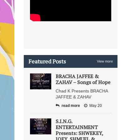
Featured Posts
View more
BRACHA JAFFEE &
ZAHAV – Songs of Hope
Chad K Presents BRACHA
JAFFEE & ZAHAV
read more
May 20
S.I.N.G.
ENTERTAINMENT
Presents: SHWEKEY,
JOEY, SHMUEL &