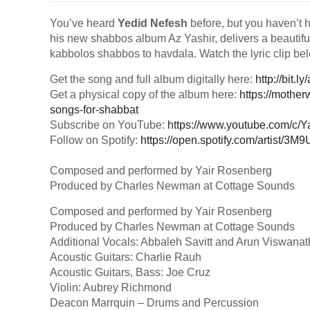
You’ve heard
Yedid Nefesh
before, but you haven’t he
his new shabbos album Az Yashir, delivers a beautiful
kabbolos shabbos to havdala. Watch the lyric clip 
Get the song and full album digitally here:
http://bit.l
Get a physical copy of the album here:
https://mothe
songs-for-shabbat
Subscribe on YouTube:
https://www.youtube.com/c/
Follow on Spotify:
https://open.spotify.com/artist/
Composed and performed by Yair Rosenberg
Produced by Charles Newman at Cottage Sounds
Composed and performed by Yair Rosenberg
Produced by Charles Newman at Cottage Sounds
Additional Vocals: Abbaleh Savitt and Arun Viswanat
Acoustic Guitars: Charlie Rauh
Acoustic Guitars, Bass: Joe Cruz
Violin: Aubrey Richmond
Deacon Marrquin – Drums and Percussion