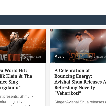
Music
1 month ago
2 days a
va World Hit:
A Celebration of
ik Klein & The
Bouncing Energy:
nce Sing
Avishai Shua Releases 
argilainu”
Refreshing Novelty
“Veharikoti”
rt presents: Shmulik
rforming a live
Singer Avishai Shua releases 