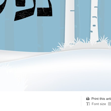
Print this art
Font size
-