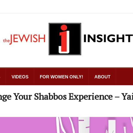
S
VIDEOS
FOR WOMEN ONLY!
ABOUT
nge Your Shabbos Experience – Ya