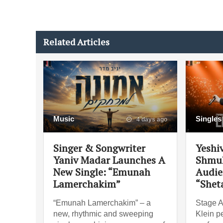
Related Articles
Music
Singles
4 days ago
Singer & Songwriter
Yeshi
Yaniv Madar Launches A
Shmul
New Single: “Emunah
Audie
Lamerchakim”
“Shet
“Emunah Lamerchakim” – a
Stage A
new, rhythmic and sweeping
Klein pe